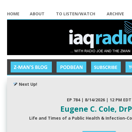
HOME
ABOUT
TO LISTEN/WATCH
ARCHIVE
Next Up!
EP 784 | 8/14/2026 | 12 PM EDT
Eugene C. Cole, Dr
Life and Times of a Public Health & Infection-Co