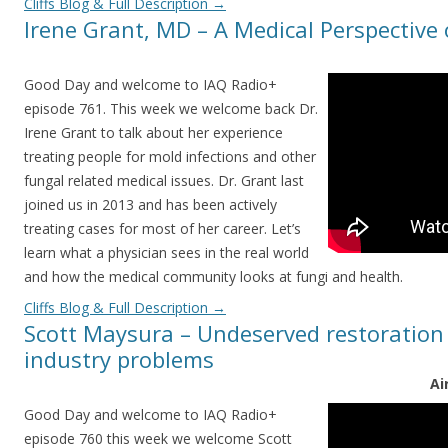
Cliffs Blog & Full Description
→
Irene Grant, MD – A Medical Perspective
Good Day and welcome to IAQ Radio+
episode 761. This week we welcome back Dr.
Irene Grant to talk about her experience
treating people for mold infections and other
fungal related medical issues. Dr. Grant last
joined us in 2013 and has been actively
treating cases for most of her career. Let’s
learn what a physician sees in the real world
and how the medical community looks at fungi and health.
Cliffs Blog & Full Description
→
Scott Maysura – Undeserved restoration j
industry problems
Ai
Good Day and welcome to IAQ Radio+
episode 760 this week we welcome Scott