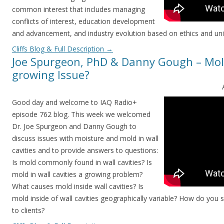
common interest that includes managing
conflicts of interest, education development
and advancement, and industry evolution based on ethics and uni
Cliffs Blog & Full Description
→
Joe Spurgeon, PhD & Danny Gough – Mold 
growing Issue?
Good day and welcome to IAQ Radio+
episode 762 blog. This week we welcomed
Dr. Joe Spurgeon and Danny Gough to
discuss issues with moisture and mold in wall
cavities and to provide answers to questions:
Is mold commonly found in wall cavities? Is
mold in wall cavities a growing problem?
What causes mold inside wall cavities? Is
mold inside of wall cavities geographically variable? How do you 
to clients?