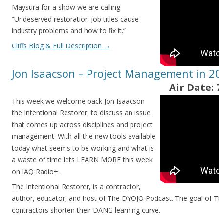
Maysura for a show we are calling
“Undeserved restoration job titles cause
industry problems and how to fix it.”
Cliffs Blog & Full Description
→
Jon Isaacson – Project Management in 2
Air Date: 
This week we welcome back Jon Isaacson
the Intentional Restorer, to discuss an issue
that comes up across disciplines and project
management. With all the new tools available
today what seems to be working and what is
a waste of time lets LEARN MORE this week
on IAQ Radio+.
The Intentional Restorer, is a contractor,
author, educator, and host of The DYOJO Podcast. The goal of T
contractors shorten their DANG learning curve.