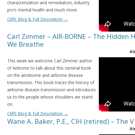
characterization and remediation, industry
pro’s mental health and much more.
Cliffs Blog & Full Description
→
Carl Zimmer – AIR-BORNE – The Hidden Hi
We Breathe
Ai
This week we welcome Carl Zimmer author
of Airborne to talk about this seminal book
on the airobiome and airborne disease
transmission. This book traces the history of
airborne disease transmission and introduces
us to the people whose shoulders we stand
on.
Cliffs Blog & Full Description
→
Wane A. Baker, P.E., CIH (retired) – The 
Ai