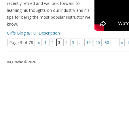
recently retired and we look forward to
learning his thoughts on our industry and his
tips for being the most popular instructor we
know.
Cliffs Blog & Full Description
→
Page 3 of 78
«
1
2
3
4
5
...
10
20
30
...
»
IAQ Radio © 2026