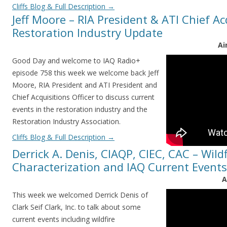
Cliffs Blog & Full Description
→
Jeff Moore – RIA President & ATI Chief Acq
Restoration Industry Update
Ai
Good Day and welcome to IAQ Radio+
episode 758 this week we welcome back Jeff
Moore, RIA President and ATI President and
Chief Acquisitions Officer to discuss current
events in the restoration industry and the
Restoration Industry Association.
Cliffs Blog & Full Description
→
Derrick A. Denis, CIAQP, CIEC, CAC – Wildf
Characterization and IAQ Current Events
A
This week we welcomed Derrick Denis of
Clark Seif Clark, Inc. to talk about some
current events including wildfire