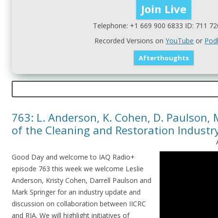
Telephone: +1 669 900 6833 ID: 711 72
Recorded Versions on
YouTube
or
Pod
763: L. Anderson, K. Cohen, D. Paulson, 
of the Cleaning and Restoration Industr
Good Day and welcome to IAQ Radio+
episode 763 this week we welcome Leslie
Anderson, Kristy Cohen, Darrell Paulson and
Mark Springer for an industry update and
discussion on collaboration between IICRC
and RIA. We will highlight initiatives of