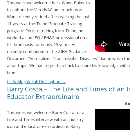
This week we welcome back Wane Baker to
talk about the V in HVAC and much more.
Wane recently retired after teaching the last
11 years at the Trane Graduate Training
program. Prior to retiring from Trane, he
worked as an IEQ / EH&S professional on a
full-time basis for nearly 25 years. He
recently contributed to the AIHA Guidance
Document “Aerosolized Transmissible Diseases” during which the 
a hot topic. We had to get him back to share his knowledge with
time.
Cliffs Blog & Full Description
→
Barry Costa – The Life and Times of an I
Educator Extraordinaire
Ai
This week we welcome Barry Costa for a
Life and Times interview with an industry
icon and educator extraordinaire. Barry