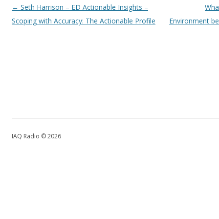
Post navigation
←
Seth Harrison – ED Actionable Insights –
What
Scoping with Accuracy: The Actionable Profile
Environment be
IAQ Radio © 2026