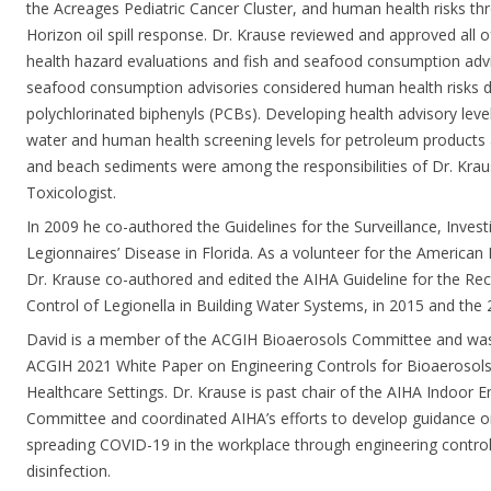
the Acreages Pediatric Cancer Cluster, and human health risks t
Horizon oil spill response. Dr. Krause reviewed and approved all
health hazard evaluations and fish and seafood consumption adviso
seafood consumption advisories considered human health risks 
polychlorinated biphenyls (PCBs). Developing health advisory level
water and human health screening levels for petroleum products
and beach sediments were among the responsibilities of Dr. Kraus
Toxicologist.
In 2009 he co-authored the Guidelines for the Surveillance, Invest
Legionnaires’ Disease in Florida. As a volunteer for the American 
Dr. Krause co-authored and edited the AIHA Guideline for the Rec
Control of Legionella in Building Water Systems, in 2015 and the 2
David is a member of the ACGIH Bioaerosols Committee and was 
ACGIH 2021 White Paper on Engineering Controls for Bioaerosols
Healthcare Settings. Dr. Krause is past chair of the AIHA Indoor 
Committee and coordinated AIHA’s efforts to develop guidance on
spreading COVID-19 in the workplace through engineering control
disinfection.