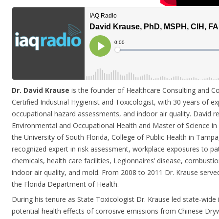
Dr. David Krause
is the founder of Healthcare Consulting and Co
Certified Industrial Hygienist and Toxicologist, with 30 years of ex
occupational hazard assessments, and indoor air quality. David re
Environmental and Occupational Health and Master of Science in 
the University of South Florida, College of Public Health in Tampa,
recognized expert in risk assessment, workplace exposures to 
chemicals, health care facilities, Legionnaires’ disease, combusti
indoor air quality, and mold. From 2008 to 2011 Dr. Krause served
the Florida Department of Health.
During his tenure as State Toxicologist Dr. Krause led state-wide 
potential health effects of corrosive emissions from Chinese Dryw