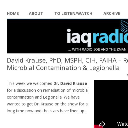
HOME
ABOUT
TO LISTEN/WATCH
ARCHIVE
David Krause, PhD, MSPH, CIH, FAIHA – 
Microbial Contamination & Legionella
This week we welcomed
Dr. David Krause
for a discussion on remediation of microbial
contamination and Legionella. We have
wanted to get Dr. Krause on the show for a
long time now and the stars have lined up.