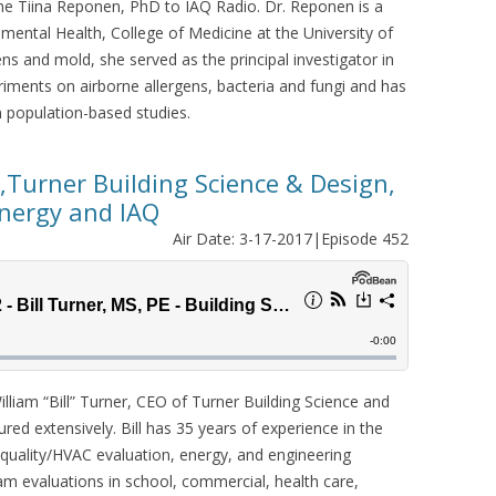
e Tiina Reponen, PhD to IAQ Radio. Dr. Reponen is a
mental Health, College of Medicine at the University of
gens and mold, she served as the principal investigator in
riments on airborne allergens, bacteria and fungi and has
 population-based studies.
O,Turner Building Science & Design,
Energy and IAQ
Air Date: 3-17-2017|Episode 452
lliam “Bill” Turner, CEO of Turner Building Science and
red extensively. Bill has 35 years of experience in the
 quality/HVAC evaluation, energy, and engineering
am evaluations in school, commercial, health care,