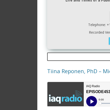
Life and Times of a Publi
Telephone: +
Recorded Ve
Tiina Reponen, PhD – Mi