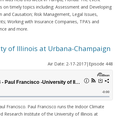
s on timely topics including: Assessment and Developing
on and Causation; Risk Management, Legal Issues,
ts; Working with Insurance Companies, TPA’s and
ance and more.
ity of Illinois at Urbana-Champaign
Air Date: 2-17-2017|Episode 448
l Francisco. Paul Francisco runs the Indoor Climate
 Research Institute of the University of Illinois at