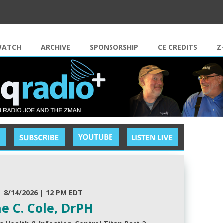
Skip to content
WATCH
ARCHIVE
SPONSORSHIP
CE CREDITS
Z
| 8/14/2026 | 12 PM EDT
e C. Cole, DrPH