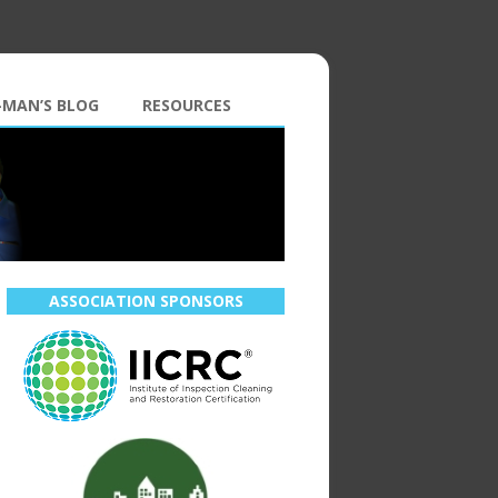
-MAN’S BLOG
RESOURCES
ASSOCIATION SPONSORS