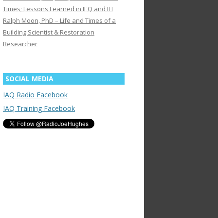
Times; Lessons Learned in IEQ and IH
Ralph Moon, PhD – Life and Times of a
Building Scientist & Restoration
Researcher
SOCIAL MEDIA
IAQ Radio Facebook
IAQ Training Facebook