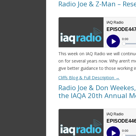
Radio Joe & Z-Man – Rese
This week on IAQ Radio we will continu
on for several years now. Why aren’t m
give better guidance to those working in
Cliffs Blog & Full Description
→
Radio Joe & Don Weekes,
the IAQA 20th Annual M