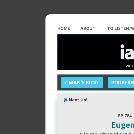
HOME
ABOUT
TO LISTEN/
🎤
Next Up!
EP 784 
Eugen