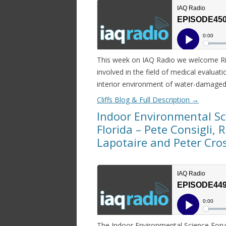
This week on IAQ Radio we welcome Ri
involved in the field of medical evalua
interior environment of water-damaged 
Cliffs Blog & Full Description
→
Indoor Environmental S
Florida – Pete Consigli, 
Lapotaire and Peter Cro
The Indoor Environmental Science Foru