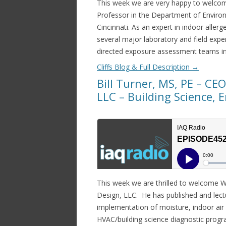
This week we are very happy to welcom
Professor in the Department of Environ
Cincinnati. As an expert in indoor aller
several major laboratory and field expe
directed exposure assessment teams in
Cliffs Blog & Full Description
→
Bill Turner, MS, PE – CE
LLC – Building Science, 
This week we are thrilled to welcome Wi
Design, LLC. He has published and lectu
implementation of moisture, indoor air
HVAC/building science diagnostic progr