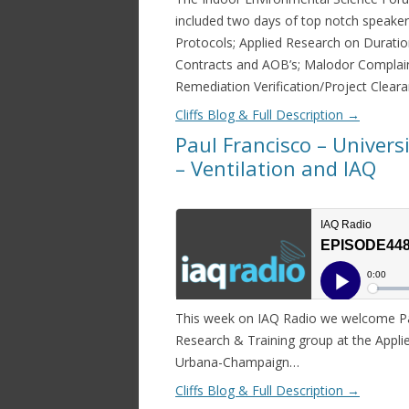
included two days of top notch speaker
Protocols; Applied Research on Durati
Contracts and AOB’s; Malodor Complain
Remediation Verification/Project Clear
Cliffs Blog & Full Description
→
Paul Francisco – Univers
– Ventilation and IAQ
This week on IAQ Radio we welcome Pau
Research & Training group at the Applied
Urbana-Champaign…
Cliffs Blog & Full Description
→