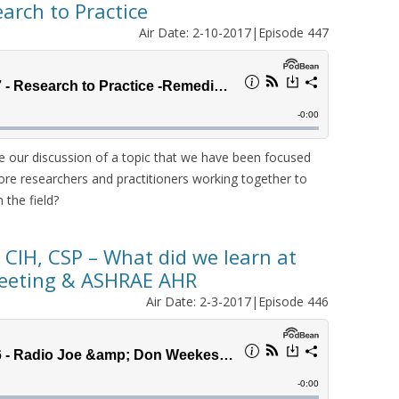
arch to Practice
Air Date: 2-10-2017|Episode 447
e our discussion of a topic that we have been focused
ore researchers and practitioners working together to
 the field?
 CIH, CSP – What did we learn at
eeting & ASHRAE AHR
Air Date: 2-3-2017|Episode 446