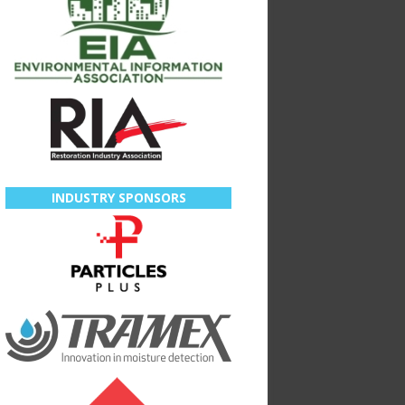
INDUSTRY SPONSORS