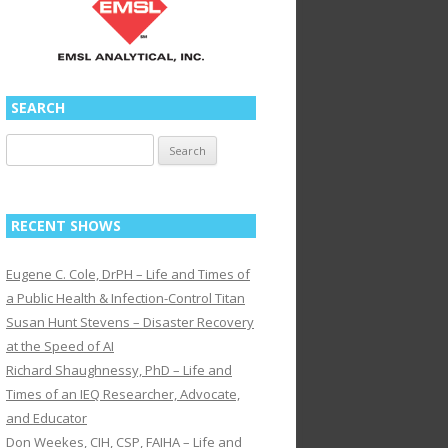
SEARCH
Search
for:
RECENT SHOWS
Eugene C. Cole, DrPH – Life and Times of
a Public Health & Infection-Control Titan
Susan Hunt Stevens – Disaster Recovery
at the Speed of AI
Richard Shaughnessy, PhD – Life and
Times of an IEQ Researcher, Advocate,
and Educator
Don Weekes, CIH, CSP, FAIHA – Life and