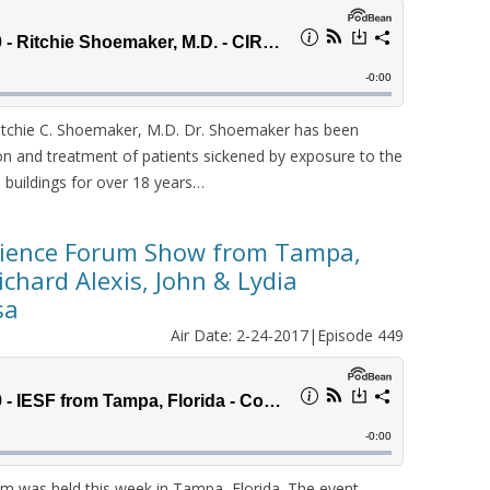
tchie C. Shoemaker, M.D. Dr. Shoemaker has been
tion and treatment of patients sickened by exposure to the
buildings for over 18 years…
cience Forum Show from Tampa,
Richard Alexis, John & Lydia
sa
Air Date: 2-24-2017|Episode 449
m was held this week in Tampa, Florida. The event