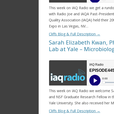
This week on IAQ Radio we get a rundo
with Radio Joe and IAQA Past-President
Quality Association (IAQA) held their 
Expo in Las Vegas, NV…
Cliffs Blog & Full Description
→
Sarah Elizabeth Kwan, P
Lab at Yale – Microbiolo
This week on IAQ Radio we welcome Sar
and NSF Graduate Research Fellow in t
Yale University. She also received her 
Cliffs Blog & Full Description
→