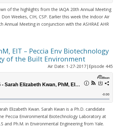
wn of the highlights from the IAQA 20th Annual Meeting
 Don Weekes, CIH, CSP. Earlier this week the Indoor Air
20th Annual Meeting in conjunction with the ASHRAE AHR
hM, EIT – Peccia Env Biotechnology
gy of the Built Environment
Air Date: 1-27-2017|Episode 445
ah Elizabeth Kwan. Sarah Kwan is a Ph.D. candidate
he Peccia Environmental Biotechnology Laboratory at
M.S and Ph.M. in Environmental Engineering from Yale.