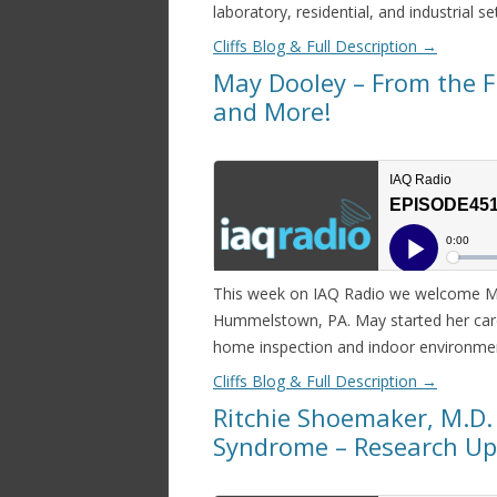
laboratory, residential, and industrial se
Cliffs Blog & Full Description
→
May Dooley – From the Fi
and More!
This week on IAQ Radio we welcome May 
Hummelstown, PA. May started her caree
home inspection and indoor environment
Cliffs Blog & Full Description
→
Ritchie Shoemaker, M.D.
Syndrome – Research U