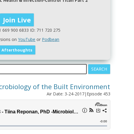
c Health & Infection-Control Titan Part 2
1 669 900 6833 ID: 711 720 275
rsions on
YouTube
or
Podbean
crobiology of the Built Environment
Air Date: 3-24-2017|Episode 453