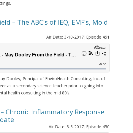
ttings.
eld – The ABC’s of IEQ, EMF’s, Mold
Air Date: 3-10-2017|Episode 451
Dooley, Principal of EnviroHealth Consulting, Inc. of
r as a secondary science teacher prior to going into
al health consulting in the mid 80’s.
 – Chronic Inflammatory Response
pdate
Air Date: 3-3-2017|Episode 450