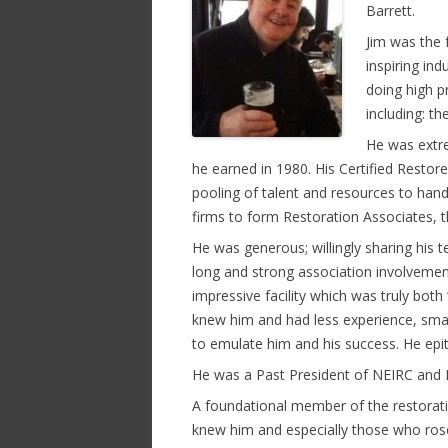
Barrett.
Jim was the 
inspiring in
doing high pr
including: th
He was extre
he earned in 1980. His Certified Restor
pooling of talent and resources to hand
firms to form Restoration Associates, th
He was generous; willingly sharing his
long and strong association involvemen
impressive facility which was truly both
knew him and had less experience, smal
to emulate him and his success. He epi
He was a Past President of NEIRC and NI
A foundational member of the restorat
knew him and especially those who rose 