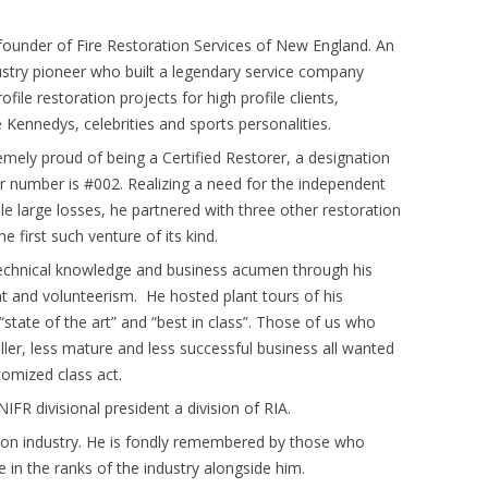
founder of Fire Restoration Services of New England. An
dustry pioneer who built a legendary service company
ofile restoration projects for high profile clients,
e Kennedys, celebrities and sports personalities.
mely proud of being a Certified Restorer, a designation
er number is #002. Realizing a need for the independent
le large losses, he partnered with three other restoration
e first such venture of its kind.
 technical knowledge and business acumen through his
t and volunteerism. He hosted plant tours of his
 “state of the art” and “best in class”. Those of us who
ler, less mature and less successful business all wanted
tomized class act.
FR divisional president a division of RIA.
ion industry. He is fondly remembered by those who
in the ranks of the industry alongside him.