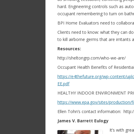
hard. Engineering controls such as aut
occupant remembering to turn on bath
BPI Home Evaluators need to collaborat
Clients need to know: what they can do
to kill airborne germs that are irritant
Resources:
http://sheltongrp.com/who-we-are/
Occupant Health Benefits of Residential
https://e4thefuture.org/wp-content/up
EE.pdf
HEALTHY INDOOR ENVIRONMENT PR
https://www.epa.gov/sites/production/f
Ellen Tohn’s contact information: htt
James V. Barrett Eulogy
It’s with gr