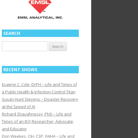
SEARCH
Search
for:
RECENT SHOWS
Eugene C. Cole, DrPH – Life and Times of
a Public Health & Infection-Control Titan
Susan Hunt Stevens – Disaster Recovery
at the Speed of AI
Richard Shaughnessy, PhD – Life and
Times of an IEQ Researcher, Advocate,
and Educator
Don Weekes, CIH, CSP, FAIHA – Life and