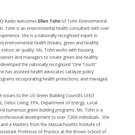
AQ Radio welcomes
Ellen Tohn
of Tohn Environmental
Ms. Tohn is an environmental health consultant with over
experience. She is a nationally recognized expert in
d environmental health threats, green and healthy
 indoor air quality. Ms. Tohn works with housing
 owners and managers to create green and healthy
developed the nationally recognized “One Touch”
e has assisted health advocates catalyze policy
programs incorporating health protections; and managed
h issues to the US Green Building Council’s LEED
, Delos Living, EPA, Department of Energy, Local
 and numerous green building programs. Ms. Tohn is a
g professional development to over 7,000 individuals. She
y and a Masters from the Massachusetts Institute of
Assistant Professor of Practice at the Brown School of