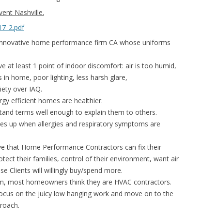
nt Nashville.
17_2.pdf
nnovative home performance firm CA whose uniforms
at least 1 point of indoor discomfort: air is too humid,
es in home, poor lighting, less harsh glare,
iety over IAQ.
gy efficient homes are healthier.
and terms well enough to explain them to others.
 up when allergies and respiratory symptoms are
ieve that Home Performance Contractors can fix their
tect their families, control of their environment, want air
se Clients will willingly buy/spend more.
, most homeowners think they are HVAC contractors.
us on the juicy low hanging work and move on to the
proach.