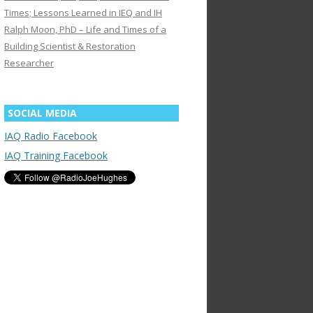
Times; Lessons Learned in IEQ and IH
Ralph Moon, PhD – Life and Times of a
Building Scientist & Restoration
Researcher
SOCIAL MEDIA
IAQ Radio Facebook
IAQ Training Facebook