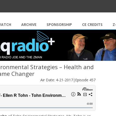
Skip to content
WATCH
ARCHIVE
SPONSORSHIP
CE CREDITS
Z
ironmental Strategies – Health and
ame Changer
Air Date: 4-21-2017|Episode 457