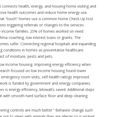
t connects health, energy, and housing home visiting and
mprove health outcomes and reduce home energy use.
 that “touch” homes use a common home Check Up tool
ions triggering referrals or changes to the services
ow income families. 25% of homes worked on need
hma coaching, low interest loans or grants. The
omes safer. Connecting regional hospitals and expanding
ing conditions in homes as preventative healthcare.
ct of moisture, pests and pets.
 low income housing. Improving energy efficiency when
search focused on low income housing found lower
emergency room visits, self-health ratings improved
e work is funded by government and energy companies.
s is energy efficiency, kilowatts saved. Additional steps
t with smooth hard surface floor and deep cleaning
eering controls are much better.” Behavior change such
 not to sleep with animals they are allergic to is wicked