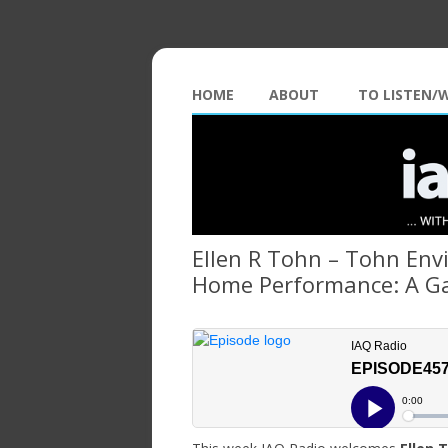
HOME
ABOUT
TO LISTEN/
Ellen R Tohn – Tohn Env
Home Performance: A G