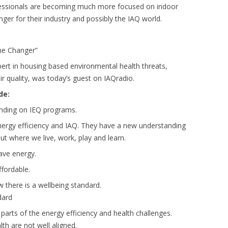
essionals are becoming much more focused on indoor
nger for their industry and possibly the IAQ world.
me Changer”
pert in housing based environmental health threats,
r quality, was today’s guest on IAQradio.
de:
ending on IEQ programs.
rgy efficiency and IAQ. They have a new understanding
ut where we live, work, play and learn.
ave energy.
fordable.
 there is a wellbeing standard.
dard
parts of the energy efficiency and health challenges.
lth are not well aligned.