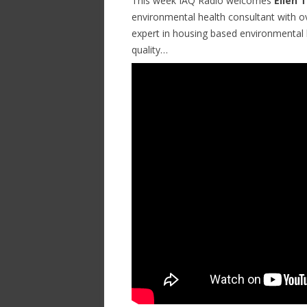
This week IAQ Radio welcomes
Ellen 
environmental health consultant with ov
expert in housing based environmental h
quality…