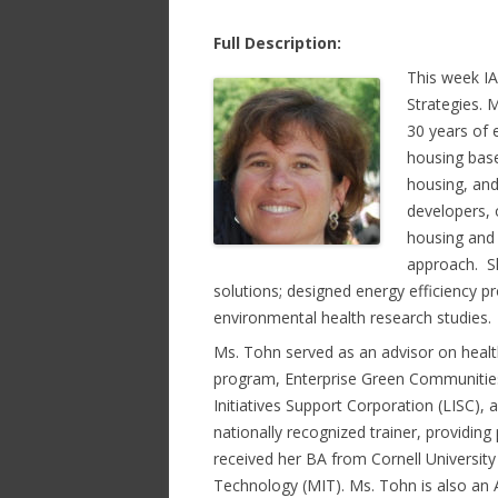
Full Description:
This week I
Strategies. 
30 years of 
housing base
housing, and
developers,
housing and 
approach. Sh
solutions; designed energy efficiency 
environmental health research studies.
Ms. Tohn served as an advisor on healt
program, Enterprise Green Communities
Initiatives Support Corporation (LISC),
nationally recognized trainer, providin
received her BA from Cornell Universit
Technology (MIT). Ms. Tohn is also an 