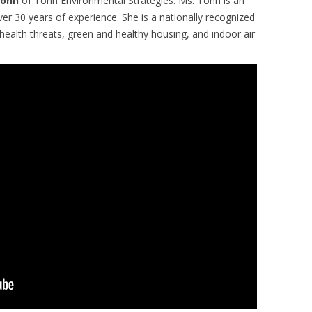
Tohn
of Tohn Environmental Strategies. Ms. Tohn is an
er 30 years of experience. She is a nationally recognized
ealth threats, green and healthy housing, and indoor air