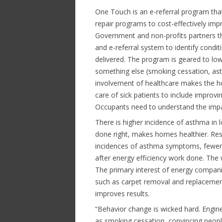
One Touch is an e-referral program tha
repair programs to cost-effectively i
Government and non-profits partners
and e-referral system to identify condit
delivered. The program is geared to l
something else (smoking cessation, ast
involvement of healthcare makes the h
care of sick patients to include improv
Occupants need to understand the impa
There is higher incidence of asthma in
done right, makes homes healthier. Re
incidences of asthma symptoms, fewer 
after energy efficiency work done. Th
The primary interest of energy companie
such as carpet removal and replacemen
improves results.
“Behavior change is wicked hard. Engin
as smoking cessation, convincing people