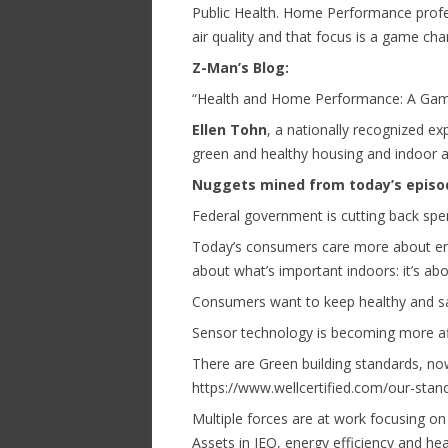
Public Health. Home Performance prof
air quality and that focus is a game cha
Z-Man’s Blog:
“Health and Home Performance: A Ga
Ellen Tohn
, a nationally recognized ex
green and healthy housing and indoor ai
Nuggets mined from today’s episo
Federal government is cutting back sp
Today’s consumers care more about ene
about what’s important indoors: it’s abo
Consumers want to keep healthy and s
Sensor technology is becoming more af
There are Green building standards, now
https://www.wellcertified.com/our-stan
Multiple forces are at work focusing on 
Assets in IEQ, energy efficiency and hea