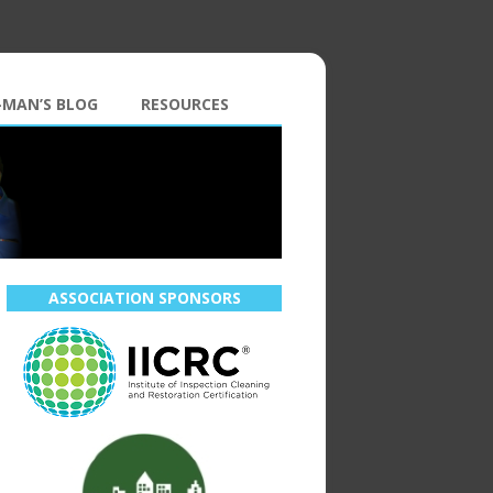
-MAN’S BLOG
RESOURCES
ASSOCIATION SPONSORS