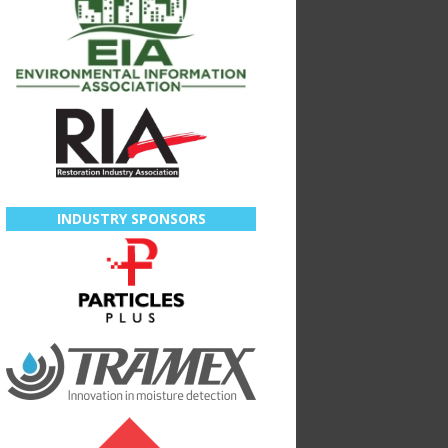
INDUSTRY SPONSORS