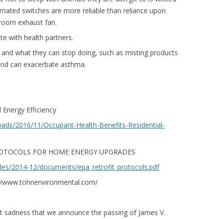
omated switches are more reliable than reliance upon
room exhaust fan.
e with health partners.
 and what they can stop doing, such as misting products
s and can exacerbate asthma.
 Energy Efficiency
loads/2016/11/Occupant-Health-Benefits-Residential-
OTOCOLS FOR HOME ENERGY UPGRADES
iles/2014-12/documents/epa_retrofit_protocols.pdf
p://www.tohnenvironmental.com/
eat sadness that we announce the passing of James V.