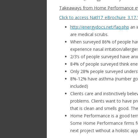
Takeaways from Home Performance eve
Click to access Natl17_eBrochure_3.17.
http://energydocs.net/faq.php
an i
are medical scrubs.
When surveyed 86% of people have 
experience nasal irritation/allergi
2/3’s of people surveyed have anx
84% of people surveyed think ener
Only 28% people surveyed underst
8%-12% have asthma (number goes
included)
Clients care and instinctively bel
problems. Clients want to have pro
that is clean and smells good. The
Home Performance is a good term
Some Home Performance firms foc
next project without a holistic ap