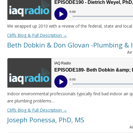
We wrapped up 2010 with a review of the federal, state and local
Cliffs Blog & Full Description
→
Beth Dobkin & Don Glovan -Plumbing & 
Ai
Indoor environmental professionals typically find bad indoor air qu
are plumbing problems…
Cliffs Blog & Full Description
→
Joseph Ponessa, PhD, MS
A