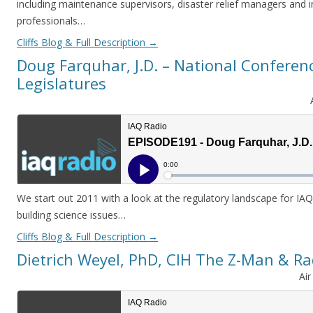
including maintenance supervisors, disaster relief managers and
professionals…
Cliffs Blog & Full Description
→
Doug Farquhar, J.D. – National Conferenc
Legislatures
We start out 2011 with a look at the regulatory landscape for IAQ
building science issues…
Cliffs Blog & Full Description
→
Dietrich Weyel, PhD, CIH The Z-Man & Ra
Ai