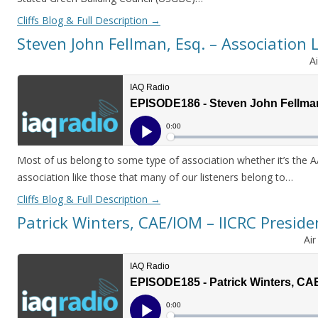
Cliffs Blog & Full Description
→
Steven John Fellman, Esq. – Association 
A
Most of us belong to some type of association whether it’s the 
association like those that many of our listeners belong to…
Cliffs Blog & Full Description
→
Patrick Winters, CAE/IOM – IICRC Preside
Ai