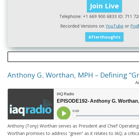
Telephone: +1 669 900 6833 ID: 711 72
Recorded Versions on
YouTube
or
Pod
Anthony G. Worthan, MPH – Defining “Gr
A
Anthony (Tony) Worthan serves as President and Chief Operating O
Worthan promises to address “green” as it relates to IAQ; a critica