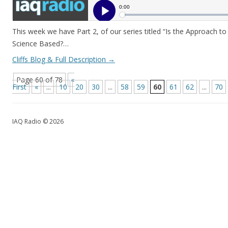
This week we have Part 2, of our series titled “Is the Approach t
Science Based?…
Cliffs Blog & Full Description
→
Page 60 of 78
«
First
«
...
10
20
30
...
58
59
60
61
62
...
70
IAQ Radio © 2026