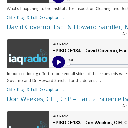
What’s happening at the Institute for Inspection Cleaning and Rest
Cliffs Blog & Full Description
→
David Governo, Esq. & Howard Sandler,
Ai
In our continuing effort to present all sides of the issues this w
Governo and Dr. Howard Sandler for the defense…
Cliffs Blog & Full Description
→
Don Weekes, CIH, CSP – Part 2: Science 
Ai