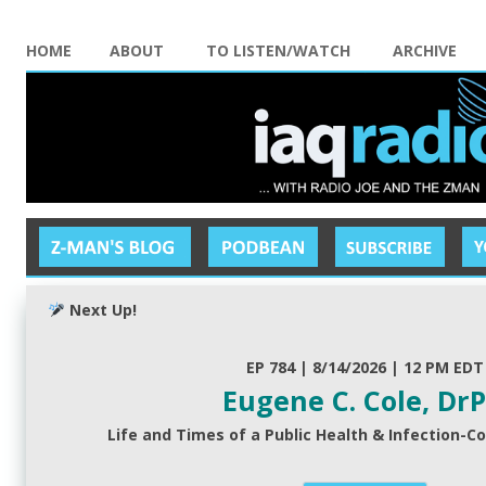
HOME
ABOUT
TO LISTEN/WATCH
ARCHIVE
Next Up!
EP 784 | 8/14/2026 | 12 PM EDT
Eugene C. Cole, Dr
Life and Times of a Public Health & Infection-Co