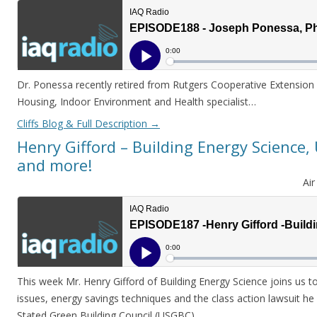
Dr. Ponessa recently retired from Rutgers Cooperative Extension 
Housing, Indoor Environment and Health specialist…
Cliffs Blog & Full Description
→
Henry Gifford – Building Energy Science
and more!
Ai
This week Mr. Henry Gifford of Building Energy Science joins us to
issues, energy savings techniques and the class action lawsuit he 
Stated Green Building Council (USGBC)…