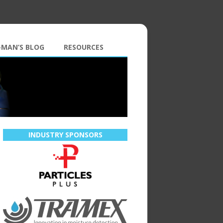
-MAN’S BLOG
RESOURCES
INDUSTRY SPONSORS