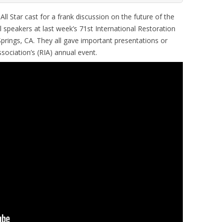
 Star cast for a frank discussion on the future of the
l speakers at last week’s 71st International Restoration
prings, CA. They all gave important presentations or
sociation’s (RIA) annual event.