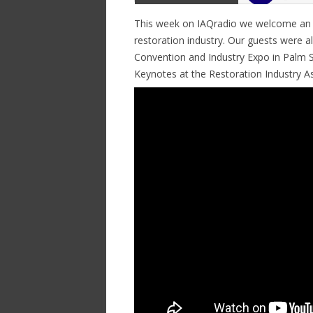
This week on IAQradio we welcome an All
restoration industry. Our guests were al
Convention and Industry Expo in Palm S
Keynotes at the Restoration Industry As