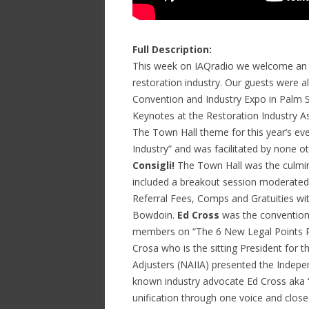
Full Description:
This week on IAQradio we welcome an All
restoration industry. Our guests were al
Convention and Industry Expo in Palm S
Keynotes at the Restoration Industry As
The Town Hall theme for this year’s e
Industry” and was facilitated by none 
Consigli!
The Town Hall was the culmina
included a breakout session moderate
Referral Fees, Comps and Gratuities wi
Bowdoin.
Ed Cross
was the convention
members on “The 6 New Legal Points Re
Crosa who is the sitting President for 
Adjusters (NAIIA) presented the Indepe
known industry advocate Ed Cross aka 
unification through one voice and clos