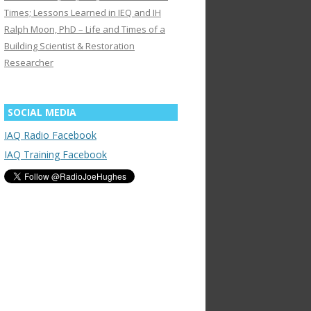
Times; Lessons Learned in IEQ and IH
Ralph Moon, PhD – Life and Times of a
Building Scientist & Restoration
Researcher
SOCIAL MEDIA
IAQ Radio Facebook
IAQ Training Facebook