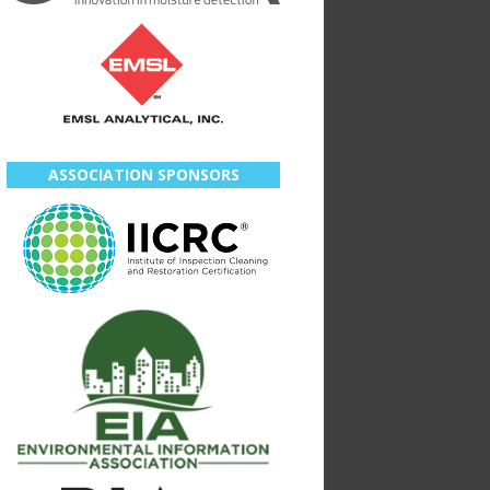
ASSOCIATION SPONSORS