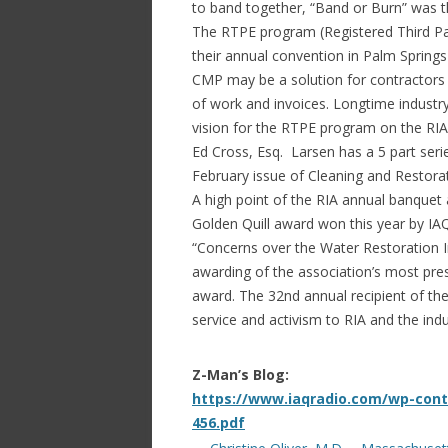
to band together, “Band or Burn” was 
The RTPE program (Registered Third Pa
their annual convention in Palm Spring
CMP may be a solution for contractors 
of work and invoices. Longtime industry
vision for the RTPE program on the RIA
Ed Cross, Esq. Larsen has a 5 part ser
February issue of Cleaning and Restor
A high point of the RIA annual banque
Golden Quill award won this year by IAQr
“Concerns over the Water Restoration I
awarding of the association’s most pres
award. The 32nd annual recipient of th
service and activism to RIA and the ind
Z-Man’s Blog:
https://www.iaqradio.com/wp-cont
456.pdf