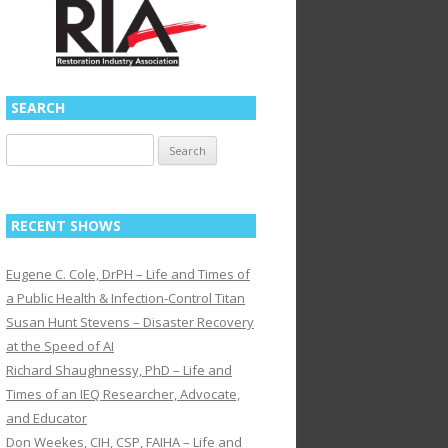
SEARCH
Search
for:
RECENT SHOWS
Eugene C. Cole, DrPH – Life and Times of
a Public Health & Infection-Control Titan
Susan Hunt Stevens – Disaster Recovery
at the Speed of AI
Richard Shaughnessy, PhD – Life and
Times of an IEQ Researcher, Advocate,
and Educator
Don Weekes, CIH, CSP, FAIHA – Life and