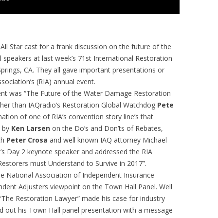
 Star cast for a frank discussion on the future of the
l speakers at last week’s 71st International Restoration
prings, CA. They all gave important presentations or
sociation’s (RIA) annual event.
vent was “The Future of the Water Damage Restoration
other than IAQradio’s Restoration Global Watchdog
Pete
tion of one of RIA’s convention story line’s that
d by
Ken Larsen
on the Do’s and Don’ts of Rebates,
th
Peter Crosa
and well known IAQ attorney Michael
’s Day 2 keynote speaker and addressed the RIA
storers must Understand to Survive in 2017”.
the National Association of Independent Insurance
ndent Adjusters viewpoint on the Town Hall Panel. Well
“The Restoration Lawyer” made his case for industry
ed out his Town Hall panel presentation with a message