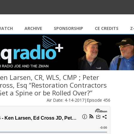
Skip to content
WATCH
ARCHIVE
SPONSORSHIP
CE CREDITS
Z
Ken Larsen, CR, WLS, CMP ; Peter
ross, Esq “Restoration Contractors
Get a Spine or be Rolled Over?”
Air Date: 4-14-2017|Episode 456