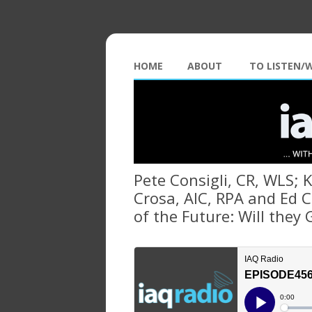
HOME
ABOUT
TO LISTEN/
Pete Consigli, CR, WLS; 
Crosa, AIC, RPA and Ed C
of the Future: Will they 