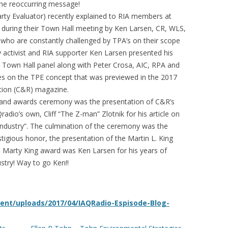
the reoccurring message!
rty Evaluator) recently explained to RIA members at
s during their Town Hall meeting by Ken Larsen, CR, WLS,
who are constantly challenged by TPA’s on their scope
 activist and RIA supporter Ken Larsen presented his
 Town Hall panel along with Peter Crosa, AIC, RPA and
ies on the TPE concept that was previewed in the 2017
ation (C&R) magazine.
t and awards ceremony was the presentation of C&R’s
adio’s own, Cliff “The Z-man” Zlotnik for his article on
ndustry”. The culmination of the ceremony was the
tigious honor, the presentation of the Martin L. King
e Marty King award was Ken Larsen for his years of
ustry! Way to go Ken!!
ent/uploads/2017/04/IAQRadio-Espisode-Blog-