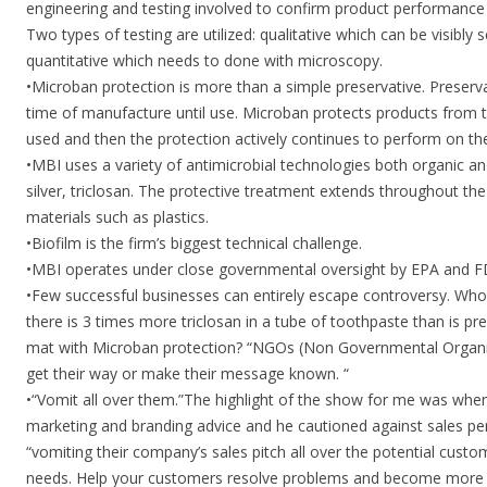
engineering and testing involved to confirm product performance 
Two types of testing are utilized: qualitative which can be visibly
quantitative which needs to done with microscopy.
•Microban protection is more than a simple preservative. Preserv
time of manufacture until use. Microban protects products from t
used and then the protection actively continues to perform on the
•MBI uses a variety of antimicrobial technologies both organic and
silver, triclosan. The protective treatment extends throughout the
materials such as plastics.
•Biofilm is the firm’s biggest technical challenge.
•MBI operates under close governmental oversight by EPA and F
•Few successful businesses can entirely escape controversy. Wh
there is 3 times more triclosan in a tube of toothpaste than is p
mat with Microban protection? “NGOs (Non Governmental Organiz
get their way or make their message known. “
•“Vomit all over them.”The highlight of the show for me was whe
marketing and branding advice and he cautioned against sales per
“vomiting their company’s sales pitch all over the potential cust
needs. Help your customers resolve problems and become more 