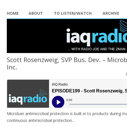
HOME
ABOUT
TO LISTEN/WATCH
ARCHIVE
Scott Rosenzweig, SVP Bus. Dev. – Microb
Inc.
Microban antimicrobial protection is built-in to products during m
continuous antimicrobial protection.
..