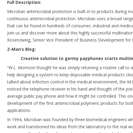
Full Description:
Microban antimicrobial protection is built-in to products during m
continuous antimicrobial protection. Microban uses a broad range
that can be found in hundreds of consumer, industrial and medica
Join us and discover more about this highly successful multinatio
Rosenzweig, Senior Vice President of Business Development for M
Z-Man’s Blog:
Creative solution to germy payphones starts multim
“W.L. Morrison thought he was simply returning a routine call to 
help designing a system to keep disposable medical products clea
talked about infection control in the medical environment, the M.I
noticed the telephone receiver in his hand and thought of the pot
average public pay phone and how it might be controlled. This on
development of the first antimicrobial polymeric products for b
applications.
In 1994, Microban was founded by three biomedical engineers who
work and transitioned his ideas from the laboratory to the real w