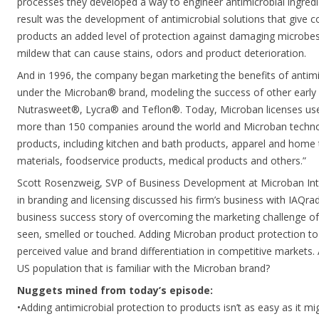
processes they developed a way to engineer antimicrobial ingredi
result was the development of antimicrobial solutions that give c
products an added level of protection against damaging microbes
mildew that can cause stains, odors and product deterioration.
And in 1996, the company began marketing the benefits of antimi
under the Microban® brand, modeling the success of other early 
Nutrasweet®, Lycra® and Teflon®. Today, Microban licenses use
more than 150 companies around the world and Microban technolo
products, including kitchen and bath products, apparel and home te
materials, foodservice products, medical products and others.”
Scott Rosenzweig, SVP of Business Development at Microban Inte
in branding and licensing discussed his firm’s business with IAQradi
business success story of overcoming the marketing challenge of s
seen, smelled or touched. Adding Microban product protection to
perceived value and brand differentiation in competitive markets
US population that is familiar with the Microban brand?
Nuggets mined from today’s episode:
•Adding antimicrobial protection to products isn’t as easy as it mi