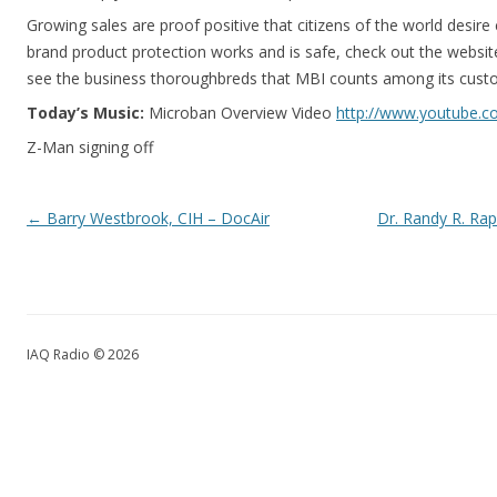
Growing sales are proof positive that citizens of the world desir
brand product protection works and is safe, check out the websit
see the business thoroughbreds that MBI counts among its cust
Today’s Music:
Microban Overview Video
http://www.youtube.
Z-Man signing off
Post navigation
←
Barry Westbrook, CIH – DocAir
Dr. Randy R. Ra
IAQ Radio © 2026