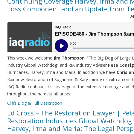
Continuing Coverage Harvey, Irma and M
Loss Component and an Update from T
A
This week we welcome
Jim Thompson
, “The Big Dog of Large 
Industry Global Watchdog” and RIA Industry Adviser
Pete Consig
Hurricanes, Harvey, Irma and Maria. In addition we have
Chris an
Rainbow Restoration of Sugarland & Katy joining us with an on t
IAQ Radio continues its coverage of the extensive damage and eff
throughout the hardest hit areas.
Cliffs Blog & Full Description
→
Ed Cross – The Restoration Lawyer | Pete
Restoration Industries Global Watchdog 
Harvey, Irma and Maria: The Legal Persp