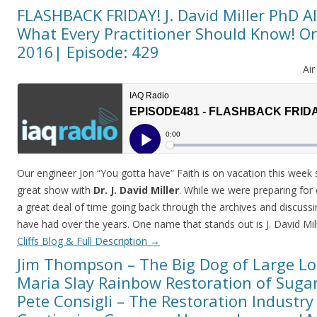
FLASHBACK FRIDAY! J. David Miller PhD A
What Every Practitioner Should Know! Ori
2016| Episode: 429
Ai
Our engineer Jon “You gotta have” Faith is on vacation this week 
great show with
Dr. J. David Miller
. While we were preparing for
a great deal of time going back through the archives and discussi
have had over the years. One name that stands out is J. David Mil
Cliffs Blog & Full Description
→
Jim Thompson – The Big Dog of Large Lo
Maria Slay Rainbow Restoration of Sugar
Pete Consigli – The Restoration Industr