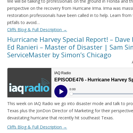
We will be talking to professionals on the ground in Florida and the
perspective on the recovery from Hurricane Irma. Irma was mas
restoration professionals have been called in to help. Learn fro
pitfalls to avoid…
Cliffs Blog & Full Description
→
Hurricane Harvey Special Report! – Dave
Ed Ranieri – Master of Disaster | Sam S
ServiceMaster by Simon’s Chicago
This week on IAQ Radio we go into disaster mode and talk to pro
Texas plus the JonDon Director of Marketing for their perspectiv
devastating hurricane that recently hit southeast Texas.
Cliffs Blog & Full Description
→