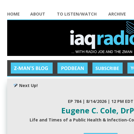
HOME
ABOUT
TO LISTEN/WATCH
ARCHIVE
Next Up!
EP 784 | 8/14/2026 | 12 PM EDT
Eugene C. Cole, Dr
Life and Times of a Public Health & Infection-Co