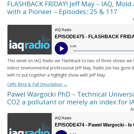
FLASHBACK FRIDAY! Jeff May – IAQ, Mold 
with a Pioneer – Episodes: 25 & 117
This week on IAQ Radio we Flashback to two of three shows we 
indoor environmental professional Jeff May. Radio Joe has gone
with to put together a highlight show with Jeff May.
Cliffs Blog & Full Description
→
Pawel Wargocki PhD – Technical Universi
CO2 a pollutant or merely an index for I
A