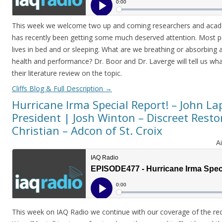
This week we welcome two up and coming researchers and academ
has recently been getting some much deserved attention. Most p
lives in bed and or sleeping. What are we breathing or absorbing 
health and performance? Dr. Boor and Dr. Laverge will tell us wh
their literature review on the topic.
Cliffs Blog & Full Description
→
Hurricane Irma Special Report! – John La
President | Josh Winton – Discreet Resto
Christian – Adcon of St. Croix
A
This week on IAQ Radio we continue with our coverage of the rec