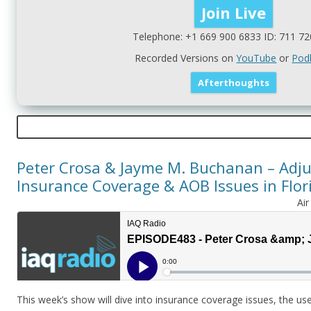
Telephone: +1 669 900 6833 ID: 711 72
Recorded Versions on
YouTube
or
Pod
Peter Crosa & Jayme M. Buchanan – Adju
Insurance Coverage & AOB Issues in Flori
Ai
This week’s show will dive into insurance coverage issues, the use