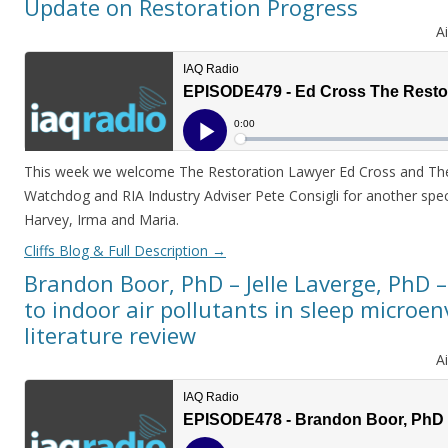
Update on Restoration Progress
A
This week we welcome The Restoration Lawyer Ed Cross and The 
Watchdog and RIA Industry Adviser Pete Consigli for another spec
Harvey, Irma and Maria.
Cliffs Blog & Full Description
→
Brandon Boor, PhD – Jelle Laverge, PhD
to indoor air pollutants in sleep microe
literature review
A