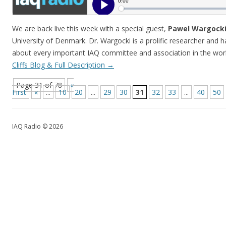
We are back live this week with a special guest,
Pawel Wargocki
University of Denmark. Dr. Wargocki is a prolific researcher and 
about every important IAQ committee and association in the wo
Cliffs Blog & Full Description
→
Page 31 of 78
«
First
«
...
10
20
...
29
30
31
32
33
...
40
50
IAQ Radio © 2026