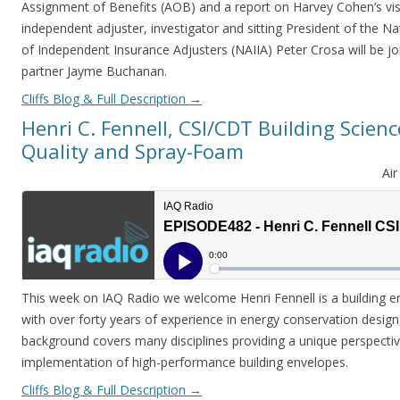
Assignment of Benefits (AOB) and a report on Harvey Cohen’s vis
independent adjuster, investigator and sitting President of the Na
of Independent Insurance Adjusters (NAIIA) Peter Crosa will be 
partner Jayme Buchanan.
Cliffs Blog & Full Description
→
Henri C. Fennell, CSI/CDT Building Scienc
Quality and Spray-Foam
Ai
This week on IAQ Radio we welcome Henri Fennell is a building en
with over forty years of experience in energy conservation design,
background covers many disciplines providing a unique perspectiv
implementation of high-performance building envelopes.
Cliffs Blog & Full Description
→