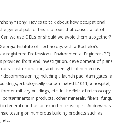
thony “Tony” Havics to talk about how occupational
the general public. This is a topic that causes a lot of
. Can we use OEL’s or should we avoid them altogether?
Georgia Institute of Technology with a Bachelor’s
s a registered Professional Environmental Engineer (PE)
s provided front end investigation, development of plans
plans, cost estimation, and oversight of numerous
, or decommissioning including a launch pad, dam gates, a
 buildings, a biologically contaminated L1011, a hospital,
 former military buildings, etc. In the field of microscopy,
 contaminants in products, other minerals, fibers, fungi,
ed in federal court as an expert microscopist. Andrew has
ensic testing on numerous building products such as
, etc.