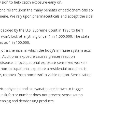
vision to help catch exposure early on.
 world reliant upon the many benefits of petrochemicals so
uene. We rely upon pharmaceuticals and accept the side
decided by the U.S. Supreme Court in 1980 to be 1
 won’t look at anything under 1 in 1,000,000. The state
rs as 1 in 100,000.
e of a chemical in which the body’s immune system acts.
. Additional exposure causes greater reaction.
s disease. In occupational exposure sensitized workers
non-occupational exposure a residential occupant is
, removal from home isn’t a viable option. Sensitization
leic anhydride and isocyanates are known to trigger
 risk factor number does not prevent sensitization.
cleaning and deodorizing products.