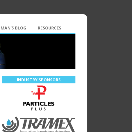
-MAN’S BLOG
RESOURCES
INDUSTRY SPONSORS