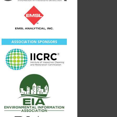
ASSOCIATION SPONSORS