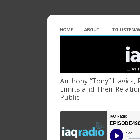
HOME
ABOUT
TO LISTEN/
Anthony “Tony” Havics, 
Limits and Their Relatio
Public