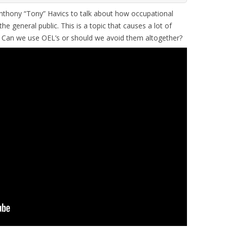
thony “Tony” Havics to talk about how occupational
the general public. This is a topic that causes a lot of
. Can we use OEL’s or should we avoid them altogether?