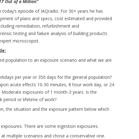
17 Out of a Million”
n today’s episode of IAQradio. For 30+ years he has
lopment of plans and specs, cost estimated and provided
including remediation, refurbishment and
sic testing and failure analysis of building products
 expert microscopist.
de:
ed population to an exposure scenario and what we are
rkdays per year or 350 days for the general population?
upon acute effects 10-30 minutes, 8 hour work day, or 24
c. Moderate exposures of 1 month-3 years. Is the
 period or lifetime of work?
on, the situation and the exposure pattern below which
e exposures. There are some ingestion exposures.
 at multiple scenarios and chose a conservative one.