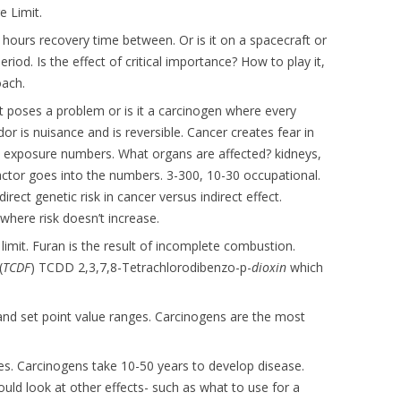
 Limit.
6 hours recovery time between. Or is it on a spacecraft or
iod. Is the effect of critical importance? How to play it,
oach.
t poses a problem or is it a carcinogen where every
dor is nuisance and is reversible. Cancer creates fear in
n exposure numbers. What organs are affected? kidneys,
 factor goes into the numbers. 3-300, 10-30 occupational.
rect genetic risk in cancer versus indirect effect.
here risk doesn’t increase.
limit. Furan is the result of incomplete combustion.
(
TCDF
) TCDD 2,3,7,8-Tetrachlorodibenzo-p-
dioxin
which
and set point value ranges. Carcinogens are the most
s. Carcinogens take 10-50 years to develop disease.
ould look at other effects- such as what to use for a