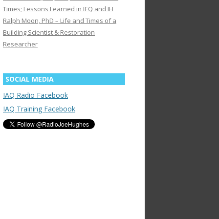
Times; Lessons Learned in IEQ and IH
Ralph Moon, PhD – Life and Times of a
Building Scientist & Restoration
Researcher
SOCIAL MEDIA
IAQ Radio Facebook
IAQ Training Facebook