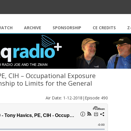
Skip to content
WATCH
ARCHIVE
SPONSORSHIP
CE CREDITS
Z
PE, CIH – Occupational Exposure
nship to Limits for the General
Air Date: 1-12-2018|Episode 490