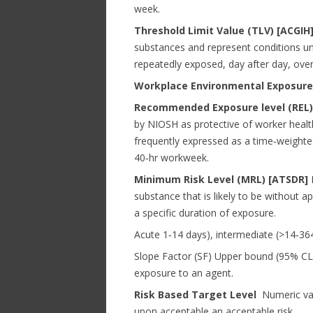
week.
Threshold Limit Value (TLV) [ACGI
substances and represent conditions und
repeatedly exposed, day after day, over
Workplace Environmental Exposure 
Recommended Exposure level (REL)
by NIOSH as protective of worker health 
frequently expressed as a time‐weighte
40‐hr workweek.
Minimum Risk Level (MRL) [ATSDR]
E
substance that is likely to be without a
a specific duration of exposure.
Acute 1‐14 days), intermediate (>14‐36
Slope Factor (SF) Upper bound (95% CL) 
exposure to an agent.
Risk Based Target Level
Numeric valu
upon acceptable an acceptable risk.