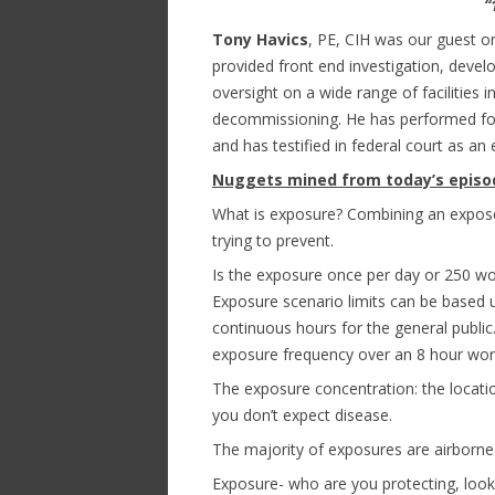
“
Tony Havics
, PE, CIH was our guest o
provided front end investigation, deve
oversight on a wide range of facilities 
decommissioning. He has performed foren
and has testified in federal court as an
Nuggets mined from today’s episo
What is exposure? Combining an expos
trying to prevent.
Is the exposure once per day or 250 wo
Exposure scenario limits can be based 
continuous hours for the general publi
exposure frequency over an 8 hour work
The exposure concentration: the locati
you don’t expect disease.
The majority of exposures are airborn
Exposure- who are you protecting, look