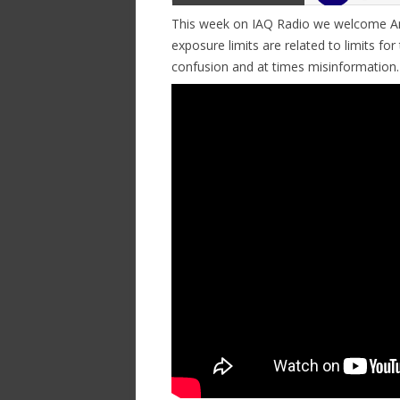
This week on IAQ Radio we welcome An
exposure limits are related to limits for 
confusion and at times misinformation