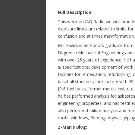
Full Description:
This week on IAQ Radio we welcome An
exposure limits are related to limits for 
confusion and at times misinformation
Mr. Havics is an Honors graduate from 
Degree in Mechanical Engineering and i
with over 25 years of experience. He ha
& specifications, development of work 
facilities for remediation, refurbishing
baseball stadium, a tire factory with 59
JP-6 fuel tanks, former mental institute,
he has performed analysis for asbestos,
engineering properties, and has testifi
also performed failure analysis and for
roofs, windows, flooring, drywall, piping
Z-Man’s Blog: