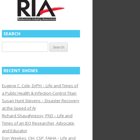
SEARCH
Search
for:
RECENT SHOWS
Eugene C. Cole, DrPH – Life and Times of
a Public Health & Infection-Control Titan
Susan Hunt Stevens – Disaster Recovery
at the Speed of AI
Richard Shaughnessy, PhD – Life and
Times of an IEQ Researcher, Advocate,
and Educator
Don Weekes, CIH, CSP, FAIHA – Life and