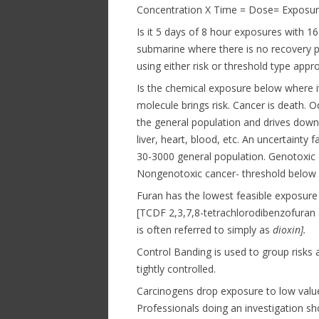
Concentration X Time = Dose= Exposure
Is it 5 days of 8 hour exposures with 1
submarine where there is no recovery per
using either risk or threshold type appr
Is the chemical exposure below where i
molecule brings risk. Cancer is death. O
the general population and drives dow
liver, heart, blood, etc. An uncertainty
30-3000 general population. Genotoxic di
Nongenotoxic cancer- threshold below w
Furan has the lowest feasible exposure 
[TCDF 2,3,7,8-tetrachlorodibenzofuran 
is often referred to simply as
dioxin].
Control Banding is used to group risks 
tightly controlled.
Carcinogens drop exposure to low value
Professionals doing an investigation sh