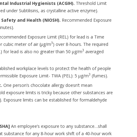
al Industrial Hygienists (ACGIH).
Threshold Limit
ted under Subtilisins, as crystalline active enzyme).
l Safety and Health (NIOSH).
Recommended Exposure
nutes).
ommended Exposure Limit (REL) for lead is a Time
3
 cubic meter of air (µg/m
) over 8-hours. The required
3
 for lead is also no greater than 50 µg/m
averaged
lished workplace levels to protect the health of people
3
rmissible Exposure Limit- TWA (PEL): 5 µg/m
(fumes).
.
One person’s chocolate allergy doesn’t mean
ld exposure limits is tricky because other substances are
.). Exposure limits can be established for formaldehyde
OSHA]
An employee’s exposure to any substance…shall
t substance for any 8‐hour work shift of a 40‐hour work