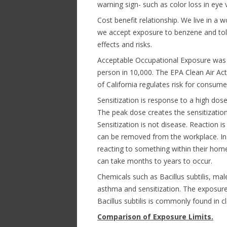
warning sign- such as color loss in eye 
Cost benefit relationship. We live in a
we accept exposure to benzene and tol
effects and risks.
Acceptable Occupational Exposure was 
person in 10,000. The EPA Clean Air Act
of California regulates risk for consume
Sensitization is response to a high dos
The peak dose creates the sensitization
Sensitization is not disease. Reaction i
can be removed from the workplace. In 
reacting to something within their home
can take months to years to occur.
Chemicals such as Bacillus subtilis, ma
asthma and sensitization. The exposure
Bacillus subtilis is commonly found in 
Comparison of Exposure Limits.