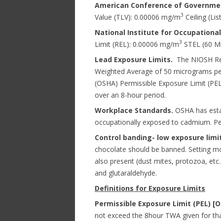
American Conference of Government
3
Value (TLV): 0.00006 mg/m
Ceiling (Lis
National Institute for Occupationa
3
Limit (REL): 0.00006 mg/m
STEL (60 Mi
Lead Exposure Limits.
The NIOSH Rec
Weighted Average of 50 micrograms per
(OSHA) Permissible Exposure Limit (PEL)
over an 8-hour period.
Workplace Standards.
OSHA has estab
occupationally exposed to cadmium. Pe
Control banding- low exposure limit
chocolate should be banned. Setting mo
also present (dust mites, protozoa, etc
and glutaraldehyde.
Definitions for Exposure Limits
Permissible Exposure Limit (PEL) [
not exceed the 8hour TWA given for tha