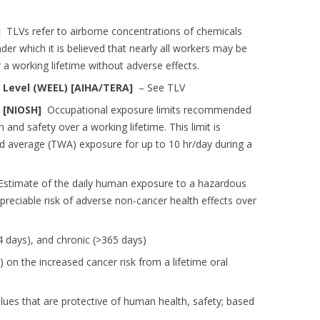
H]
TLVs refer to airborne concentrations of chemicals
er which it is believed that nearly all workers may be
 a working lifetime without adverse effects.
Level (WEEL) [AIHA/TERA]
– See TLV
 [NIOSH]
Occupational exposure limits recommended
and safety over a working lifetime. This limit is
d average (TWA) exposure for up to 10 hr/day during a
stimate of the daily human exposure to a hazardous
ppreciable risk of adverse non-cancer health effects over
4 days), and chronic (>365 days)
on the increased cancer risk from a lifetime oral
es that are protective of human health, safety; based