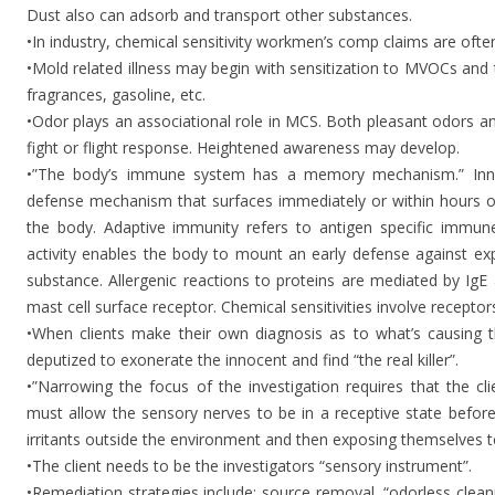
Dust also can adsorb and transport other substances.
•In industry, chemical sensitivity workmen’s comp claims are ofte
•Mold related illness may begin with sensitization to MVOCs and 
fragrances, gasoline, etc.
•Odor plays an associational role in MCS. Both pleasant odors a
fight or flight response. Heightened awareness may develop.
•”The body’s immune system has a memory mechanism.” Inna
defense mechanism that surfaces immediately or within hours o
the body. Adaptive immunity refers to antigen specific immu
activity enables the body to mount an early defense against ex
substance. Allergenic reactions to proteins are mediated by IgE 
mast cell surface receptor. Chemical sensitivities involve recepto
•When clients make their own diagnosis as to what’s causing 
deputized to exonerate the innocent and find “the real killer”.
•”Narrowing the focus of the investigation requires that the 
must allow the sensory nerves to be in a receptive state before
irritants outside the environment and then exposing themselves t
•The client needs to be the investigators “sensory instrument”.
•Remediation strategies include: source removal, “odorless clea