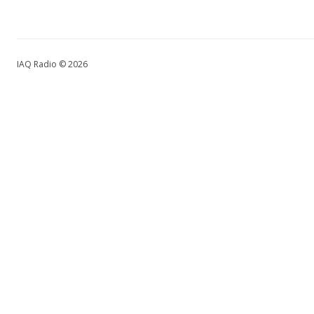
IAQ Radio © 2026