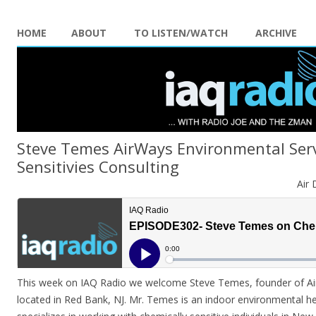
HOME
ABOUT
TO LISTEN/WATCH
ARCHIVE
Steve Temes AirWays Environmental Serv
Sensitivies Consulting
Air 
This week on IAQ Radio we welcome Steve Temes, founder of Ai
located in Red Bank, NJ. Mr. Temes is an indoor environmental he