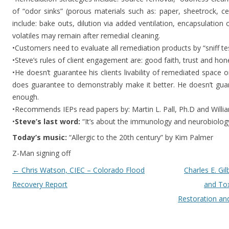
of “odor sinks” (porous materials such as: paper, sheetrock, ceili
include: bake outs, dilution via added ventilation, encapsulation o
volatiles may remain after remedial cleaning.
•Customers need to evaluate all remediation products by “sniff tes
•Steve’s rules of client engagement are: good faith, trust and hon
•He doesn’t guarantee his clients livability of remediated spac
does guarantee to demonstrably make it better. He doesn’t guar
enough.
•Recommends IEPs read papers by: Martin L. Pall, Ph.D and Will
•
Steve’s last word:
“It’s about the immunology and neurobiology
Today’s music:
“Allergic to the 20th century” by Kim Palmer
Z-Man signing off
Post navigation
←
Chris Watson, CIEC – Colorado Flood
Charles E. Gil
Recovery Report
and Tox
Restoration an