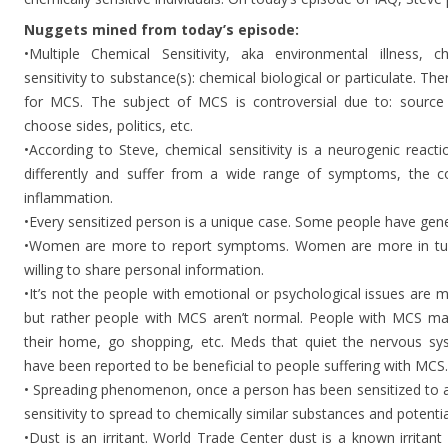
Nuggets mined from today’s episode:
•Multiple Chemical Sensitivity, aka environmental illness, ch
sensitivity to substance(s): chemical biological or particulate. Th
for MCS. The subject of MCS is controversial due to: source o
choose sides, politics, etc.
•According to Steve, chemical sensitivity is a neurogenic reacti
differently and suffer from a wide range of symptoms, the c
inflammation.
•Every sensitized person is a unique case. Some people have genet
•Women are more to report symptoms. Women are more in tun
willing to share personal information.
•It’s not the people with emotional or psychological issues are
but rather people with MCS aren’t normal. People with MCS may 
their home, go shopping, etc. Meds that quiet the nervous sy
have been reported to be beneficial to people suffering with MCS.
• Spreading phenomenon, once a person has been sensitized to a 
sensitivity to spread to chemically similar substances and potenti
•Dust is an irritant. World Trade Center dust is a known irritant