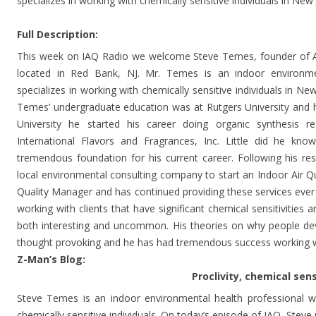
specializes in working with chemically sensitive individuals in Ne
Full Description:
This week on IAQ Radio we welcome Steve Temes, founder of A
located in Red Bank, NJ. Mr. Temes is an indoor environmen
specializes in working with chemically sensitive individuals in N
Temes’ undergraduate education was at Rutgers University and
University he started his career doing organic synthesis 
International Flavors and Fragrances, Inc. Little did he kn
tremendous foundation for his current career. Following his r
local environmental consulting company to start an Indoor Air Qua
Quality Manager and has continued providing these services ever 
working with clients that have significant chemical sensitivities a
both interesting and uncommon. His theories on why people deve
thought provoking and he has had tremendous success working wi
Z-Man’s Blog:
Proclivity, chemical sensiti
Steve Temes is an indoor environmental health professional wh
chemically sensitive individuals. On today’s episode of IAQ, Steve