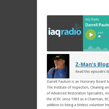
Z-Man’s Blog
Read this episode’s b
Darrell Paulson is an Honorary Board
The Institute of Inspection, Cleaning an
of Advanced Restoration Specialists, Inc
the IICRC since 1983 as a Chairman, 
addition to being a tireless volunteer h