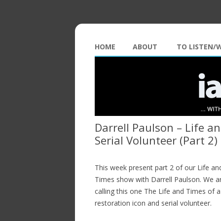
HOME
ABOUT
TO LISTEN/
Darrell Paulson – Life a
Serial Volunteer (Part 2)
This week present part 2 of our Life an
Times show with Darrell Paulson. We a
calling this one The Life and Times of a
restoration icon and serial volunteer.