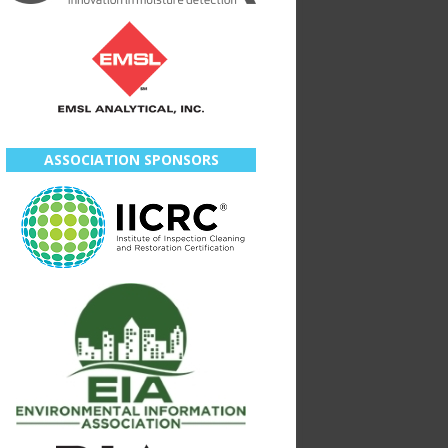
ASSOCIATION SPONSORS