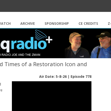
Skip to content
WATCH
ARCHIVE
SPONSORSHIP
CE CREDITS
Z
nd Times of a Restoration Icon and
Air Date: 5-8-26 | Episode 778
d
re