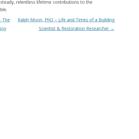
steady, relentless lifetime contributions to the
ble.
– The
Ralph Moon, PhD – Life and Times of a Building
Boy
Scientist & Restoration Researcher
→