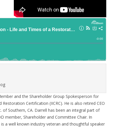
log
 Member and the Shareholder Group Spokesperson for
d Restoration Certification (IICRC). He is also retired CEO
. of Southern, CA. Darrell has been an integral part of
BOD member, Shareholder and Committee Chair. In
e is a well known industry veteran and thoughtful speaker