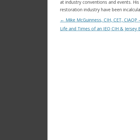
at industry conventions and events. His 
restoration industry have been incalcula
Post navigation
←
Mike McGuinness, CIH, CET, CIAQP 
Life and Times of an IEQ CIH & Jersey 