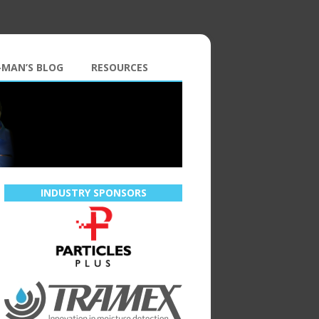
-MAN’S BLOG
RESOURCES
INDUSTRY SPONSORS