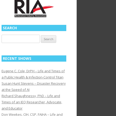
SEARCH
Search
for:
RECENT SHOWS
Eugene C. Cole, DrPH – Life and Times of
a Public Health & Infection-Control Titan
Susan Hunt Stevens – Disaster Recovery
at the Speed of AI
Richard Shaughnessy, PhD – Life and
Times of an IEQ Researcher, Advocate,
and Educator
Don Weekes, CIH, CSP, FAIHA – Life and