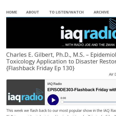
HOME
ABOUT
TO LISTEN/WATCH
ARCHIVE
Charles E. Gilbert, Ph.D., M.S. – Epidemi
Toxicology Application to Disaster Resto
{Flashback Friday Ep 130}
Air 
This week we flash back to our most popular show in the IAQ Radio