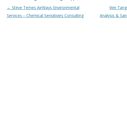
Post navigation
←
Steve Temes AirWays Environmental
Wei Tang
Services – Chemical Sensitivies Consulting
Analysis & Sa