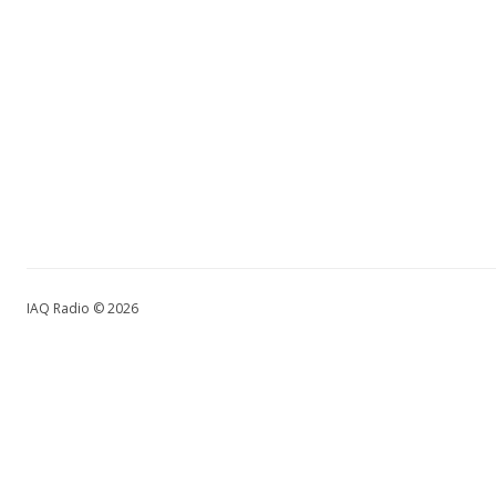
IAQ Radio © 2026