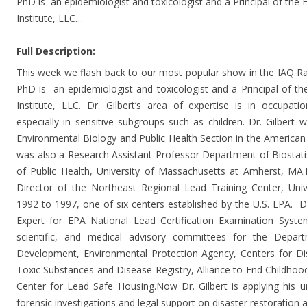
PhD is an epidemiologist and toxicologist and a Principal of the
Institute, LLC…
Full Description:
This week we flash back to our most popular show in the IAQ Radi
PhD is an epidemiologist and toxicologist and a Principal of t
Institute, LLC. Dr. Gilbert’s area of expertise is in occupat
especially in sensitive subgroups such as children. Dr. Gilber
Environmental Biology and Public Health Section in the American
was also a Research Assistant Professor Department of Biostati
of Public Health, University of Massachusetts at Amherst, MA.
Director of the Northeast Regional Lead Training Center, Uni
1992 to 1997, one of six centers established by the U.S. EPA. D
Expert for EPA National Lead Certification Examination Syst
scientific, and medical advisory committees for the Depa
Development, Environmental Protection Agency, Centers for Dis
Toxic Substances and Disease Registry, Alliance to End Childhoo
Center for Lead Safe Housing.Now Dr. Gilbert is applying his 
forensic investigations and legal support on disaster restoration 