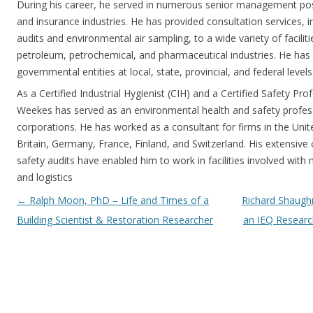
During his career, he served in numerous senior management posi
and insurance industries. He has provided consultation services, i
audits and environmental air sampling, to a wide variety of facilitie
petroleum, petrochemical, and pharmaceutical industries. He ha
governmental entities at local, state, provincial, and federal levels
As a Certified Industrial Hygienist (CIH) and a Certified Safety Pro
Weekes has served as an environmental health and safety professi
corporations. He has worked as a consultant for firms in the Uni
Britain, Germany, France, Finland, and Switzerland. His extensive c
safety audits have enabled him to work in facilities involved wit
and logistics
Post navigation
←
Ralph Moon, PhD – Life and Times of a
Richard Shaugh
Building Scientist & Restoration Researcher
an IEQ Researc