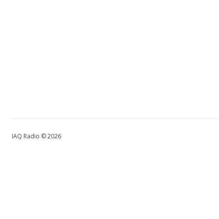
IAQ Radio © 2026