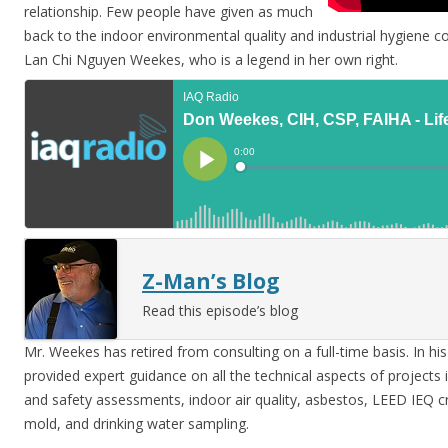
relationship. Few people have given as much
back to the indoor environmental quality and industrial hygiene 
Lan Chi Nguyen Weekes, who is a legend in her own right.
Z-Man’s Blog
Read this episode’s blog
Mr. Weekes has retired from consulting on a full-time basis. In hi
provided expert guidance on all the technical aspects of projects 
and safety assessments, indoor air quality, asbestos, LEED IEQ cred
mold, and drinking water sampling.