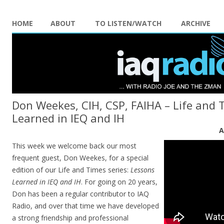
HOME
ABOUT
TO LISTEN/WATCH
ARCHIVE
Don Weekes, CIH, CSP, FAIHA – Life and 
Learned in IEQ and IH
A
This week we welcome back our most
frequent guest, Don Weekes, for a special
edition of our Life and Times series:
Lessons
Learned in IEQ and IH
. For going on 20 years,
Don has been a regular contributor to IAQ
Radio, and over that time we have developed
a strong friendship and professional