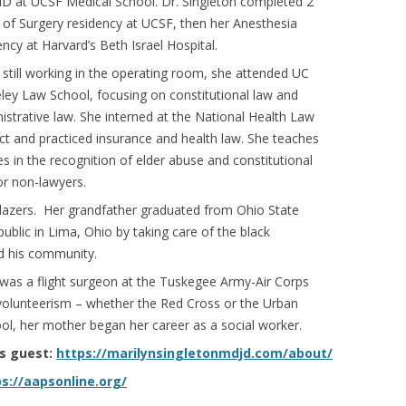
D at UCSF Medical School. Dr. Singleton completed 2
 of Surgery residency at UCSF, then her Anesthesia
ency at Harvard’s Beth Israel Hospital.
 still working in the operating room, she attended UC
ley Law School, focusing on constitutional law and
istrative law. She interned at the National Health Law
ct and practiced insurance and health law. She teaches
es in the recognition of elder abuse and constitutional
or non-lawyers.
lblazers. Her grandfather graduated from Ohio State
ublic in Lima, Ohio by taking care of the black
nd his community.
 was a flight surgeon at the Tuskegee Army-Air Corps
f volunteerism – whether the Red Cross or the Urban
l, her mother began her career as a social worker.
’s guest:
https://marilynsingletonmdjd.com/about/
s://aapsonline.org/