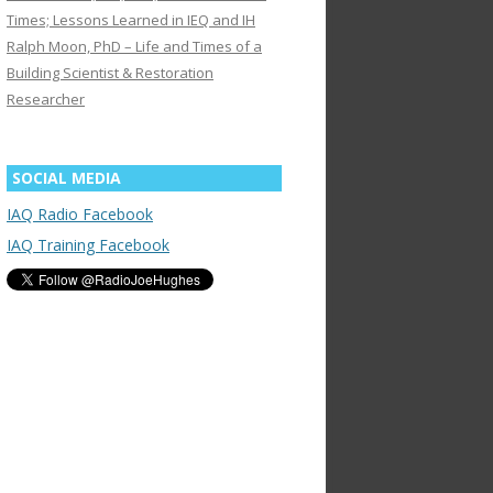
Times; Lessons Learned in IEQ and IH
Ralph Moon, PhD – Life and Times of a
Building Scientist & Restoration
Researcher
SOCIAL MEDIA
IAQ Radio Facebook
IAQ Training Facebook