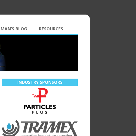
-MAN’S BLOG
RESOURCES
INDUSTRY SPONSORS