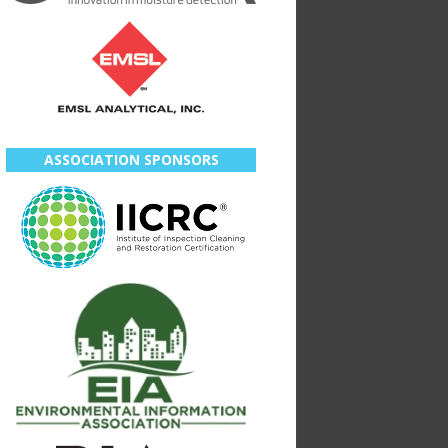
ASSOCIATION SPONSORS