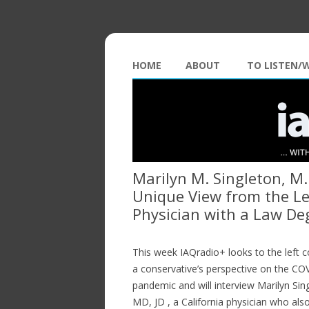
HOME
ABOUT
TO LISTEN/
Marilyn M. Singleton, M.
Unique View from the Le
Physician with a Law De
This week IAQradio+ looks to the left c
a conservative’s perspective on the C
pandemic and will interview Marilyn Sin
MD, JD , a California physician who als