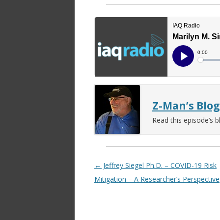
Z-Man’s Blog
Read this episode’s b
Post navigation
←
Jeffrey Siegel Ph.D. – COVID-19 Risk
Mitigation – A Researcher’s Perspective