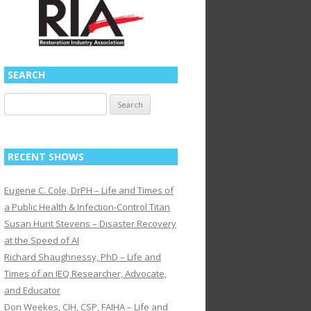
SEARCH
Search
for:
RECENT SHOWS
Eugene C. Cole, DrPH – Life and Times of
a Public Health & Infection-Control Titan
Susan Hunt Stevens – Disaster Recovery
at the Speed of AI
Richard Shaughnessy, PhD – Life and
Times of an IEQ Researcher, Advocate,
and Educator
Don Weekes, CIH, CSP, FAIHA – Life and