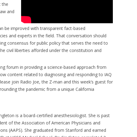
t the
 law and
can be improved with transparent fact-based
s and experts in the field. That conversation should
shing consensus for public policy that serves the need to
he civil liberties afforded under the constitution and
ading forum in providing a science-based approach from
how content related to diagnosing and responding to IAQ
lease join Radio Joe, the Z-man and this week’s guest for
urrounding the pandemic from a unique California
ingleton is a board-certified anesthesiologist. She is past
dent of the Association of American Physicians and
ons (AAPS). She graduated from Stanford and earned