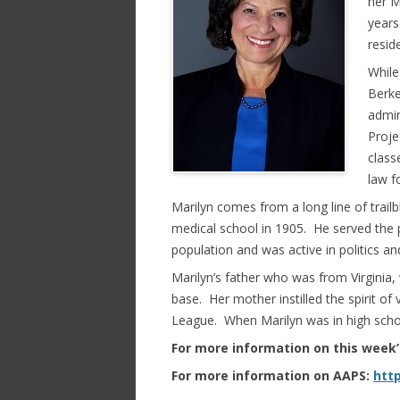
her M
years
resid
While
Berke
admin
Proje
class
law f
Marilyn comes from a long line of trai
medical school in 1905. He served the p
population and was active in politics a
Marilyn’s father who was from Virginia,
base. Her mother instilled the spirit o
League. When Marilyn was in high schoo
For more information on this week
For more information on AAPS:
http