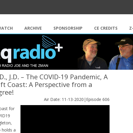
Skip to content
WATCH
ARCHIVE
SPONSORSHIP
CE CREDITS
Z
D., J.D. – The COVID-19 Pandemic, A
ft Coast: A Perspective from a
gree!
Air Date: 11-13-2020|Episode 606
oast for
OVID19
gleton,
o holds a