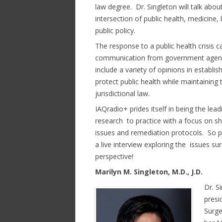
law degree. Dr. Singleton will talk abou
intersection of public health, medicine,
public policy.
The response to a public health crisis 
communication from government agencie
include a variety of opinions in establi
protect public health while maintaining t
jurisdictional law.
IAQradio+ prides itself in being the le
research to practice with a focus on s
issues and remediation protocols. So p
a live interview exploring the issues s
perspective!
Marilyn M. Singleton, M.D., J.D.
Dr. S
presi
Surge