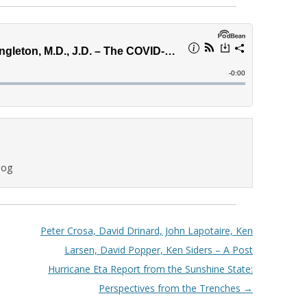
log
Peter Crosa, David Drinard, John Lapotaire, Ken
Larsen, David Popper, Ken Siders – A Post
Hurricane Eta Report from the Sunshine State:
Perspectives from the Trenches
→