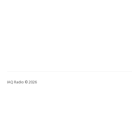
IAQ Radio © 2026