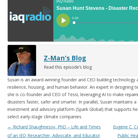
Z-Man’s Blog
Read this episode’s blog
Susan is an award-winning founder and CEO building technology at
resilience, housing, and human behavior. An expert in designing 
she is co-founder and CEO of Tessi, leveraging AI to make repair
disasters faster, safer and smarter. In parallel, Susan maintains a
investment and advisory platform (Spark Global) that supports he
select early-stage climate companies.
Post navigation
←
Richard Shaughnessy, PhD – Life and Times
Eugene C. Co
of an IEQ Researcher, Advocate, and Educator
Public Hea