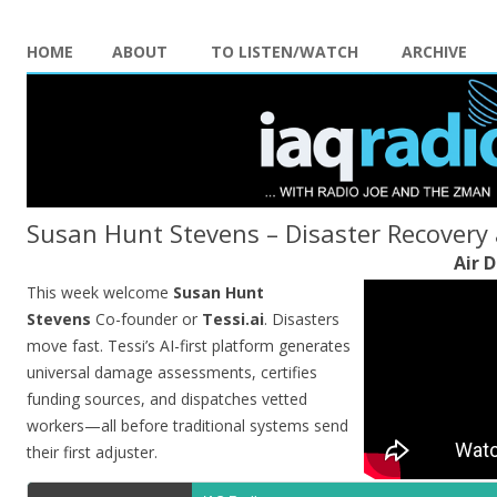
HOME
ABOUT
TO LISTEN/WATCH
ARCHIVE
Susan Hunt Stevens – Disaster Recovery 
Air D
This week welcome
Susan Hunt
Stevens
Co-founder or
Tessi.ai
. Disasters
move fast. Tessi’s AI-first platform generates
universal damage assessments, certifies
funding sources, and dispatches vetted
workers—all before traditional systems send
their first adjuster.