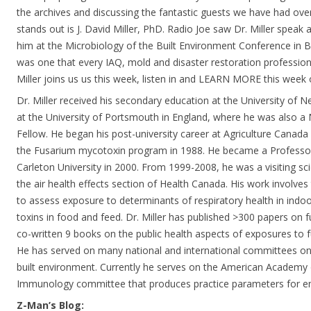
the archives and discussing the fantastic guests we have had ove
stands out is J. David Miller, PhD. Radio Joe saw Dr. Miller speak
him at the Microbiology of the Built Environment Conference in B
was one that every IAQ, mold and disaster restoration profession
Miller joins us us this week, listen in and LEARN MORE this week
Dr. Miller received his secondary education at the University of 
at the University of Portsmouth in England, where he was also 
Fellow. He began his post-university career at Agriculture Canad
the Fusarium mycotoxin program in 1988. He became a Professo
Carleton University in 2000. From 1999-2008, he was a visiting sci
the air health effects section of Health Canada. His work involv
to assess exposure to determinants of respiratory health in ind
toxins in food and feed. Dr. Miller has published >300 papers on 
co-written 9 books on the public health aspects of exposures to f
He has served on many national and international committees o
built environment. Currently he serves on the American Academy
Immunology committee that produces practice parameters for en
Z-Man’s Blog: