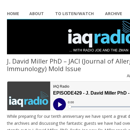
HOME
ABOUT
TO LISTEN/WATCH
ARCHIVE
J. David Miller PhD – JACI (Journal of Alle
Immunology) Mold Issue
A
While preparing for our tenth anniversary we have spent a great 
the archives and discussing the fantastic guests we have had ove