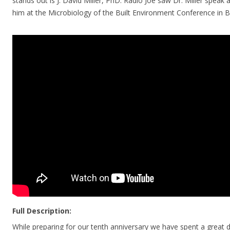
stands out is J. David Miller, PhD. Radio Joe saw Dr. Miller speak
him at the Microbiology of the Built Environment Conference in
Full Description:
While preparing for our tenth anniversary we have spent a great 