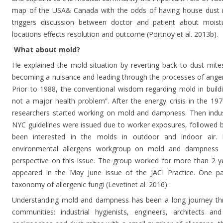
map of the USA& Canada with the odds of having house dust mi
triggers discussion between doctor and patient about moist
locations effects resolution and outcome (Portnoy et al. 2013b).
What about mold?
He explained the mold situation by reverting back to dust mit
becoming a nuisance and leading through the processes of anger,
Prior to 1988, the conventional wisdom regarding mold in buildi
not a major health problem”. After the energy crisis in the 1
researchers started working on mold and dampness. Then industr
NYC guidelines were issued due to worker exposures, followed b
been interested in the molds in outdoor and indoor air. 
environmental allergens workgroup on mold and dampness 
perspective on this issue. The group worked for more than 2 y
appeared in the May June issue of the JACI Practice. One pa
taxonomy of allergenic fungi (Levetinet al. 2016).
Understanding mold and dampness has been a long journey thr
communities: industrial hygienists, engineers, architects and