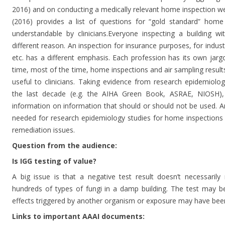
2016) and on conducting a medically relevant home inspection wer
(2016) provides a list of questions for “gold standard” home 
understandable by clinicians.Everyone inspecting a building w
different reason. An inspection for insurance purposes, for indust
etc. has a different emphasis. Each profession has its own jarg
time, most of the time, home inspections and air sampling result
useful to clinicians. Taking evidence from research epidemiolo
the last decade (e.g. the AIHA Green Book, ASRAE, NIOSH), 
information on information that should or should not be used. An
needed for research epidemiology studies for home inspections
remediation issues.
Question from the audience:
Is IGG testing of value?
A big issue is that a negative test result doesn’t necessaril
hundreds of types of fungi in a damp building. The test may b
effects triggered by another organism or exposure may have bee
Links to important AAAI documents: