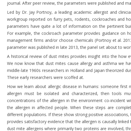
journal. After peer review, the parameters were published and ma
Led by Dr. Jay Portnoy, a leading academic allergist and clinici
workgroup reported on furry pets, rodents, cockroaches and ho
parameters have quite a lot of information on the pertinent buil
For example, the cockroach parameter provides guidance on ho
management firms and/or choose chemicals (Portnoy et al. 201
parameter was published in late 2013, the panel set about to wo
A historical review of dust mites provides insight into the how
We now know that dust mites cause allergy and asthma we have
middle-late 1960s researchers in Holland and Japan theorized du
These early researchers were scoffed at.
How we learn about allergic disease in humans: someone first 
allergen must be isolated and characterized, then tools 
concentrations of the allergen in the environment co-incident w
the allergen in affected people. When these steps are comple
different populations. If these show strong positive associations,
provides satisfactory evidence that the allergen is causally linked
dust mite allergens where primarily two proteins are involved, th