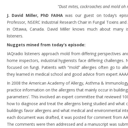
“Dust mites, cockroaches and mold oh 
J. David Miller, PhD FAIHA
was our guest on today’s episod
Professor, NSERC Industrial Research Chair in Fungal Toxins and A
in Ottawa, Canada. David Miller knows much about many is
listeners.
Nuggets mined from today’s episode:
IAQradio listeners approach mold from differing perspectives an
home inspectors, industrial hygienists face differing challenges
focused on fungi. Patients with “mold” allergies often go to alle
they learned in medical school and good advice from expert AAA
In 2008 the American Academy of Allergy, Asthma & Immunology s
practice information on the allergens that mainly occur in building
parameters’. This involved an expert committee that reviewed 10
how to diagnose and treat the allergens being studied and what c
buildings favor allergens and what medical and environmental int
each document was drafted, it was posted for comment from AA
The comments were then addressed and a manuscript was submitt