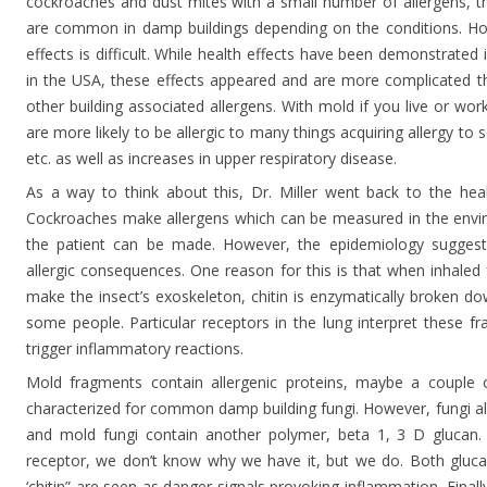
cockroaches and dust mites with a small number of allergens, th
are common in damp buildings depending on the conditions. How
effects is difficult. While health effects have been demonstrated
in the USA, these effects appeared and are more complicated 
other building associated allergens. With mold if you live or wo
are more likely to be allergic to many things acquiring allergy to
etc. as well as increases in upper respiratory disease.
As a way to think about this, Dr. Miller went back to the hea
Cockroaches make allergens which can be measured in the envi
the patient can be made. However, the epidemiology suggest
allergic consequences. One reason for this is that when inhaled
make the insect’s exoskeleton, chitin is enzymatically broken dow
some people. Particular receptors in the lung interpret these f
trigger inflammatory reactions.
Mold fragments contain allergenic proteins, maybe a couple
characterized for common damp building fungi. However, fungi als
and mold fungi contain another polymer, beta 1, 3 D glucan.
receptor, we don’t know why we have it, but we do. Both gluca
‘chitin” are seen as danger signals provoking inflammation. Final