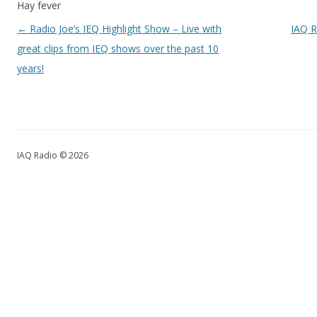
Hay fever
Post navigation
←
Radio Joe’s IEQ Highlight Show – Live with
IAQ R
great clips from IEQ shows over the past 10
years!
IAQ Radio © 2026