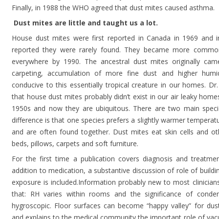
Finally, in 1988 the WHO agreed that dust mites caused asthma.
Dust mites are little and taught us a lot.
House dust mites were first reported in Canada in 1969 and i
reported they were rarely found. They became more commo
everywhere by 1990. The ancestral dust mites originally cam
carpeting, accumulation of more fine dust and higher humi
conducive to this essentially tropical creature in our homes. Dr. 
that house dust mites probably didn’t exist in our air leaky hom
1950s and now they are ubiquitous. There are two main speci
difference is that one species prefers a slightly warmer temperat
and are often found together. Dust mites eat skin cells and oth
beds, pillows, carpets and soft furniture.
For the first time a publication covers diagnosis and treatme
addition to medication, a substantive discussion of role of build
exposure is included.Information probably new to most clinician
that: RH varies within rooms and the significance of conden
hygroscopic. Floor surfaces can become “happy valley” for dus
and explains to the medical community the important role of vac