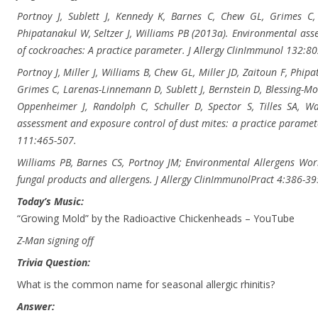
Portnoy J, Sublett J, Kennedy K, Barnes C, Chew GL, Grimes C, M
Phipatanakul W, Seltzer J, Williams PB (2013a). Environmental as
of cockroaches: A practice parameter. J Allergy ClinImmunol 132:80
Portnoy J, Miller J, Williams B, Chew GL, Miller JD, Zaitoun F, Phi
Grimes C, Larenas-Linnemann D, Sublett J, Bernstein D, Blessing-Moo
Oppenheimer J, Randolph C, Schuller D, Spector S, Tilles SA, W
assessment and exposure control of dust mites: a practice parame
111:465-507.
Williams PB, Barnes CS, Portnoy JM; Environmental Allergens Wor
fungal products and allergens. J Allergy ClinImmunolPract 4:386-39
Today’s Music:
“Growing Mold” by the Radioactive Chickenheads – YouTube
Z-Man signing off
Trivia Question:
What is the common name for seasonal allergic rhinitis?
Answer: