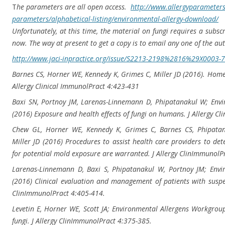
T
he parameters are all open access.
http://www.allergyparameters
parameters/alphabetical-
listing/environmental-allergy-
download/
Unfortunately, at this time, the material on fungi requires a subscr
now. The way at present to get a copy is to email any one of the au
http://www.jaci-inpractice.
org/issue/S2213-2198%2816%
29X0003-7
Barnes CS, Horner WE, Kennedy K, Grimes C, Miller JD (2016). Hom
Allergy Clinical ImmunolPract 4:423-431
Baxi SN, Portnoy JM, Larenas-Linnemann D, Phipatanakul W; Env
(2016) Exposure and health effects of fungi on humans. J Allergy C
Chew GL, Horner WE, Kennedy K, Grimes C, Barnes CS, Phipata
Miller JD (2016) Procedures to assist health care providers to 
for potential mold exposure are warranted. J Allergy ClinImmunolP
Larenas-Linnemann D, Baxi S, Phipatanakul W, Portnoy JM; Envi
(2016) Clinical evaluation and management of patients with suspect
ClinImmunolPract 4:405-414.
Levetin E, Horner WE, Scott JA; Environmental Allergens Workgrou
fungi. J Allergy ClinImmunolPract 4:375-385.