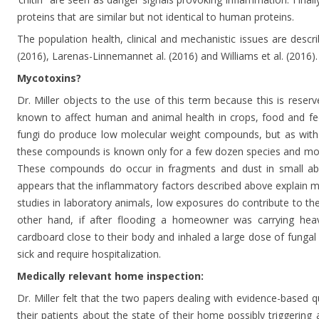
proteins that are similar but not identical to human proteins.
The population health, clinical and mechanistic issues are descri
(2016), Larenas-Linnemannet al. (2016) and Williams et al. (2016).
Mycotoxins?
Dr. Miller objects to the use of this term because this is rese
known to affect human and animal health in crops, food and fe
fungi do produce low molecular weight compounds, but as with th
these compounds is known only for a few dozen species and most 
These compounds do occur in fragments and dust in small abs
appears that the inflammatory factors described above explain 
studies in laboratory animals, low exposures do contribute to t
other hand, if after flooding a homeowner was carrying heav
cardboard close to their body and inhaled a large dose of fungal 
sick and require hospitalization.
Medically relevant home inspection:
Dr. Miller felt that the two papers dealing with evidence-based q
their patients about the state of their home possibly triggering