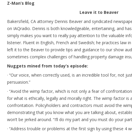
Z-Man’s Blog
Leave it to Beaver
Bakersfield, CA attorney Dennis Beaver and syndicated newspape
on IAQradio. Dennis is both knowledgeable, entertaining, and has a
simply makes you want to really pay attention to the valuable inf
listener. Fluent in English, French and Swedish; he practices law i
left it to the Beaver to provide tips and guidance to our show au
sometimes complex challenges of handling property damage insu
Nuggets mined from today’s episode:
· “Our voice, when correctly used, is an incredible tool for, not j
persuasion.”
· “Avoid the wimp factor, which is not only a fear of confrontation
for what is ethically, legally and morally right. The wimp factor i
confrontation. Policyholders and contractors must avoid the wimp
demonstrating that you know what you are talking about, establi
won’t be jerked around. “I’ll do my part and you must do your part
· “Address trouble or problems at the first sign by using these 4 