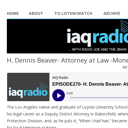
HOME
ABOUT
TO LISTEN/WATCH
ARCHIVE
H. Dennis Beaver- Attorney at Law -Mon
Ai
The Los Angeles native and graduate of Loyola University School
his legal career as a Deputy District Attorney in Bakersfield, w
Protection Division, and, as he puts it, “When I had hair,” became a
for local television stations.
..