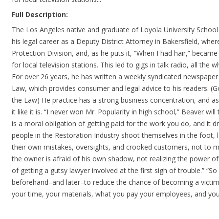
Full Description:
The Los Angeles native and graduate of Loyola University School
his legal career as a Deputy District Attorney in Bakersfield, w
Protection Division, and, as he puts it, “When I had hair,” became a
for local television stations. This led to gigs in talk radio, all the 
For over 26 years, he has written a weekly syndicated newspaper
Law, which provides consumer and legal advice to his readers. 
the Law) He practice has a strong business concentration, and as l
it like it is. “I never won Mr. Popularity in high school,” Beaver will
is a moral obligation of getting paid for the work you do, and it 
people in the Restoration Industry shoot themselves in the foot, 
their own mistakes, oversights, and crooked customers, not to 
the owner is afraid of his own shadow, not realizing the power of
of getting a gutsy lawyer involved at the first sigh of trouble.” “
beforehand–and later–to reduce the chance of becoming a victi
your time, your materials, what you pay your employees, and you