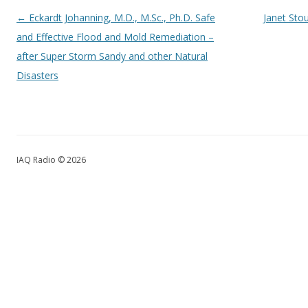
Post navigation
←
Eckardt Johanning, M.D., M.Sc., Ph.D. Safe
Janet Stou
and Effective Flood and Mold Remediation –
after Super Storm Sandy and other Natural
Disasters
IAQ Radio © 2026