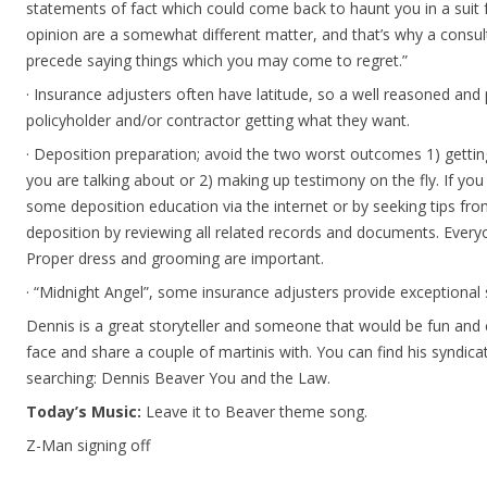
statements of fact which could come back to haunt you in a suit
opinion are a somewhat different matter, and that’s why a consul
precede saying things which you may come to regret.”
· Insurance adjusters often have latitude, so a well reasoned and 
policyholder and/or contractor getting what they want.
· Deposition preparation; avoid the two worst outcomes 1) getti
you are talking about or 2) making up testimony on the fly. If y
some deposition education via the internet or by seeking tips fro
deposition by reviewing all related records and documents. Ever
Proper dress and grooming are important.
· “Midnight Angel”, some insurance adjusters provide exceptional se
Dennis is a great storyteller and someone that would be fun and 
face and share a couple of martinis with. You can find his syndi
searching: Dennis Beaver You and the Law.
Today’s Music:
Leave it to Beaver theme song.
Z-Man signing off