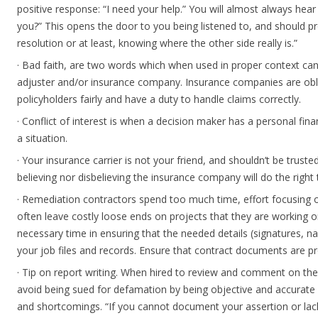
positive response: “I need your help.” You will almost always hear
you?” This opens the door to you being listened to, and should 
resolution or at least, knowing where the other side really is.”
· Bad faith, are two words which when used in proper context can
adjuster and/or insurance company. Insurance companies are obli
policyholders fairly and have a duty to handle claims correctly.
· Conflict of interest is when a decision maker has a personal fina
a situation.
· Your insurance carrier is not your friend, and shouldn’t be truste
believing nor disbelieving the insurance company will do the right 
· Remediation contractors spend too much time, effort focusing
often leave costly loose ends on projects that they are working o
necessary time in ensuring that the needed details (signatures, n
your job files and records. Ensure that contract documents are pro
· Tip on report writing. When hired to review and comment on the
avoid being sued for defamation by being objective and accurate 
and shortcomings. “If you cannot document your assertion or la