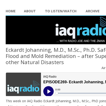
HOME
ABOUT
TO LISTEN/WATCH
ARCHIVE
Eckardt Johanning, M.D., M.Sc., Ph.D. Saf
Flood and Mold Remediation – after Sup
other Natural Disasters
Ai
This week on IAQ Radio Eckardt Johanning, M.D., M.Sc., PhD joins