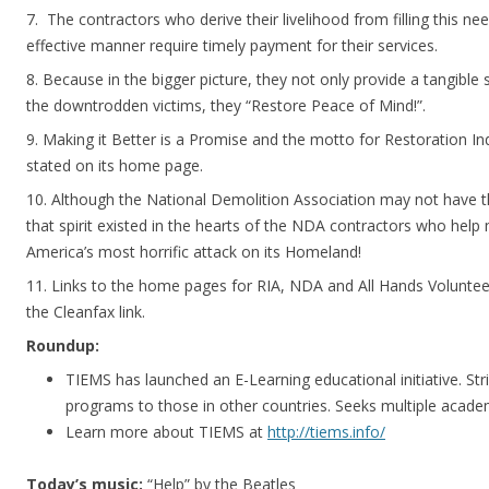
7. The contractors who derive their livelihood from filling this nee
effective manner require timely payment for their services.
8. Because in the bigger picture, they not only provide a tangible 
the downtrodden victims, they “Restore Peace of Mind!”.
9. Making it Better is a Promise and the motto for Restoration 
stated on its home page.
10. Although the National Demolition Association may not have
that spirit existed in the hearts of the NDA contractors who help 
America’s most horrific attack on its Homeland!
11. Links to the home pages for RIA, NDA and All Hands Volunte
the Cleanfax link.
Roundup:
TIEMS has launched an E-Learning educational initiative. St
programs to those in other countries. Seeks multiple acade
Learn more about TIEMS at
http://tiems.info/
Today’s music:
“Help” by the Beatles