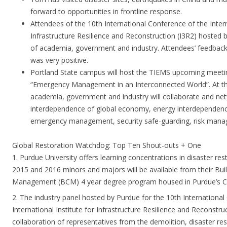
forward to opportunities in frontline response.
Attendees of the 10th International Conference of the Intern
Infrastructure Resilience and Reconstruction (I3R2) hosted 
of academia, government and industry. Attendees’ feedback 
was very positive.
Portland State campus will host the TIEMS upcoming meetin
“Emergency Management in an Interconnected World”. At th
academia, government and industry will collaborate and netw
interdependence of global economy, energy interdependence
emergency management, security safe-guarding, risk mana
Global Restoration Watchdog: Top Ten Shout-outs + One
1. Purdue University offers learning concentrations in disaster res
2015 and 2016 minors and majors will be available from their Bui
Management (BCM) 4 year degree program housed in Purdue’s Co
2. The industry panel hosted by Purdue for the 10th International
International Institute for Infrastructure Resilience and Reconstru
collaboration of representatives from the demolition, disaster re