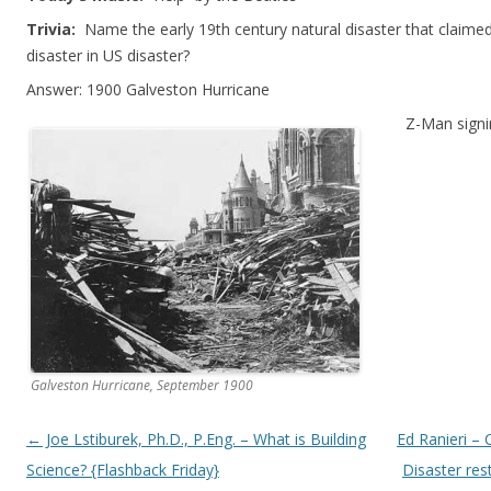
Trivia:
Name the early 19th century natural disaster that claimed
disaster in US disaster?
Answer: 1900 Galveston Hurricane
Z-Man signi
Galveston Hurricane, September 1900
Post navigation
←
Joe Lstiburek, Ph.D., P.Eng. – What is Building
Ed Ranieri – 
Science? {Flashback Friday}
Disaster res