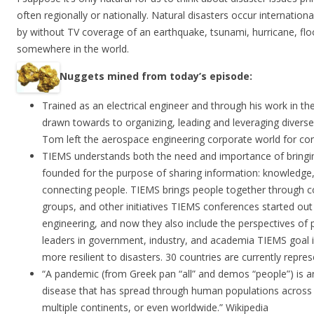
often regionally or nationally. Natural disasters occur internation
by without TV coverage of an earthquake, tsunami, hurricane, flo
somewhere in the world.
Nuggets mined from today’s episode:
Trained as an electrical engineer and through his work in 
drawn towards to organizing, leading and leveraging divers
Tom left the aerospace engineering corporate world for con
TIEMS understands both the need and importance of bringi
founded for the purpose of sharing information: knowledge
connecting people. TIEMS brings people together through c
groups, and other initiatives TIEMS conferences started ou
engineering, and now they also include the perspectives of p
leaders in government, industry, and academia TIEMS goal 
more resilient to disasters. 30 countries are currently repre
“A pandemic (from Greek pan “all” and demos “people”) is a
disease that has spread through human populations across a
multiple continents, or even worldwide.” Wikipedia