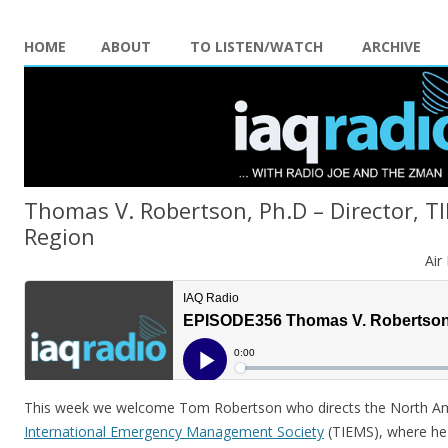
HOME
ABOUT
TO LISTEN/WATCH
ARCHIVE
Thomas V. Robertson, Ph.D – Director, 
Region
Air
This week we welcome Tom Robertson who directs the North Am
International Emergency Management Society
(TIEMS), where he