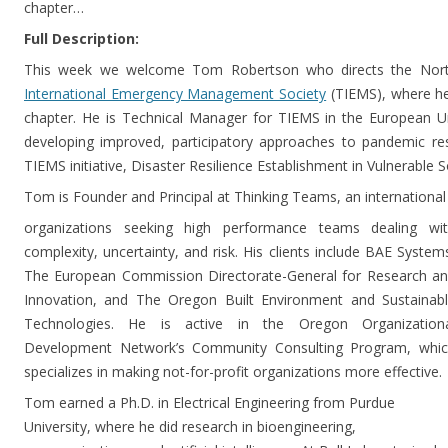
chapter…
Full Description:
This week we welcome Tom Robertson who directs the Nort
International Emergency Management Society
(TIEMS), where h
chapter. He is Technical Manager for TIEMS in the European 
developing improved, participatory approaches to pandemic res
TIEMS initiative, Disaster Resilience Establishment in Vulnerable 
Tom is Founder and Principal at Thinking Teams, an international
organizations seeking high performance teams dealing wi
complexity, uncertainty, and risk. His clients include BAE System
The European Commission Directorate-General for Research a
Innovation, and The Oregon Built Environment and Sustainab
Technologies. He is active in the Oregon Organization
Development Network’s Community Consulting Program, whi
specializes in making not-for-profit organizations more effective.
Tom earned a Ph.D. in Electrical Engineering from Purdue
University, where he did research in bioengineering,