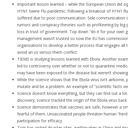
Important lesson learned – while the European Union did sign
H1N1 Swine Flu pandemic; following a breakout of H1N1 flu
suffered due to poor communication. Side communication o
rumors and conspiracy theories such as profiteering by big p
loss in trust of government. Top down “do it for your own
management wasn’t trusted so now the EU has commission
organizations to develop a better process that engages all 
avoid an us versus them conflict.
TIEMS is studying lessons learned with Ebola. Another exa
led to controversy over whether or not to quarantine medic
may have been exposed to the disease but weren’t showin
While the science shows that the Ebola virus isn’t airborne, 
mutate and be a problem. An example of “scientific facts ve
Science doesn’t know everything, but they can find out a lo
discovery; science tracked the origin of the Ebola virus back t
Science demonstrates that vaccines are safe, however a sm
fearful of them. Unvaccinated people threaten human “herd
participation for efficacy.
Tom has visited disaster sites, earthquakes in China and mu