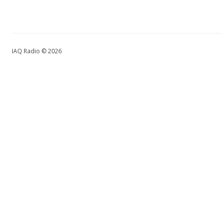
IAQ Radio © 2026