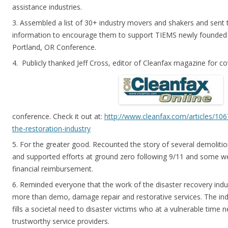
assistance industries.
3. Assembled a list of 30+ industry movers and shakers and sen
information to encourage them to support TIEMS newly founded 
Portland, OR Conference.
4. Publicly thanked Jeff Cross, editor of Cleanfax magazine for c
conference. Check it out at:
http://www.cleanfax.com/articles/106
the-restoration-industry
5. For the greater good. Recounted the story of several demolit
and supported efforts at ground zero following 9/11 and some we
financial reimbursement.
6. Reminded everyone that the work of the disaster recovery indus
more than demo, damage repair and restorative services. The indus
fills a societal need to disaster victims who at a vulnerable time
trustworthy service providers.