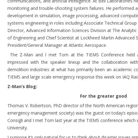
communications, and artificial intelligence. At Bell Laboratories
monitoring and trouble-shooting system failures. He performed 
development in simulation, image processing, advanced computing, 
systems engineering in roles including Associate Technical Group
Director, Advanced Information Sciences Division at The Analytic
of Engineering and Chief Scientist at Lockheed Martin Advanced S
President/General Manager at Atlantic Aerospace.
The Z-Man and I met Tom at the TIEMS Conference held a
impressed with the speaker lineup and the collaboration with
demolition industries at what has primarily been an academic
TIEMS and large scale emergency response this week on IAQ Rad
Z-Man’s Blog:
For the greater good
Thomas V. Robertson, PhD director of the North American region 
emergency management society) was the guest on today’s episod
Consigli and I met Tom last year at the TIEMS conference which
University.
I suppose it’s only natural for us to think about disaster issues pri