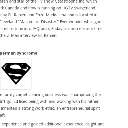
eteran and star of the TV show Catastrophe Inc. which
rk Canada and now is running on HGTV Switzerland.
 by Ed Ranieri and Enzo Maddalena and is located in
Cleveland “Masters of Disaster.” Ever wonder what goes
sure to tune into IAQradio, Friday at noon eastern time
e Z-Man interview Ed Ranieri.
perman syndrome
n the family carpet cleaning business was shampooing the
’t go. Ed liked being with and working with his father.
nherited a strong work ethic, an entrepreneurial spirit
aft.
n experience and gained additional experience insight and