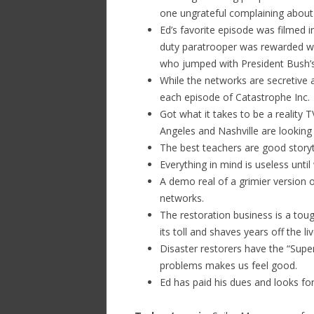
one ungrateful complaining about t
Ed’s favorite episode was filmed
duty paratrooper was rewarded w
who jumped with President Bush’s
While the networks are secretive
each episode of Catastrophe Inc.
Got what it takes to be a reality 
Angeles and Nashville are looking
The best teachers are good storyt
Everything in mind is useless until 
A demo real of a grimier version o
networks.
The restoration business is a tou
its toll and shaves years off the l
Disaster restorers have the “Supe
problems makes us feel good.
Ed has paid his dues and looks fo