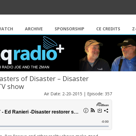
Skip to content
WATCH
ARCHIVE
SPONSORSHIP
CE CREDITS
Z
asters of Disaster – Disaster
 TV show
Air Date: 2-20-2015 | Episode: 357