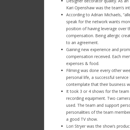
Designer decorator quality. As an
Kari Openshaw was the team’s inte
According to Adrian Michaels, “alle
speak for the network wants more 
position of having leverage over t
compensation. Being allergic creat
to an agreement.
Gaining new experience and promo
compensation received. Each mem
expenses & food.
Filming was done every other week
personal life, a successful servic
contemplate that their business w
It took 3 or 4 shows for the tea
recording equipment. Two came
used. The team and support perso
personalities of the team member
a good TV show.
Lori Stryer was the show’s produce