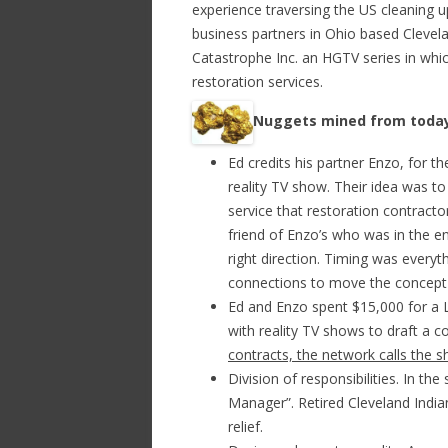
experience traversing the US cleaning 
business partners in Ohio based Clevela
Catastrophe Inc. an HGTV series in whi
restoration services.
Nuggets mined from today
Ed credits his partner Enzo, for th
reality TV show. Their idea was t
service that restoration contracto
friend of Enzo’s who was in the e
right direction. Timing was every
connections to move the concept
Ed and Enzo spent $15,000 for a 
with reality TV shows to draft a c
contracts, the network calls the s
Division of responsibilities. In th
Manager”. Retired Cleveland Indi
relief.