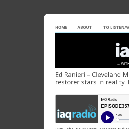
HOME
ABOUT
TO LISTEN/
Ed Ranieri – Cleveland M
restorer stars in reality