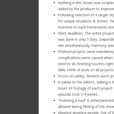
Nothing in the shows was scripted
added by the producer to improve 
Following selection of a target cit
for unique situations & stories. 
incentive to each homeowner was
Strict deadlines. The entire proj
was done in only 5 days. Dependi
site simultaneously. Harmony was 
Finished projects were mandator
complications were caused when a 
need to do finishing touches right
98%-100% of work on all projects
Focus on safety. Workers wore pro
A salute to the editors, editing 
hours of footage of each project 
episode took 3-4 weeks.
“Polishing a turd” is entertainmen
allowed during filming of the show
Meeting amazing people. Out of 