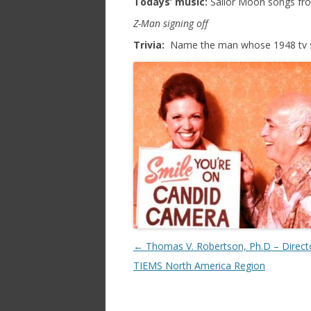
Todays’ music:
Sailor Moon songs from
Z-Man signing off
Trivia:
Name the man whose 1948 tv seri
Post navigation
←
Thomas V. Robertson, Ph.D – Direct
TIEMS North America Region