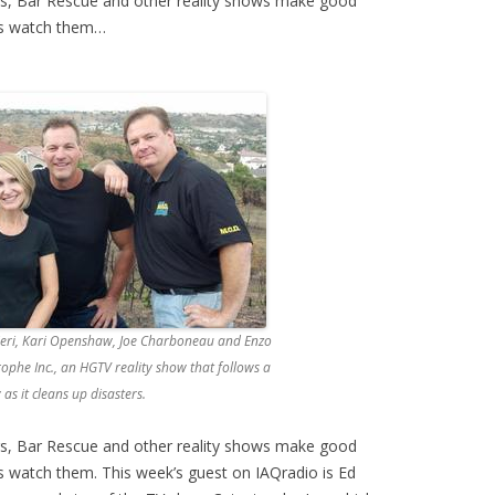
rs, Bar Rescue and other reality shows make good
us watch them…
nieri, Kari Openshaw, Joe Charboneau and Enzo
ophe Inc., an HGTV reality show that follows a
s it cleans up disasters.
rs, Bar Rescue and other reality shows make good
s watch them. This week’s guest on IAQradio is Ed