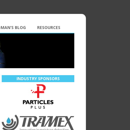
-MAN’S BLOG
RESOURCES
INDUSTRY SPONSORS