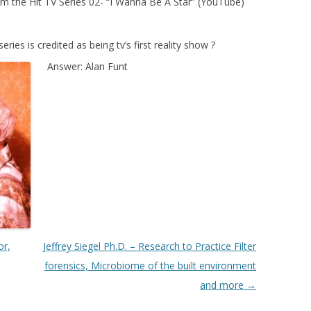
 the Hit TV Series 02- “I Wanna Be A Star” (YouTube)
es is credited as being tv’s first reality show
?
Answer: Alan Funt
or,
Jeffrey Siegel Ph.D. – Research to Practice Filter
forensics, Microbiome of the built environment
and more
→