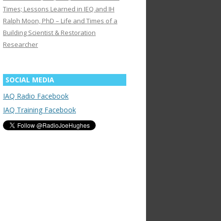
Times; Lessons Learned in IEQ and IH
Ralph Moon, PhD – Life and Times of a
Building Scientist & Restoration
Researcher
SOCIAL MEDIA
IAQ Radio Facebook
IAQ Training Facebook