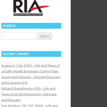
SEARCH
Search
for:
RECENT SHOWS
Eugene C. Cole, DrPH – Life and Times of
a Public Health & Infection-Control Titan
Susan Hunt Stevens – Disaster Recovery
at the Speed of AI
Richard Shaughnessy, PhD – Life and
Times of an IEQ Researcher, Advocate,
and Educator
Don Weekes, CIH, CSP, FAIHA – Life and