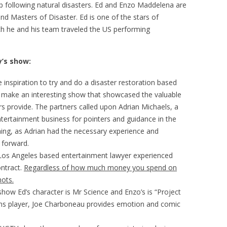
up following natural disasters. Ed and Enzo Maddelena are
nd Masters of Disaster. Ed is one of the stars of
ch he and his team traveled the US performing
’s show:
e inspiration to try and do a disaster restoration based
o make an interesting show that showcased the valuable
rs provide. The partners called upon Adrian Michaels, a
ntertainment business for pointers and guidance in the
thing, as Adrian had the necessary experience and
 forward.
Los Angeles based entertainment lawyer experienced
ontract.
Regardless of how much money you spend on
hots.
e show Ed’s character is Mr Science and Enzo’s is “Project
ans player, Joe Charboneau provides emotion and comic