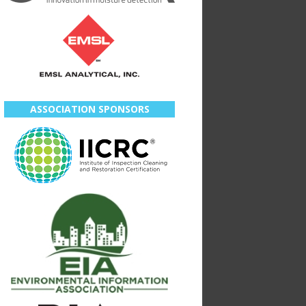
ASSOCIATION SPONSORS