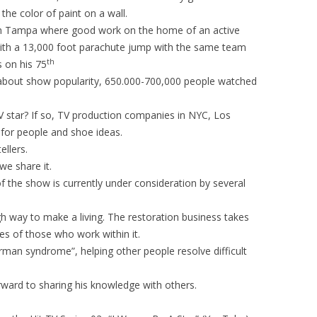
he color of paint on a wall.
 in Tampa where good work on the home of an active
ith a 13,000 foot parachute jump with the same team
th
 on his 75
 about show popularity, 650.000-700,000 people watched
TV star? If so, TV production companies in NYC, Los
 for people and shoe ideas.
ellers.
we share it.
f the show is currently under consideration by several
gh way to make a living. The restoration business takes
ives of those who work within it.
rman syndrome”, helping other people resolve difficult
rward to sharing his knowledge with others.