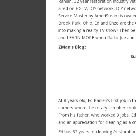
Ranieri, 32 year restoration industry v
aired on HGTV, DIY network, DIY netwo
Service Master by AmeriSteam is owned
Brook Park, Ohio. Ed and Enzo are the 
into making a reality TV show? Then be 
and LEARN MORE when Radio Joe and th
ZMan’s Blog:
Su
At 8 years old, Ed Ranieri’s first job i
corners where the rotary scrubber couldn
From his father, who worked 3 jobs, Ed i
and an appreciation for cleaning as a cr
Ed has 32 years of cleaning /restoratio