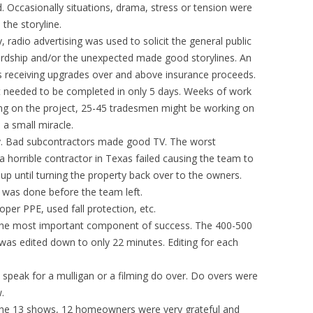
. Occasionally situations, drama, stress or tension were
the storyline.
y, radio advertising was used to solicit the general public
Hardship and/or the unexpected made good storylines. An
 receiving upgrades over and above insurance proceeds.
ect needed to be completed in only 5 days. Weeks of work
ng on the project, 25-45 tradesmen might be working on
a small miracle.
y. Bad subcontractors made good TV. The worst
horrible contractor in Texas failed causing the team to
 up until turning the property back over to the owners.
 was done before the team left.
per PPE, used fall protection, etc.
is the most important component of success. The 400-500
was edited down to only 22 minutes. Editing for each
t speak for a mulligan or a filming do over. Do overs were
.
the 13 shows, 12 homeowners were very grateful and