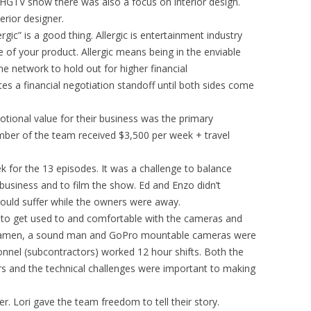
 HGTV show there was also a focus on interior design.
rior designer.
rgic” is a good thing. Allergic is entertainment industry
of your product. Allergic means being in the enviable
he network to hold out for higher financial
es a financial negotiation standoff until both sides come
tional value for their business was the primary
ber of the team received $3,500 per week + travel
 for the 13 episodes. It was a challenge to balance
e business and to film the show. Ed and Enzo didn’t
ould suffer while the owners were away.
m to get used to and comfortable with the cameras and
ramen, a sound man and GoPro mountable cameras were
nnel (subcontractors) worked 12 hour shifts. Both the
s and the technical challenges were important to making
r. Lori gave the team freedom to tell their story.