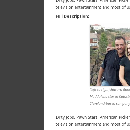
Dirty Jobs, Pawn Stars, American Picke
television entertainment and most of 
Full Description:
(Left to right) Edward Ra
Maddalena star in Catastr
Cleveland-based company a
Dirty Jobs, Pawn Stars, American Picke
television entertainment and most of u