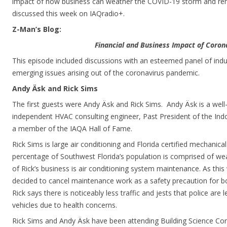
impact of how business can weather the COVID-19 storm and remai
discussed this week on IAQradio+.
Z-Man’s Blog:
Financial and Business Impact of Coron
This episode included discussions with an esteemed panel of ind
emerging issues arising out of the coronavirus pandemic.
Andy Äsk and Rick Sims
The first guests were Andy Äsk and Rick Sims. Andy Äsk is a wel
independent HVAC consulting engineer, Past President of the Indo
a member of the IAQA Hall of Fame.
Rick Sims is large air conditioning and Florida certified mechanical
percentage of Southwest Florida’s population is comprised of wea
of Rick’s business is air conditioning system maintenance. As this
decided to cancel maintenance work as a safety precaution for bo
Rick says there is noticeably less traffic and jests that police are l
vehicles due to health concerns.
Rick Sims and Andy Äsk have been attending Building Science C