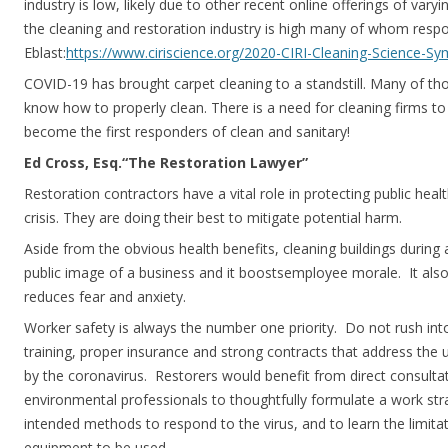
industry is low, likely due to other recent online offerings of varyi
the cleaning and restoration industry is high many of whom resp
Eblast:
https://www.ciriscience.org/2020-CIRI-Cleaning-Science-S
COVID-19 has brought carpet cleaning to a standstill. Many of th
know how to properly clean. There is a need for cleaning firms t
become the first responders of clean and sanitary!
Ed Cross, Esq.“The Restoration Lawyer”
Restoration contractors have a vital role in protecting public health
crisis. They are doing their best to mitigate potential harm.
Aside from the obvious health benefits, cleaning buildings during
public image of a business and it boostsemployee morale. It als
reduces fear and anxiety.
Worker safety is always the number one priority. Do not rush int
training, proper insurance and strong contracts that address the 
by the coronavirus. Restorers would benefit from direct consultat
environmental professionals to thoughtfully formulate a work str
intended methods to respond to the virus, and to learn the limita
equipment to be used.