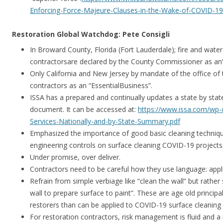
Enforcing-Force-Majeure-Clauses-in-the-Wake-of-COVID-19-
Restoration Global Watchdog: Pete Consigli
In Broward County, Florida (Fort Lauderdale); fire and wat
contractorsare declared by the County Commissioner as an“E
Only California and New Jersey by mandate of the office of 
contractors as an “EssentialBusiness”.
ISSA has a prepared and continually updates a state by stat
document. It can be accessed at:
https://www.issa.com/wp-c
Services-Nationally-and-by-State-Summary.pdf
Emphasized the importance of good basic cleaning techniq
engineering controls on surface cleaning COVID-19 projects
Under promise, over deliver.
Contractors need to be careful how they use language: appli
Refrain from simple verbiage like “clean the wall” but rather
wall to prepare surface to paint”. These are age old principa
restorers than can be applied to COVID-19 surface cleaning 
For restoration contractors, risk management is fluid and a