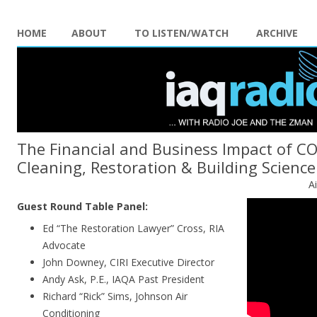
HOME
ABOUT
TO LISTEN/WATCH
ARCHIVE
The Financial and Business Impact of C
Cleaning, Restoration & Building Science
A
Guest Round Table Panel:
Ed “The Restoration Lawyer” Cross, RIA
Advocate
John Downey, CIRI Executive Director
Andy Ask, P.E., IAQA Past President
Richard “Rick” Sims, Johnson Air
Conditioning