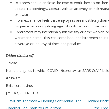
Restorers should disclose the type of work they do on their
update it accordingly. Consult with an attorney on risk ma
or lawsuit!
From experience feels that employees are most likely than c
for perceived wrong doing against restoration contractors.
Contractors may intentionally misclassify or omit worker j
workmen’s comp. This can come back and bite when an injur
coverage or the levy of fines and penalties.
Z-Man signing off
Trivia:
Name the genus to which COVID-19coronavirus SARS-CoV-2 bel
Answer:
Beta coronavirus
Jim Cala, CIH NC DOT
Post navigation
←
William Thornton – Flooring Confidential: The
Howard Brick
Underbelly of Cradle to Grave from
the Tree