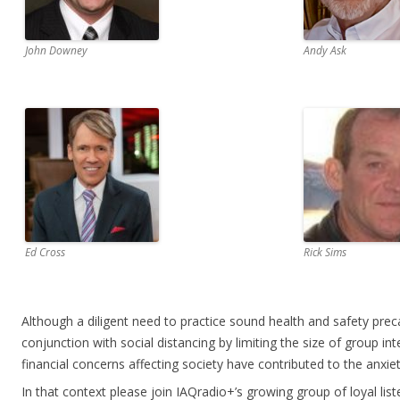
John Downey
Andy Ask
Ed Cross
Rick Sims
Although a diligent need to practice sound health and safety prec
conjunction with social distancing by limiting the size of group in
financial concerns affecting society have contributed to the anxiet
In that context please join IAQradio+’s growing group of loyal lis