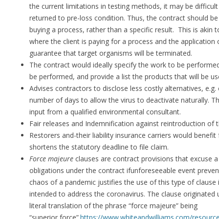
the current limitations in testing methods, it may be difficu
returned to pre-loss condition. Thus, the contract should be
buying a process, rather than a specific result. This is akin 
where the client is paying for a process and the application 
guarantee that target organisms will be terminated.
The contract would ideally specify the work to be performed
be performed, and provide a list the products that will be us
Advises contractors to disclose less costly alternatives, e.g. 
number of days to allow the virus to deactivate naturally. Thi
input from a qualified environmental consultant.
Fair releases and Indemnification against reintroduction of 
Restorers and-their liability insurance carriers would benefi
shortens the statutory deadline to file claim.
Force majeure
clauses are contract provisions that excuse a p
obligations under the contract ifunforeseeable event preve
chaos of a pandemic justifies the use of this type of clause 
intended to address the coronavirus. The clause originated 
literal translation of the phrase “force majeure” being
“superior force”.
https://www.whiteandwilliams.com/resources