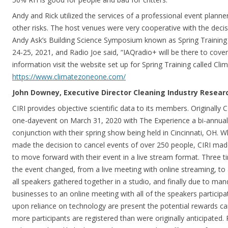
Andy and Rick utilized the services of a professional event plann
other risks. The host venues were very cooperative with the deci
Andy Ask’s Building Science Symposium known as Spring Trainin
24-25, 2021, and Radio Joe said, “IAQradio+ will be there to cover
information visit the website set up for Spring Training called Cl
https://www.climatezoneone.com/
John Downey, Executive Director Cleaning Industry Research
CIRI provides objective scientific data to its members. Originally
one-dayevent on March 31, 2020 with The Experience a bi-annual 
conjunction with their spring show being held in Cincinnati, OH. 
made the decision to cancel events of over 250 people, CIRI mad
to move forward with their event in a live stream format. Three 
the event changed, from a live meeting with online streaming, to
all speakers gathered together in a studio, and finally due to ma
businesses to an online meeting with all of the speakers participa
upon reliance on technology are present the potential rewards can
more participants are registered than were originally anticipated.