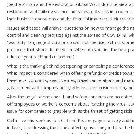
Joe,the Z-man and the Restoration Global Watchdog interview a g
restoration and building science industries to discuss in a round t
their business operations and the financial impact to their collecti
Issues addressed will answer questions on how to manage the ris
control and cleaning projects against the spread of COVID-19, wh
“warranty” language should or should “not” be used with custome
protocols that should be used and where do you find the best pr
educate your staff and customers?
What is the thinking behind postponing or cancelling a conferen
What impact is considered when offering refunds or credits towa
have hotel contracts, event venues, travel cancellations and mand
government and company policy affected the decision making pr
After the angst of ones health and safety concerns are accepted,
off employees or worker’s concerns about “catching the virus” due
issue for companies to grapple with as the threat of getting sick!
Call in live this week as Joe, Cliff and Pete engage in a lively an
industry is addressing the issues affecting us all beyond just the 