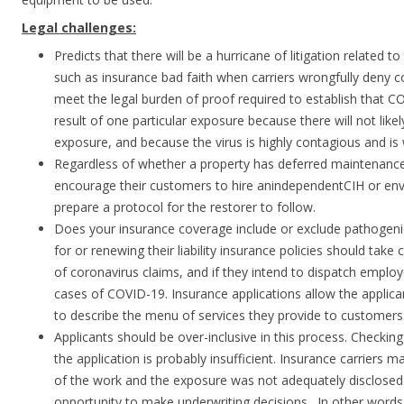
Legal challenges:
Predicts that there will be a hurricane of litigation related to 
such as insurance bad faith when carriers wrongfully deny cove
meet the legal burden of proof required to establish that 
result of one particular exposure because there will not lik
exposure, and because the virus is highly contagious and is
Regardless of whether a property has deferred maintenance
encourage their customers to hire anindependentCIH or env
prepare a protocol for the restorer to follow.
Does your insurance coverage include or exclude pathogenic
for or renewing their liability insurance policies should take c
of coronavirus claims, and if they intend to dispatch emplo
cases of COVID-19. Insurance applications allow the applica
to describe the menu of services they provide to customers
Applicants should be over-inclusive in this process. Checki
the application is probably insufficient. Insurance carriers 
of the work and the exposure was not adequately disclosed so
opportunity to make underwriting decisions. In other words