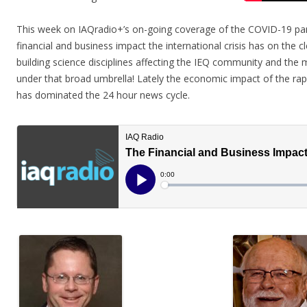
This week on IAQradio+’s on-going coverage of the COVID-19 pan
financial and business impact the international crisis has on the c
building science disciplines affecting the IEQ community and the ma
under that broad umbrella! Lately the economic impact of the rapi
has dominated the 24 hour news cycle.