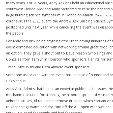
many years. For 20 years, Andy Äsk has held an educational build
southwest Florida. Rick and Andy partnered to raise the bar and 
large building science symposium in Florida on March 25-26, 2020
coronavirus the 2020 event, the Andrew Äsk Building Science S
postponed until next year. While cancelling the event was disappo
the people.
For Andy and Rick doing anything other than having hundreds of a
event combined education with networking around great food, dr
an option. They gave a shout out to Dave Mason (who sings and 
Gonzalez from Tamlyn in Houston who sponsors T shirts for su
Trane, Mitsubishi and Ultra Airwere event sponsors.
Someone associated with the event has a sense of humor and po
HazMat suit.
Andy Äsk- Admits that he not an expert in public health issues. He
mechanical solution for stopping the airborne spread of viruses. W
airborne viruses, filtration can remove droplets which contain virus
to keep things warm and dry, turn off the AC, open windows and 
50% RH is good for people and bad for critters.