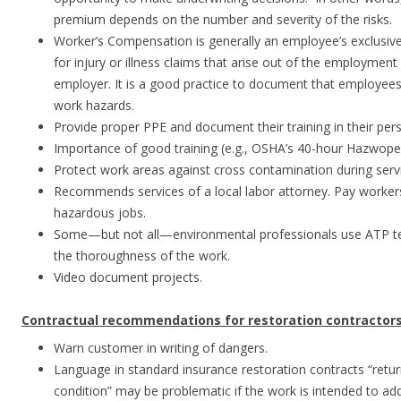
premium depends on the number and severity of the risks.
Worker’s Compensation is generally an employee’s exclusiv
for injury or illness claims that arise out of the employment
employer. It is a good practice to document that employees
work hazards.
Provide proper PPE and document their training in their pers
Importance of good training (e.g., OSHA’s 40-hour Hazwope
Protect work areas against cross contamination during serv
Recommends services of a local labor attorney. Pay workers
hazardous jobs.
Some—but not all—environmental professionals use ATP tes
the thoroughness of the work.
Video document projects.
Contractual recommendations for restoration contractors
Warn customer in writing of dangers.
Language in standard insurance restoration contracts “retur
condition” may be problematic if the work is intended to ad