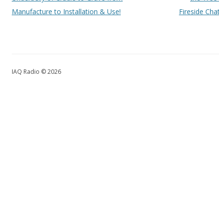
Manufacture to Installation & Use!
Fireside Chat
IAQ Radio © 2026