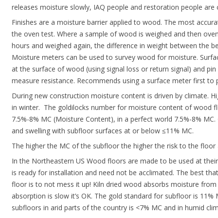
releases moisture slowly, IAQ people and restoration people are cr
Finishes are a moisture barrier applied to wood. The most accu
the oven test. Where a sample of wood is weighed and then oven
hours and weighed again, the difference in weight between the be
Moisture meters can be used to survey wood for moisture. Surf
at the surface of wood (using signal loss or return signal) and p
measure resistance. Recommends using a surface meter first to pl
During new construction moisture content is driven by climate. 
in winter. The goldilocks number for moisture content of wood fl
7.5%-8% MC (Moisture Content), in a perfect world 7.5%-8% MC. 
and swelling with subfloor surfaces at or below ≤11% MC.
The higher the MC of the subfloor the higher the risk to the floor
In the Northeastern US Wood floors are made to be used at their 
is ready for installation and need not be acclimated. The best tha
floor is to not mess it up! Kiln dried wood absorbs moisture fro
absorption is slow it’s OK. The gold standard for subfloor is 11%
subfloors in arid parts of the country is <7% MC and in humid cl