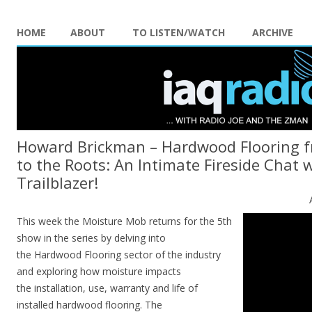
HOME
ABOUT
TO LISTEN/WATCH
ARCHIVE
Howard Brickman – Hardwood Flooring f
to the Roots: An Intimate Fireside Chat 
Trailblazer!
This week the Moisture Mob returns for the 5th
show in the series by delving into
the Hardwood Flooring sector of the industry
and exploring how moisture impacts
the installation, use, warranty and life of
installed hardwood flooring. The