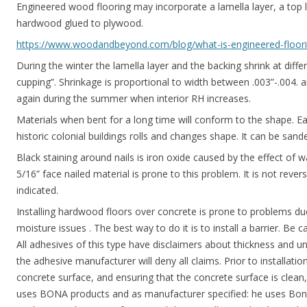
Engineered wood flooring may incorporate a lamella layer, a top l
hardwood glued to plywood.
https://www.woodandbeyond.com/blog/what-is-engineered-floorin
During the winter the lamella layer and the backing shrink at diffe
cupping”. Shrinkage is proportional to width between .003”-.004. an
again during the summer when interior RH increases.
Materials when bent for a long time will conform to the shape. Ea
historic colonial buildings rolls and changes shape. It can be sande
Black staining around nails is iron oxide caused by the effect of w
5/16” face nailed material is prone to this problem. It is not rever
indicated.
Installing hardwood floors over concrete is prone to problems du
moisture issues . The best way to do it is to install a barrier. Be c
All adhesives of this type have disclaimers about thickness and un
the adhesive manufacturer will deny all claims. Prior to installat
concrete surface, and ensuring that the concrete surface is clean
uses BONA products and as manufacturer specified: he uses Bon