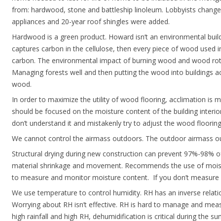
from: hardwood, stone and battleship linoleum. Lobbyists change
appliances and 20-year roof shingles were added.
Hardwood is a green product. Howard isn’t an environmental build
captures carbon in the cellulose, then every piece of wood used in
carbon. The environmental impact of burning wood and wood rottin
Managing forests well and then putting the wood into buildings act
wood.
In order to maximize the utility of wood flooring, acclimation is 
should be focused on the moisture content of the building inter
don’t understand it and mistakenly try to adjust the wood flooring 
We cannot control the airmass outdoors. The outdoor airmass ou
Structural drying during new construction can prevent 97%-98% o
material shrinkage and movement. Recommends the use of moist
to measure and monitor moisture content. If you don’t measur
We use temperature to control humidity. RH has an inverse relati
Worrying about RH isn’t effective. RH is hard to manage and meas
high rainfall and high RH, dehumidification is critical during the