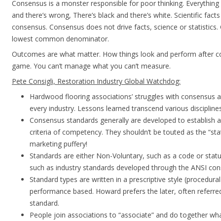
Consensus is a monster responsible for poor thinking. Everything i
and there’s wrong, There’s black and there’s white. Scientific fact
consensus. Consensus does not drive facts, science or statistics
lowest common denominator.
Outcomes are what matter. How things look and perform after comp
game. You can’t manage what you can’t measure.
Pete Consigli, Restoration Industry Global Watchdog:
Hardwood flooring associations’ struggles with consensus an
every industry. Lessons learned transcend various discipline
Consensus standards generally are developed to establish a
criteria of competency. They shouldn’t be touted as the “sta
marketing puffery!
Standards are either Non-Voluntary, such as a code or statue
such as industry standards developed through the ANSI con
Standard types are written in a prescriptive style (procedura
performance based. Howard prefers the later, often referred 
standard.
People join associations to “associate” and do together wha