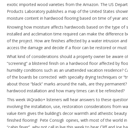
exotic imported wood varieties from the Amazon. The US Departm
Products Laboratory publishes a map of the United States showin
moisture content in hardwood flooring based on time of year and
Knowing how moisture affects hardwoods based on the type of su
installed and acclimation time required can make the difference b
of the project. How are finishes affected by a water intrusion an
access the damage and decide if a floor can be restored or must
What kind of considerations should a property owner be aware of r
“screening” a blistered finish on a hardwood floor affected by flo
humidity conditions such as an unattended vacation residence? C
of the boards be corrected with specialty drying techniques or “tr
about those “black” marks around the nails, are they permanent? W
hardwood installation and how many times can it be refinished?
This week IAQradio+ listeners will hear answers to these questio
involving the installation, use, restoration considerations from 
value item gives the building’s decor warmth and atheistic beauty
finished flooring! Pete Consigli opines, with most of the world in 
“cabin fever”, why not call in live this week to hear Cliff and Joe