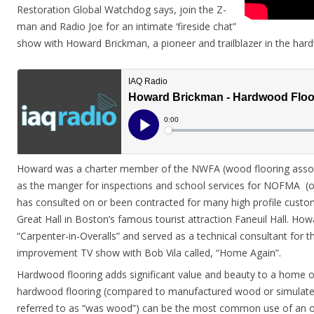
Restoration Global Watchdog says, join the Z-
man and Radio Joe for an intimate ‘fireside chat”
show with Howard Brickman, a pioneer and trailblazer in the hard
Howard was a charter member of the NWFA (wood flooring associ
as the manger for inspections and school services for NOFMA (oa
has consulted on or been contracted for many high profile custom
Great Hall in Boston’s famous tourist attraction Faneuil Hall. Howa
“Carpenter-in-Overalls” and served as a technical consultant for
improvement TV show with Bob Vila called, “Home Again”.
Hardwood flooring adds significant value and beauty to a home 
hardwood flooring (compared to manufactured wood or simulate
referred to as “was wood”) can be the most common use of an 