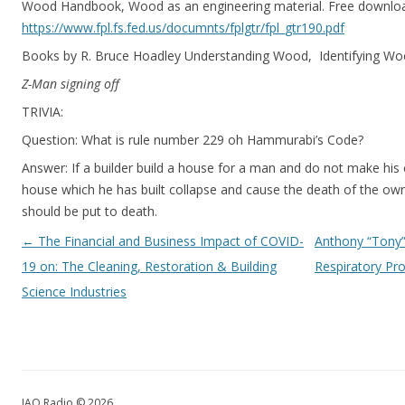
Wood Handbook, Wood as an engineering material. Free downlo
https://www.fpl.fs.fed.us/documnts/fplgtr/fpl_gtr190.pdf
Books by R. Bruce Hoadley Understanding Wood, Identifying W
Z-Man signing off
TRIVIA:
Question: What is rule number 229 oh Hammurabi’s Code?
Answer: If a builder build a house for a man and do not make his 
house which he has built collapse and cause the death of the own
should be put to death.
Post navigation
←
The Financial and Business Impact of COVID-
Anthony “Tony”
19 on: The Cleaning, Restoration & Building
Respiratory Pro
Science Industries
IAQ Radio © 2026