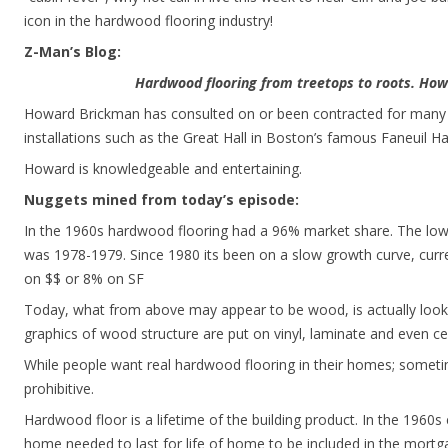
icon in the hardwood flooring industry!
Z-Man’s Blog:
Hardwood flooring from treetops to roots. Ho
Howard Brickman has consulted on or been contracted for many 
installations such as the Great Hall in Boston’s famous Faneuil Hal
Howard is knowledgeable and entertaining.
Nuggets mined from today’s episode:
In the 1960s hardwood flooring had a 96% market share. The low
was 1978-1979. Since 1980 its been on a slow growth curve, cu
on $$ or 8% on SF
Today, what from above may appear to be wood, is actually look
graphics of wood structure are put on vinyl, laminate and even cer
While people want real hardwood flooring in their homes; someti
prohibitive.
Hardwood floor is a lifetime of the building product. In the 1960s
home needed to last for life of home to be included in the mor