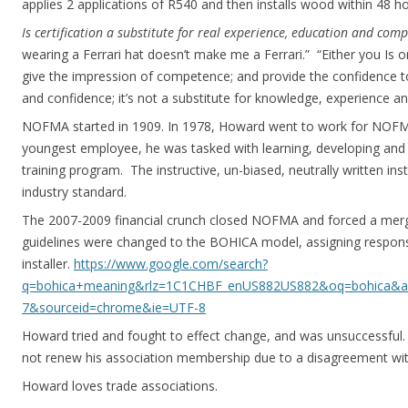
applies 2 applications of R540 and then installs wood within 48 ho
Is certification a substitute for real experience, education and com
wearing a Ferrari hat doesn’t make me a Ferrari.” “Either you Is or
give the impression of competence; and provide the confidence to
and confidence; it’s not a substitute for knowledge, experience
NOFMA started in 1909. In 1978, Howard went to work for NOFM
youngest employee, he was tasked with learning, developing and t
training program. The instructive, un-biased, neutrally written ins
industry standard.
The 2007-2009 financial crunch closed NOFMA and forced a merg
guidelines were changed to the BOHICA model, assigning responsib
installer.
https://www.google.com/search?
q=bohica+meaning&rlz=1C1CHBF_enUS882US882&oq=bohica&aqs=
7&sourceid=chrome&ie=UTF-8
Howard tried and fought to effect change, and was unsuccessful. 
not renew his association membership due to a disagreement with
Howard loves trade associations.