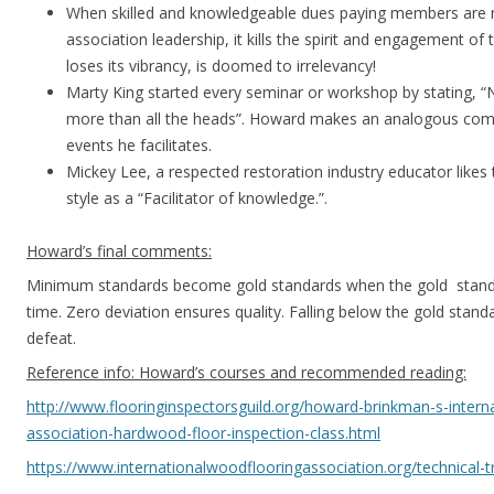
When skilled and knowledgeable dues paying members are n
association leadership, it kills the spirit and engagement of 
loses its vibrancy, is doomed to irrelevancy!
Marty King started every seminar or workshop by stating, 
more than all the heads”. Howard makes an analogous comme
events he facilitates.
Mickey Lee, a respected restoration industry educator likes t
style as a “Facilitator of knowledge.”.
Howard’s final comments:
Minimum standards become gold standards when the gold stand
time. Zero deviation ensures quality. Falling below the gold standa
defeat.
Reference info: Howard’s courses and recommended reading:
http://www.flooringinspectorsguild.org/howard-brinkman-s-intern
association-hardwood-floor-inspection-class.html
https://www.internationalwoodflooringassociation.org/technical-t