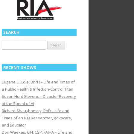
SEARCH
Search
for:
RECENT SHOWS
Eugene C. Cole, DrPH – Life and Times of
a Public Health & Infection-Control Titan
Susan Hunt Stevens – Disaster Recovery
at the Speed of AI
Richard Shaughnessy, PhD – Life and
Times of an IEQ Researcher, Advocate,
and Educator
Don Weekes, CIH, CSP, FAIHA – Life and