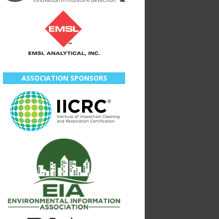
ASSOCIATION SPONSORS