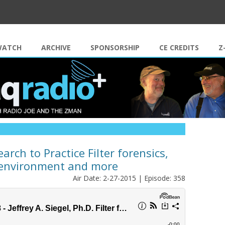
Skip to content
WATCH
ARCHIVE
SPONSORSHIP
CE CREDITS
Z
earch to Practice Filter forensics,
t environment and more
Air Date: 2-27-2015 | Episode: 358