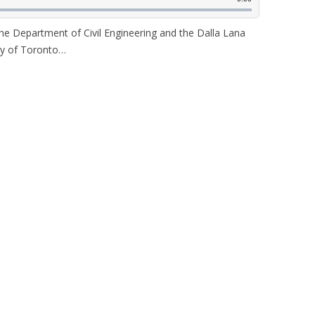
 the Department of Civil Engineering and the Dalla Lana
ity of Toronto…