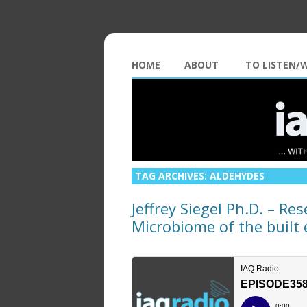
HOME
ABOUT
TO LISTEN/
TAG ARCHIVES:
ALDEHYDES
Jeffrey Siegel Ph.D. – Res
Microbiome of the buil