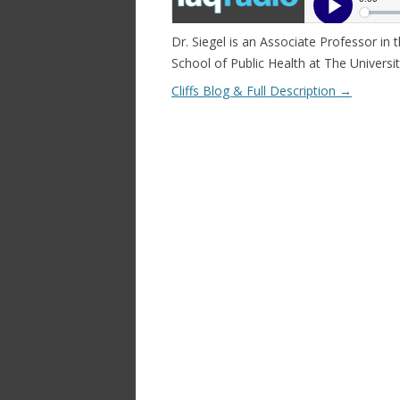
Dr. Siegel is an Associate Professor in
School of Public Health at The Univers
Cliffs Blog & Full Description
→