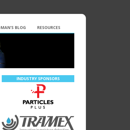
-MAN’S BLOG
RESOURCES
INDUSTRY SPONSORS