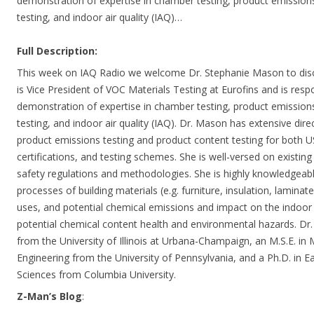
demonstration of expertise in chamber testing, product emission
testing, and indoor air quality (IAQ)…
Full Description:
This week on IAQ Radio we welcome Dr. Stephanie Mason to dis
is Vice President of VOC Materials Testing at Eurofins and is res
demonstration of expertise in chamber testing, product emission
testing, and indoor air quality (IAQ). Dr. Mason has extensive dire
product emissions testing and product content testing for both US
certifications, and testing schemes. She is well-versed on existi
safety regulations and methodologies. She is highly knowledgeab
processes of building materials (e.g. furniture, insulation, laminate,
uses, and potential chemical emissions and impact on the indoor
potential chemical content health and environmental hazards. Dr
from the University of Illinois at Urbana-Champaign, an M.S.E. in 
Engineering from the University of Pennsylvania, and a Ph.D. in 
Sciences from Columbia University.
Z-Man’s Blog
: