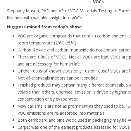
VOCs
Stephany Mason, PhD and VP of VOC Materials Testing at Eurofins
listeners with valuable insight into VOCs.
Nuggets mined from today’s show:
VOC are organic compounds that contain carbon and emit c
room temperature (23°C-25°C).
Carbon dioxide and carbon monoxide do not contain carbon
There are 1,000s of VOCS. Not all VOCs are bad. VOCs are p
and are necessary for human life.
Of the 1000s of known VOCs only 10s or 100sof VOCs are fo
Not all chemicals indoors can be identified.
Finished products may contain many different chemicals. 
volatile than others. Chemical emission is driven by higher
concentration or by evaporation.
New car smells are not as prominent as they used to be. “Si
VOC emissions are re-adsorbed into materials.
Both cardboard and pine wood used in packaging may be V
Carpet was one of the earliest products assessed for VOCs.