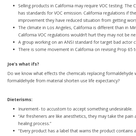
Selling products in California may require VOC testing. The 
has standards for VOC emission. California regulations if the
improvement they have reduced situation from getting wor
The climate in Los Angeles, California is different than in M
California VOC regulations wouldn’t hurt they may not be ne
A group working on an ANSI standard for target bad actor c
There is some movement in California on revising Prop 65 
Joe’s what ifs?
Do we know what effects the chemicals replacing formaldehyde w
formaldehyde from material shorten use life expectancy?
Dieterisms:
Inurement- to accustom to accept something undesirable.
“Air fresheners are like anesthetics, they may take the pain 
healing process.”
“Every product has a label that warns the product contains 