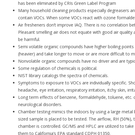
has been eliminated by CRIs Green Label Program
Many household cleaning products especially degreasers and
contain VOCs. When some VOCs react with ozone formaldeh
Air fresheners don’t improve IAQ. There is no correlation b
Pleasant smelling air does not equate with good air quality
be harmful.
Semi volatile organic compounds have higher boiling points
(heavier) and take longer to move or are more difficult to 
Nonvolatile organic compounds have no driver and are typica
Some regulation of chemicals is political.
NIST library catalogs the spectra of chemicals.
Symptoms to exposure to VOCs are individually specific. Sh
headache, eye irritation, respiratory irritation, itchy skin, irr
Long term effects of benzene, formaldehyde, toluene, etc. 
neurological disorders.
Chamber testing mimics the indoors by using a large metal b
sized sample is placed to be tested. The airflow, RH (50%), 
chamber is controlled. GC/MS and HPLC are utilized to t
them to California’s EPA standard CDPH 01350.