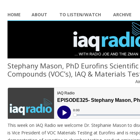
HOME
ABOUT
TO LISTEN/WATCH
ARCHIVE
Stephany Mason, PhD Eurofins Scientific 
Compounds (VOC’s), IAQ & Materials Tes
Ai
This week on IAQ Radio we welcome Dr. Stephanie Mason to dis
is Vice President of VOC Materials Testing at Eurofins and is res