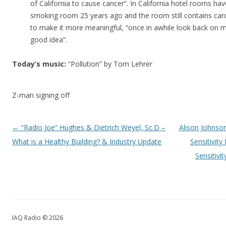
of California to cause cancer”. In California hotel rooms hav
smoking room 25 years ago and the room still contains car
to make it more meaningful, “once in awhile look back on mi
good idea”.
Today’s music:
“Pollution” by Tom Lehrer
Z-man signing off
Post navigation
←
“Radio Joe” Hughes & Dietrich Weyel, Sc.D –
Alison Johnson
What is a Healthy Building? & Industry Update
Sensitivit
Sensitivi
IAQ Radio © 2026