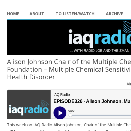
HOME
ABOUT
TO LISTEN/WATCH
ARCHIVE
Alison Johnson Chair of the Multiple Che
Foundation – Multiple Chemical Sensitiv
Health Disorder
Ai
This week on IAQ Radio Alison Johnson, Chair of the Multiple Che