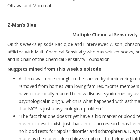
Ottawa and Montreal.
Z-Man’s Blog
:
Multiple Chemical Sensitivity
On this week’s episode RadioJoe and I interviewed Alison Johnson
afflicted with Multi Chemical Sensitivity who has written books, p
and is Chair of the Chemical Sensitivity Foundation.
Nuggets mined from this week’s episode:
Asthma was once thought to be caused by domineering moth
removed from homes with loving families. “Some members 
have occasionally reacted to new disease syndromes by asse
psychological in origin, which is what happened with asthma
that MCS is just a psychological problem.”
“The fact that one doesn’t yet have a bio marker or blood 
mean it doesn’t exist, just that almost no research has been 
no blood tests for bipolar disorder and schizophrenia. Diagno
made by the patient describing symptoms to their psychiatri