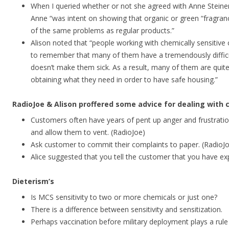
When I queried whether or not she agreed with Anne Steine
Anne “was intent on showing that organic or green “fragra
of the same problems as regular products.”
Alison noted that “people working with chemically sensitive 
to remember that many of them have a tremendously difficul
doesn’t make them sick. As a result, many of them are quite
obtaining what they need in order to have safe housing.”
RadioJoe & Alison proffered some advice for dealing with c
Customers often have years of pent up anger and frustratio
and allow them to vent. (RadioJoe)
Ask customer to commit their complaints to paper. (RadioJ
Alice suggested that you tell the customer that you have e
Dieterism’s
Is MCS sensitivity to two or more chemicals or just one?
There is a difference between sensitivity and sensitization.
Perhaps vaccination before military deployment plays a rul