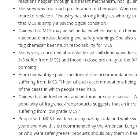
reactions happen through a different mechanism, not IgE an
She sees way too much proliferation of chemicals. When o
more to replace it. “Industry has strong lobbyists who try to
that MCS is simply a psychological condition.”
Opines that MCS may be self induced when users of chemica
inadequate product labeling and safety warnings. She also 
“big chemical” bear much responsibility for MCS.
She is very concerned about Valdez oil spill cleanup worker
1/3 suffer from MCS) and those in close proximity to the 9
bombing.
From her vantage point she doesn’t see accommodations b
suffering from MCS. “I hear of such accommodations being 
of the cases in which people need help.
Opines that air fresheners and perfume are not essential. “A
popularity of fragrance-free products suggests that an inc
suffering from low grade MCS.”
People with MCS have been using baking soda and white vin
years and now this is recommended by the American Lung 
or who want safer greener products should buy them in heal