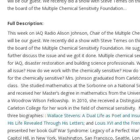
will be our guest. We recently did a show with Steve Temes on thi
the board of the Multiple Chemical Sensitivity Foundation…
Full Description:
This week on IAQ Radio Alison Johnson, Chair of the Multiple Che
will be our guest. We recently did a show with Steve Temes on thi
the board of the Multiple Chemical Sensitivity Foundation. He su
further discuss the issue and we got it done. Multiple chemical sen
for IAQ, disaster restoration and building science professionals. Wh
all issue? How do we work with the chemically sensitive? How do
for the chemically sensitive? Mrs. Johnson graduated from Carlet
class. She studied mathematics at the Sorbonne on a National S
and received her Master’s degree in mathematics from the Univer
a Woodrow Wilson Fellowship. In 2010, she received a Distingu
Carleton College for her work in the field of chemical sensitivity
three biographies: :
Wallace Stevens: A Dual Life as Poet and Insu
His Life Revealed Through His Letters;
and
Louis XVI and the Fren
presented her book Gulf War Syndrome: Legacy of a Perfect Wa
Capitol Hill, in New York, Washington, San Francisco, Seattle, Lo