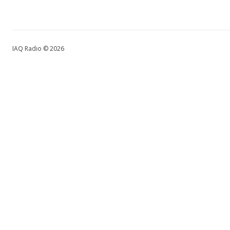
IAQ Radio © 2026