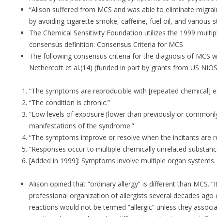
“Alison suffered from MCS and was able to eliminate migrai
by avoiding cigarette smoke, caffeine, fuel oil, and various 
The Chemical Sensitivity Foundation utilizes the 1999 multipl
consensus definition: Consensus Criteria for MCS
The following consensus criteria for the diagnosis of MCS 
Nethercott et al.(14) (funded in part by grants from US NI
“The symptoms are reproducible with [repeated chemical] e
“The condition is chronic.”
“Low levels of exposure [lower than previously or commonly 
manifestations of the syndrome.”
“The symptoms improve or resolve when the incitants are 
“Responses occur to multiple chemically unrelated substanc
[Added in 1999]: Symptoms involve multiple organ systems.
Alison opined that “ordinary allergy” is different than MCS. “
professional organization of allergists several decades ago 
reactions would not be termed “allergic” unless they associ