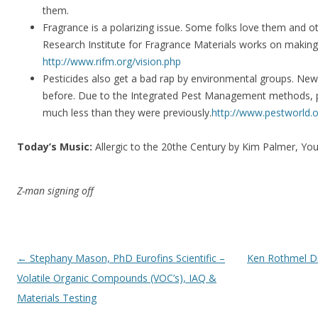
them.
Fragrance is a polarizing issue. Some folks love them and o
Research Institute for Fragrance Materials works on making
http://www.rifm.org/vision.php
Pesticides also get a bad rap by environmental groups. New 
before. Due to the Integrated Pest Management methods, pe
much less than they were previously.
http://www.pestworld.o
Today’s Music:
Allergic to the 20the Century by Kim Palmer, Y
Z-man signing off
Post navigation
←
Stephany Mason, PhD Eurofins Scientific –
Ken Rothmel Di
Volatile Organic Compounds (VOC’s), IAQ &
Materials Testing