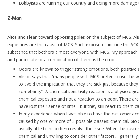
Lobbyists are running our country and doing more damage 
Z-Man
Alice and I lean toward opposing poles on the subject of MCS. Ali
exposures are the cause of MCS. Such exposures include the VOCs
substance that bothers almost everyone with MCS. My approach c
and particulate or a combination of them as the culprit.
Odors are known to trigger strong emotions, both positive 
Alison says that “many people with MCS prefer to use the 
to avoid the implication that they are sick just because they 
something.” “A chemical sensitivity reaction is a physiologica
chemical exposure and not a reaction to an odor. There a
have lost their sense of smell, but they still react to chemic
In my experience when I was able to have the customer ac
caused by one or more of 3 possible classes: chemical, biolo
usually able to help them resolve the issue. When the cust
chemical and unwilling to consider other factors, I generally