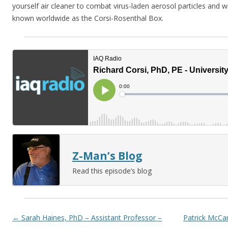
yourself air cleaner to combat virus-laden aerosol particles and
known worldwide as the Corsi-Rosenthal Box.
Z-Man’s Blog
Read this episode’s blog
Post navigation
←
Sarah Haines, PhD – Assistant Professor –
Patrick McCar