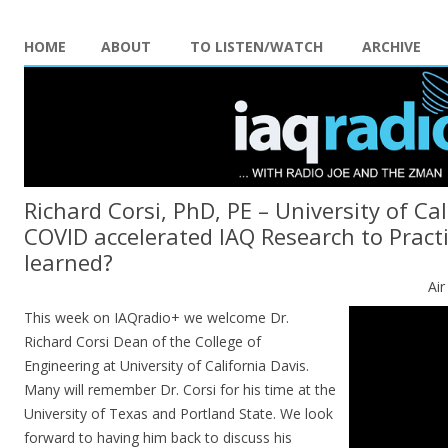
HOME
ABOUT
TO LISTEN/WATCH
ARCHIVE
Richard Corsi, PhD, PE – University of Cal
COVID accelerated IAQ Research to Pract
learned?
Ai
This week on IAQradio+ we welcome Dr.
Richard Corsi Dean of the College of
Engineering at University of California Davis.
Many will remember Dr. Corsi for his time at the
University of Texas and Portland State. We look
forward to having him back to discuss his