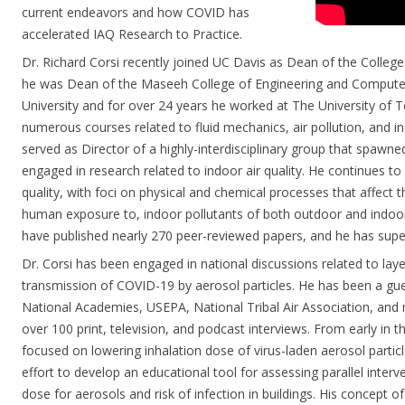
current endeavors and how COVID has
accelerated IAQ Research to Practice.
Dr. Richard Corsi recently joined UC Davis as Dean of the College 
he was Dean of the Maseeh College of Engineering and Computer
University and for over 24 years he worked at The University of 
numerous courses related to fluid mechanics, air pollution, and ind
served as Director of a highly-interdisciplinary group that spawne
engaged in research related to indoor air quality. He continues to
quality, with foci on physical and chemical processes that affect t
human exposure to, indoor pollutants of both outdoor and indoor 
have published nearly 270 peer-reviewed papers, and he has supe
Dr. Corsi has been engaged in national discussions related to laye
transmission of COVID-19 by aerosol particles. He has been a gu
National Academies, USEPA, National Tribal Air Association, and 
over 100 print, television, and podcast interviews. From early in 
focused on lowering inhalation dose of virus-laden aerosol particl
effort to develop an educational tool for assessing parallel interv
dose for aerosols and risk of infection in buildings. His concept of