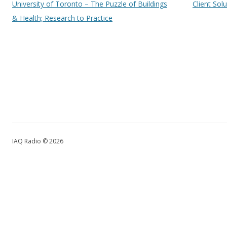
University of Toronto – The Puzzle of Buildings
Client Sol
& Health; Research to Practice
IAQ Radio © 2026