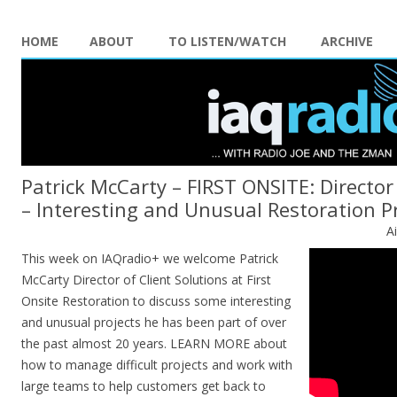
HOME
ABOUT
TO LISTEN/WATCH
ARCHIVE
Patrick McCarty – FIRST ONSITE: Director 
– Interesting and Unusual Restoration P
A
This week on IAQradio+ we welcome Patrick
McCarty Director of Client Solutions at First
Onsite Restoration to discuss some interesting
and unusual projects he has been part of over
the past almost 20 years. LEARN MORE about
how to manage difficult projects and work with
large teams to help customers get back to