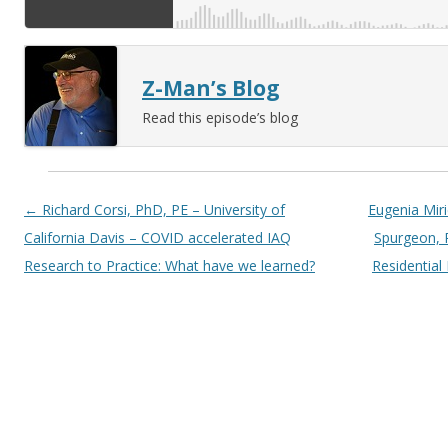
Z-Man’s Blog
Read this episode’s blog
Post navigation
←
Richard Corsi, PhD, PE – University of
Eugenia Miri
California Davis – COVID accelerated IAQ
Spurgeon, 
Research to Practice: What have we learned?
Residential