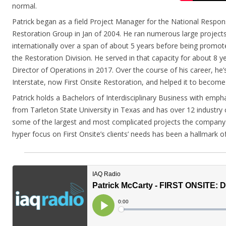
normal.
Patrick began as a field Project Manager for the National Respo
Restoration Group in Jan of 2004. He ran numerous large project
internationally over a span of about 5 years before being promo
the Restoration Division. He served in that capacity for about 8
Director of Operations in 2017. Over the course of his career, he’
Interstate, now First Onsite Restoration, and helped it to become
Patrick holds a Bachelors of Interdisciplinary Business with emph
from Tarleton State University in Texas and has over 12 industry c
some of the largest and most complicated projects the company 
hyper focus on First Onsite’s clients’ needs has been a hallmark of