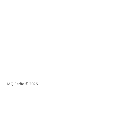
IAQ Radio © 2026