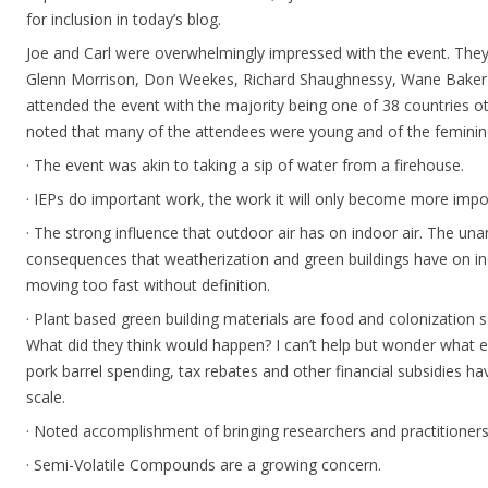
for inclusion in today’s blog.
Joe and Carl were overwhelmingly impressed with the event. They
Glenn Morrison, Don Weekes, Richard Shaughnessy, Wane Baker 
attended the event with the majority being one of 38 countries ot
noted that many of the attendees were young and of the feminin
· The event was akin to taking a sip of water from a firehouse.
· IEPs do important work, the work it will only become more impo
· The strong influence that outdoor air has on indoor air. The una
consequences that weatherization and green buildings have on indo
moving too fast without definition.
· Plant based green building materials are food and colonization s
What did they think would happen? I can’t help but wonder what 
pork barrel spending, tax rebates and other financial subsidies h
scale.
· Noted accomplishment of bringing researchers and practitioners
· Semi-Volatile Compounds are a growing concern.