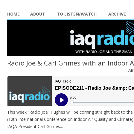
HOME
ABOUT
TO LISTEN/WATCH
ARCHIVE
Radio Joe & Carl Grimes with an Indoor 
Ai
This week “Radio Joe” Hughes will be coming straight back to the
(12th International Conference on Indoor Air Quality and Climate)
IAQA President Carl Grimes.
..