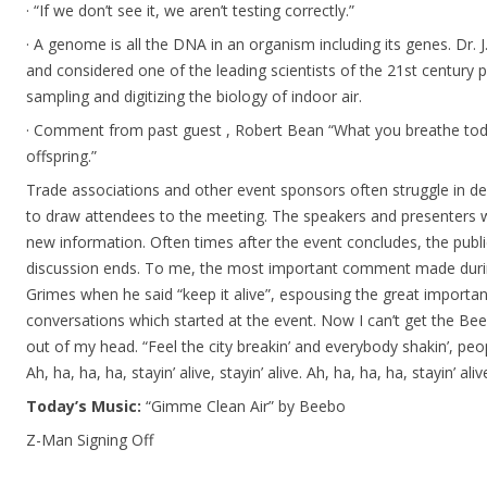
· “If we don’t see it, we aren’t testing correctly.”
· A genome is all the DNA in an organism including its genes. Dr.
and considered one of the leading scientists of the 21st century pr
sampling and digitizing the biology of indoor air.
· Comment from past guest , Robert Bean “What you breathe today
offspring.”
Trade associations and other event sponsors often struggle in d
to draw attendees to the meeting. The speakers and presenters w
new information. Often times after the event concludes, the publ
discussion ends. To me, the most important comment made duri
Grimes when he said “keep it alive”, espousing the great importan
conversations which started at the event. Now I can’t get the Bee
out of my head. “Feel the city breakin’ and everybody shakin’, people
Ah, ha, ha, ha, stayin’ alive, stayin’ alive. Ah, ha, ha, ha, stayin’ aliv
Today’s Music:
“Gimme Clean Air” by Beebo
Z-Man Signing Off