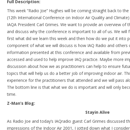
Full Description:
This week “Radio Joe” Hughes will be coming straight back to the
(12th International Conference on Indoor Air Quality and Climate)
IAQA President Carl Grimes. We want to provide an overview of t
and discuss why the conference is important to all of us. We will
first what did we learn this week and then how do we put it into 
component of what we will discuss is how IAQ Radio and others c
information presented at this conference and available from pre
accessed and used to help improve IAQ practice. Maybe more imp
discussion about how we as practitioners can help to ensure fut
topics that will help us do a better job of improving indoor air. T
experience for the practitioners that attended and we will pass 
The bottom line is that what we do is important and will only b
time.
Z-Man’s Blog:
Stayin Alive
As Radio Joe and today’s IAQradio guest Carl Grimes discussed th
impressions of the Indoor Air 2001, I jotted down what I conside