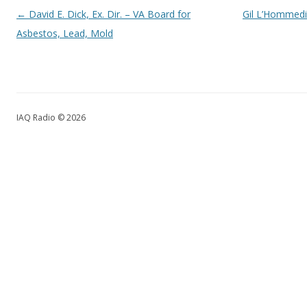
Post navigation
←
David E. Dick, Ex. Dir. – VA Board for
Gil L’Hommedi
Asbestos, Lead, Mold
IAQ Radio © 2026