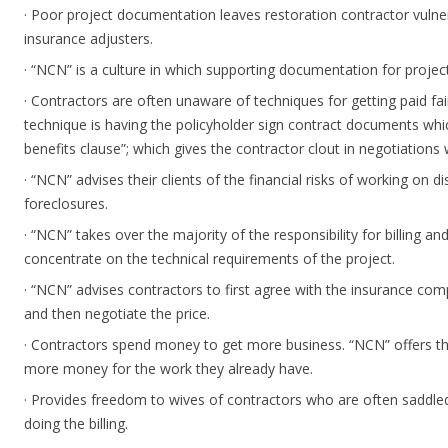
· Poor project documentation leaves restoration contractor vulner
insurance adjusters.
· “NCN” is a culture in which supporting documentation for project
· Contractors are often unaware of techniques for getting paid fa
technique is having the policyholder sign contract documents wh
benefits clause”; which gives the contractor clout in negotiations 
· “NCN” advises their clients of the financial risks of working on d
foreclosures.
· “NCN” takes over the majority of the responsibility for billing an
concentrate on the technical requirements of the project.
· “NCN” advises contractors to first agree with the insurance c
and then negotiate the price.
· Contractors spend money to get more business. “NCN” offers th
more money for the work they already have.
· Provides freedom to wives of contractors who are often saddled 
doing the billing.