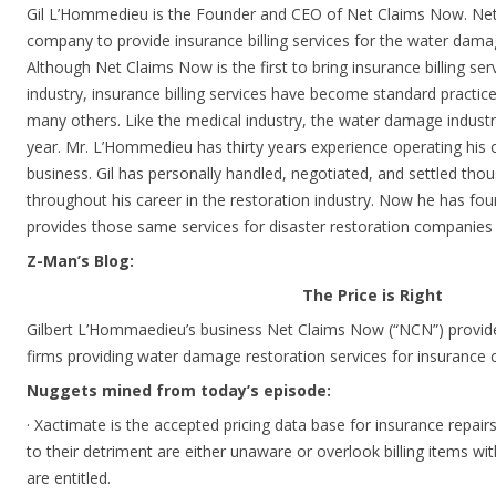
Gil L’Hommedieu is the Founder and CEO of Net Claims Now. Net 
company to provide insurance billing services for the water damag
Although Net Claims Now is the first to bring insurance billing ser
industry, insurance billing services have become standard practice
many others. Like the medical industry, the water damage industry
year. Mr. L’Hommedieu has thirty years experience operating hi
business. Gil has personally handled, negotiated, and settled tho
throughout his career in the restoration industry. Now he has f
provides those same services for disaster restoration companies 
Z-Man’s Blog:
The Price is Right
Gilbert L’Hommaedieu’s business Net Claims Now (“NCN”) provides 
firms providing water damage restoration services for insurance
Nuggets mined from today’s episode:
· Xactimate is the accepted pricing data base for insurance repair
to their detriment are either unaware or overlook billing items wi
are entitled.