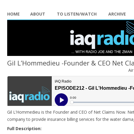
HOME
ABOUT
TO LISTEN/WATCH
ARCHIVE
Gil L’Hommedieu -Founder & CEO Net C
Ai
Gil L’Hommedieu is the Founder and CEO of Net Claims Now. Net 
company to provide insurance billing services for the water dama
Full Description: