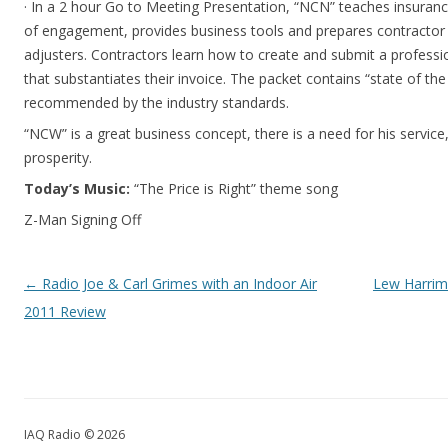
· In a 2 hour Go to Meeting Presentation, “NCN” teaches insurance
of engagement, provides business tools and prepares contractor 
adjusters. Contractors learn how to create and submit a profess
that substantiates their invoice. The packet contains “state of the
recommended by the industry standards.
“NCW” is a great business concept, there is a need for his servi
prosperity.
Today’s Music:
“The Price is Right” theme song
Z-Man Signing Off
Post navigation
←
Radio Joe & Carl Grimes with an Indoor Air
Lew Harrim
2011 Review
IAQ Radio © 2026