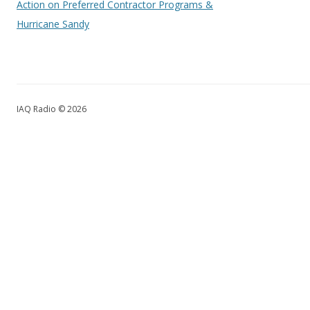
Action on Preferred Contractor Programs &
Hurricane Sandy
IAQ Radio © 2026