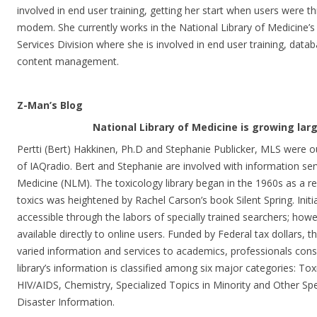
involved in end user training, getting her start when users were t
modem. She currently works in the National Library of Medicine’s
Services Division where she is involved in end user training, da
content management.
Z-Man’s Blog
National Library of Medicine is growing lar
Pertti (Bert) Hakkinen, Ph.D and Stephanie Publicker, MLS were o
of IAQradio. Bert and Stephanie are involved with information serv
Medicine (NLM). The toxicology library began in the 1960s as a re
toxics was heightened by Rachel Carson’s book Silent Spring. Initi
accessible through the labors of specially trained searchers; how
available directly to online users. Funded by Federal tax dollars, 
varied information and services to academics, professionals con
library’s information is classified among six major categories: To
HIV/AIDS, Chemistry, Specialized Topics in Minority and Other Spe
Disaster Information.