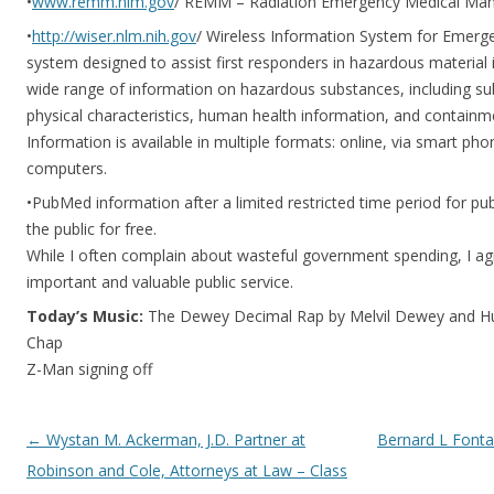
•
www.remm.nlm.gov
/ REMM – Radiation Emergency Medical M
•
http://wiser.nlm.nih.gov
/ Wireless Information System for Emerg
system designed to assist first responders in hazardous material 
wide range of information on hazardous substances, including sub
physical characteristics, human health information, and containm
Information is available in multiple formats: online, via smart p
computers.
•PubMed information after a limited restricted time period for pu
the public for free.
While I often complain about wasteful government spending, I a
important and valuable public service.
Today’s Music:
The Dewey Decimal Rap by Melvil Dewey and Hu
Chap
Z-Man signing off
Post navigation
←
Wystan M. Ackerman, J.D. Partner at
Bernard L Fontai
Robinson and Cole, Attorneys at Law – Class