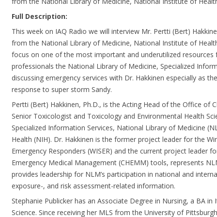
from the National Library of Medicine, National Institute of Heal
Full Description:
This week on IAQ Radio we will interview Mr. Pertti (Bert) Hakkin
from the National Library of Medicine, National Institute of Health
focus on one of the most important and underutilized resources 
professionals the National Library of Medicine, Specialized Inform
discussing emergency services with Dr. Hakkinen especially as the
response to super storm Sandy.
Pertti (Bert) Hakkinen, Ph.D., is the Acting Head of the Office of C
Senior Toxicologist and Toxicology and Environmental Health Scie
Specialized Information Services, National Library of Medicine (NL
Health (NIH). Dr. Hakkinen is the former project leader for the W
Emergency Responders (WISER) and the current project leader fo
Emergency Medical Management (CHEMM) tools, represents NLM
provides leadership for NLM’s participation in national and internat
exposure-, and risk assessment-related information.
Stephanie Publicker has an Associate Degree in Nursing, a BA in I
Science. Since receiving her MLS from the University of Pittsburg