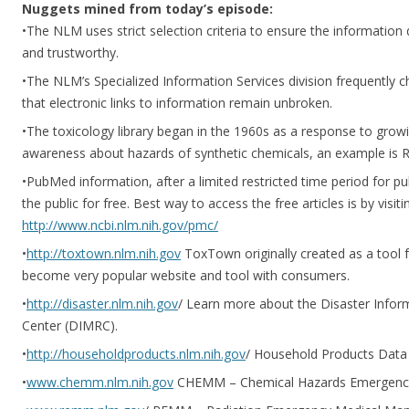
Nuggets mined from today’s episode:
•The NLM uses strict selection criteria to ensure the information 
and trustworthy.
•The NLM’s Specialized Information Services division frequently 
that electronic links to information remain unbroken.
•The toxicology library began in the 1960s as a response to growin
awareness about hazards of synthetic chemicals, an example is Ra
•PubMed information, after a limited restricted time period for p
the public for free. Best way to access the free articles is by visi
http://www.ncbi.nlm.nih.gov/pmc/
•
http://toxtown.nlm.nih.gov
ToxTown originally created as a tool 
become very popular website and tool with consumers.
•
http://disaster.nlm.nih.gov
/ Learn more about the Disaster Inf
Center (DIMRC).
•
http://householdproducts.nlm.nih.gov
/ Household Products Data
•
www.chemm.nlm.nih.gov
CHEMM – Chemical Hazards Emergenc