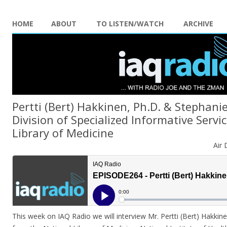
HOME
ABOUT
TO LISTEN/WATCH
ARCHIVE
Pertti (Bert) Hakkinen, Ph.D. & Stephanie
Division of Specialized Informative Servi
Library of Medicine
Air 
This week on IAQ Radio we will interview Mr. Pertti (Bert) Hakkin