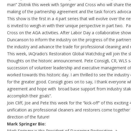
man” Zlotnik this week with Springer and Cross who will share thei
making of the partnership agreement and the task force’s advocac
This show is the first in a 4 part series that will evolve over the 
is invited to weigh-in with their unique perspective in part two. Pa
Cross on the AGA activities. After Labor Day a collaborative show
Duncanson to inform the industry on the progress of the partners
the industry and advance the trade for professional cleaning and 
This week, IAQradio’s Restoration Global Watchdog will join the 
thoughts on the historic announcement. Pete Consigli, CR, WLS s
succession of volunteer leadership and executive management of
worked towards this historic day. I am thrilled to see the industr
for the greater good. Consigli goes on to say, I thank everyone w
agreement and hope with broad base support from industry stake
accomplish their goals”.
Join Cliff, Joe and Pete this week for the “kick-off” of this exciting
unification as professional cleaners and restorers come together
direction of the future!
Mark Springer Bio:
Mark Springer is the President of Dayspring Restoration, a