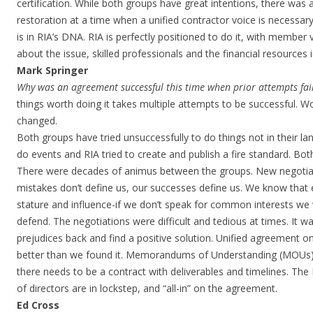
certification. While both groups have great intentions, there was 
restoration at a time when a unified contractor voice is necessar
is in RIA’s DNA. RIA is perfectly positioned to do it, with membe
about the issue, skilled professionals and the financial resources in
Mark Springer
Why was an agreement successful this time when prior attempts fai
things worth doing it takes multiple attempts to be successful. 
changed.
Both groups have tried unsuccessfully to do things not in their la
do events and RIA tried to create and publish a fire standard. Bo
There were decades of animus between the groups. New negotiat
mistakes don’t define us, our successes define us. We know that 
stature and influence-if we don’t speak for common interests we w
defend. The negotiations were difficult and tedious at times. It 
prejudices back and find a positive solution. Unified agreement o
better than we found it. Memorandums of Understanding (MOUs) d
there needs to be a contract with deliverables and timelines. T
of directors are in lockstep, and “all-in” on the agreement.
Ed Cross