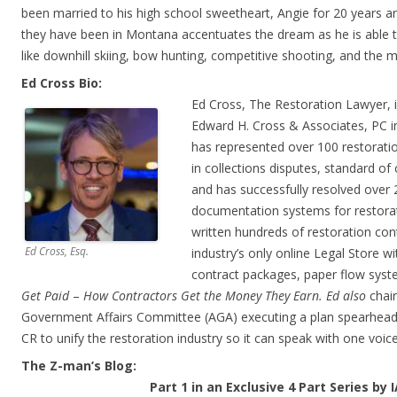
been married to his high school sweetheart, Angie for 20 years a
they have been
in Montana accentuates the dream as he is able t
like downhill
skiing, bow hunting, competitive shooting, and the m
Ed Cross Bio:
Ed Cross, The Restoration Lawyer, i
Edward H. Cross & Associates, PC in
has represented over 100 restoratio
in collections disputes, standard of
and has successfully resolved over 
documentation systems for restora
written hundreds of restoration con
Ed Cross, Esq.
industry’s only online Legal Store w
contract packages, paper flow syst
Get Paid
–
How Contractors Get the Money They Earn. Ed also
chai
Government Affairs Committee (AGA) executing a plan spearheade
CR to unify the restoration industry so it can speak with one voice
The Z-man’s Blog:
Part 1 in an Exclusive 4 Part Series by 