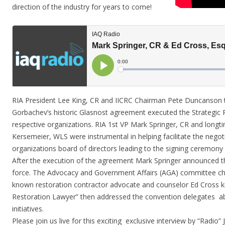
direction of the industry for years to come!
RIA President Lee King, CR and IICRC Chairman Pete Duncanson 
Gorbachev’s historic Glasnost agreement executed the Strategic P
respective organizations. RIA 1st VP Mark Springer, CR and long
Kersemeier, WLS were instrumental in helping facilitate the negot
organizations board of directors leading to the signing ceremony
After the execution of the agreement Mark Springer announced t
force. The Advocacy and Government Affairs (AGA) committee cha
known restoration contractor advocate and counselor Ed Cross k
Restoration Lawyer” then addressed the convention delegates ab
initiatives.
Please join us live for this exciting exclusive interview by “Radio”