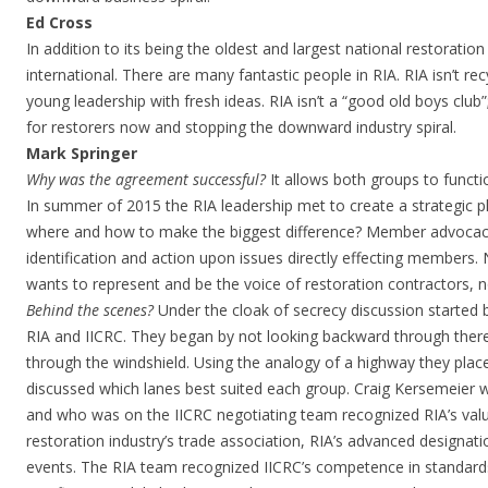
Ed Cross
In addition to its being the oldest and largest national restoration
international. There are many fantastic people in RIA. RIA isn’t re
young leadership with fresh ideas. RIA isn’t a “good old boys club”
for restorers now and stopping the downward industry spiral.
Mark Springer
Why was the agreement successful?
It allows both groups to funct
In summer of 2015 the RIA leadership met to create a strategic p
where and how to make the biggest difference? Member advocacy
identification and action upon issues directly effecting members
wants to represent and be the voice of restoration contractors, n
Behind the scenes?
Under the cloak of secrecy discussion started
RIA and IICRC. They began by not looking backward through there
through the windshield. Using the analogy of a highway they plac
discussed which lanes best suited each group. Craig Kersemeier
and who was on the IICRC negotiating team recognized RIA’s val
restoration industry’s trade association, RIA’s advanced designa
events. The RIA team recognized IICRC’s competence in standar