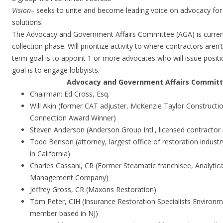
Vision
–
seeks to unite and become leading voice on advocacy for f
solutions.
The Advocacy and Government Affairs Committee (AGA) is current
collection phase. Will prioritize activity to where contractors aren’t
term goal is to appoint 1 or more advocates who will issue posit
goal is to engage lobbyists.
Advocacy and Government Affairs Commit
Chairman: Ed Cross, Esq.
Will Akin (former CAT adjuster, McKenzie Taylor Constructi
Connection Award Winner)
Steven Anderson (Anderson Group Intl., licensed contractor 
Todd Benson (attorney, largest office of restoration industr
in California)
Charles Cassani, CR (Former Steamatic franchisee, Analytical
Management Company)
Jeffrey Gross, CR (Maxons Restoration)
Tom Peter, CIH (Insurance Restoration Specialists Environm
member based in NJ)