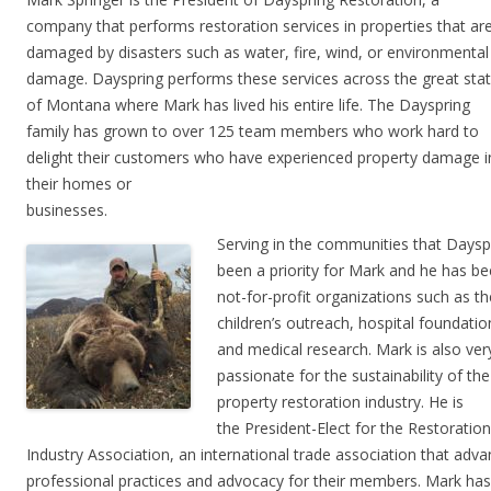
company that performs restoration services in properties that ar
damaged by disasters such as water, fire, wind, or environmental
damage. Dayspring performs these services across the great sta
of Montana where Mark has lived his entire life. The Dayspring
family has grown to over 125 team members who work hard to
delight their customers who have experienced property damage i
their homes or
businesses.
Serving in the communities that Daysp
been a priority for Mark and
he has b
not-for-profit organizations such as 
children’s outreach, hospital foundatio
and medical research.
Mark is also ver
passionate for the sustainability of the
property restoration industry. He is
the
President-Elect for the Restoration
Industry Association, an international trade association that
adva
professional practices and advocacy for their members.
Mark has