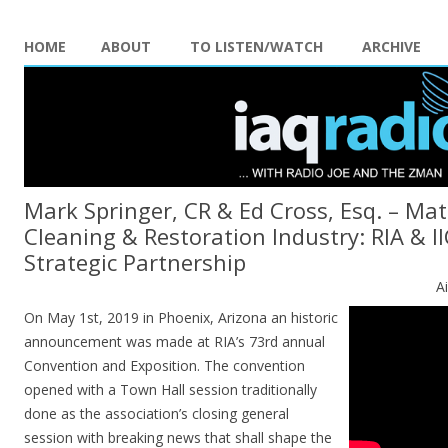
HOME
ABOUT
TO LISTEN/WATCH
ARCHIVE
Mark Springer, CR & Ed Cross, Esq. – Mat
Cleaning & Restoration Industry: RIA & 
Strategic Partnership
A
On May 1st, 2019 in Phoenix, Arizona an historic
announcement was made at RIA’s 73rd annual
Convention and Exposition. The convention
opened with a Town Hall session traditionally
done as the association’s closing general
session with breaking news that shall shape the