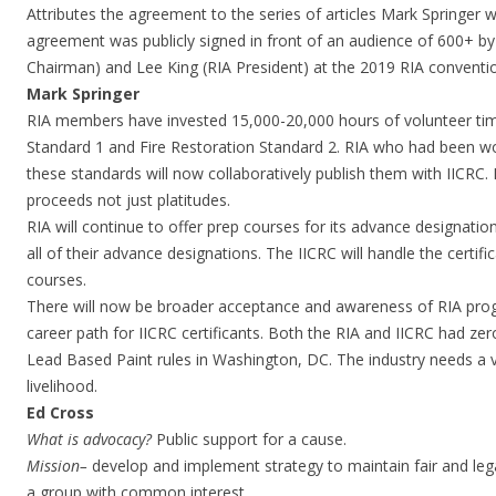
Attributes the agreement to the series of articles Mark Springer
agreement was publicly signed in front of an audience of 600+ b
Chairman) and Lee King (RIA President) at the 2019 RIA conventi
Mark Springer
RIA members have invested 15,000-20,000 hours of volunteer tim
Standard 1 and Fire Restoration Standard 2. RIA who had been w
these standards will now collaboratively publish them with IICRC. R
proceeds not just platitudes.
RIA will continue to offer prep courses for its advance designation
all of their advance designations. The IICRC will handle the certifi
courses.
There will now be broader acceptance and awareness of RIA pr
career path for IICRC certificants. Both the RIA and IICRC had ze
Lead Based Paint rules in Washington, DC. The industry needs a 
livelihood.
Ed Cross
What is advocacy?
Public support for a cause.
Mission
–
develop and implement strategy to maintain fair and legal
a group with common interest.