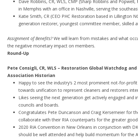
Dave Robbins, CR, WLS, CMP (Sharp Robbins and Popwell, 
in Memphis with an office in Nashville, serving the southe
Katie Smith, CR (CEO PHC Restoration based in Lillington NC 
generation restorer, youngest committee member, skilled a
Assignment of Benefits?
We will learn from mistakes and what occu
the negative monetary impact on members.
Round-Up
Pete Consigli, CR, WLS – Restoration Global Watchdog an
Association Historian
Happy to see the industry’s 2 most prominent not-for-profit
towards unification to represent cleaners and restorers inte
Likes seeing the next generation get actively engaged and 
councils and boards.
Congratulates Pete Duncanson and Craig Kersemeier for the
collaborate with their RIA counterparts for the greater good
2020 RIA Convention in New Orleans in conjunction with DK
should be well attended and help build momentum for the AG