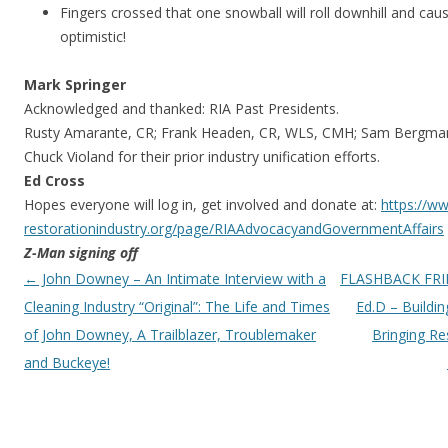
Fingers crossed that one snowball will roll downhill and cau
optimistic!
Mark Springer
Acknowledged and thanked: RIA Past Presidents.
Rusty Amarante, CR; Frank Headen, CR, WLS, CMH; Sam Bergman
Chuck Violand for their prior industry unification efforts.
Ed Cross
Hopes everyone will log in, get involved and donate at:
https://w
restorationindustry.org/page/
RIAAdvocacyandGovernmentAffair
s
Z-Man signing off
Post navigation
←
John Downey – An Intimate Interview with a
FLASHBACK FRIDA
Cleaning Industry “Original”: The Life and Times
Ed.D – Buildin
of John Downey, A Trailblazer, Troublemaker
Bringing Res
and Buckeye!