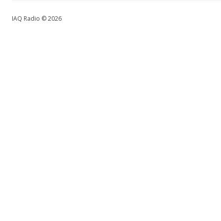
IAQ Radio © 2026