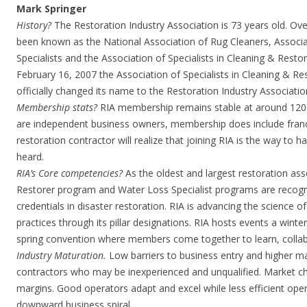
Mark Springer
History?
The Restoration Industry Association is 73 years old. Over 
been known as the National Association of Rug Cleaners, Associ
Specialists and the Association of Specialists in Cleaning & Restor
February 16, 2007 the Association of Specialists in Cleaning & Re
officially changed its name to the Restoration Industry Association
Membership stats?
RIA membership remains stable at around 120
are independent business owners, membership does include franc
restoration contractor will realize that joining RIA is the way to 
heard.
RIA’s Core competencies?
As the oldest and largest restoration asso
Restorer program and Water Loss Specialist programs are recogni
credentials in disaster restoration. RIA is advancing the science o
practices through its pillar designations. RIA hosts events a wint
spring convention where members come together to learn, colla
Industry Maturation.
Low barriers to business entry and higher ma
contractors who may be inexperienced and unqualified. Market ch
margins. Good operators adapt and excel while less efficient oper
downward business spiral.