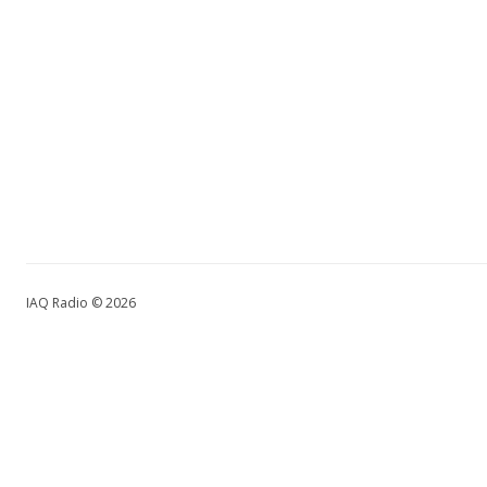
IAQ Radio © 2026