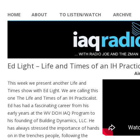
HOME
ABOUT
TO LISTEN/WATCH
ARCHIVE
Ed Light – Life and Times of an IH Practic
Ai
This week we present another Life and
Times show with Ed Light. We are calling this
one The Life and Times of an IH Practicalist.
Ed has had a fascinating career from his
early years at the WV DOH IAQ Program to
his founding of Building Dynamics, LLC. He
has always stressed the importance of hands
on in the trenches people, following the