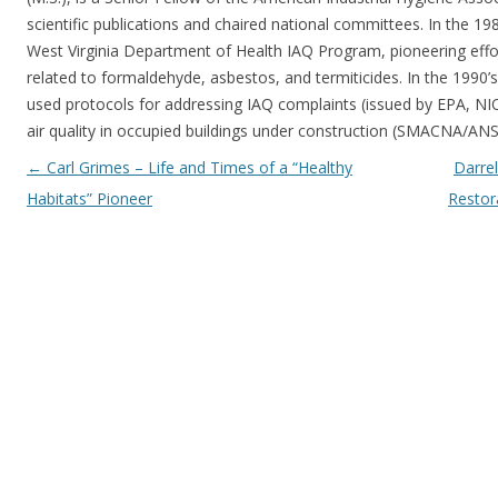
scientific publications and chaired national committees. In the 198
West Virginia Department of Health IAQ Program, pioneering effo
related to formaldehyde, asbestos, and termiticides. In the 1990’
used protocols for addressing IAQ complaints (issued by EPA, N
air quality in occupied buildings under construction (SMACNA/ANS
Post navigation
←
Carl Grimes – Life and Times of a “Healthy
Darrel
Habitats” Pioneer
Restor