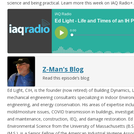
science and being practical. Learn more this week on IAQ Radio+.
Z-Man’s Blog
Read this episode’s blog
Ed Light, CIH, is the founder (now retired) of Building Dynamics, 
mechanical engineering consultants specializing in Indoor Enviro
engineering, and energy conservation. His areas of expertise incl
mold/moisture issues, COVID transmission in buildings, investiga
and maintenance, construction, IEQ, and damage restoration. Ed 
Environmental Science from the University of Massachusetts (B.S.
(M.S.), is a Senior Fellow of the American Industrial Hygiene Asso