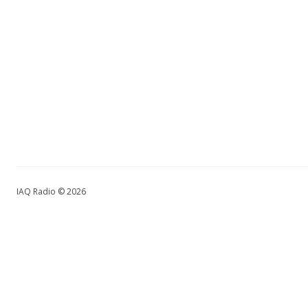
IAQ Radio © 2026