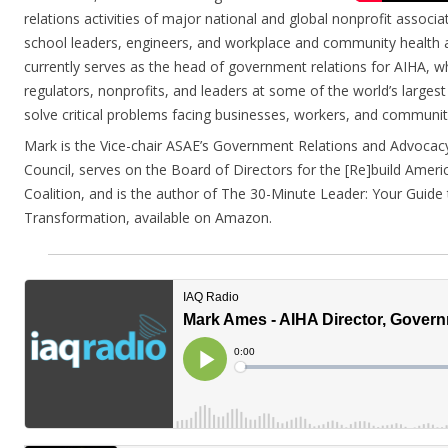
relations activities of major national and global nonprofit associ
school leaders, engineers, and workplace and community health a
currently serves as the head of government relations for AIHA, wh
regulators, nonprofits, and leaders at some of the world’s larges
solve critical problems facing businesses, workers, and communit
Mark is the Vice-chair ASAE’s Government Relations and Advocac
Council, serves on the Board of Directors for the [Re]build Americ
Coalition, and is the author of The 30-Minute Leader: Your Guide
Transformation, available on Amazon.