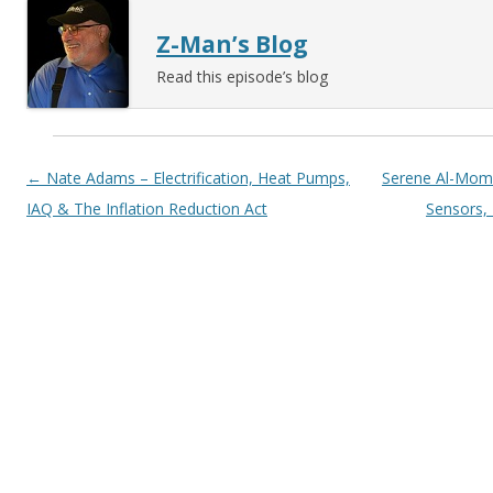
Z-Man’s Blog
Read this episode’s blog
Post navigation
←
Nate Adams – Electrification, Heat Pumps,
Serene Al-Mom
IAQ & The Inflation Reduction Act
Sensors, 