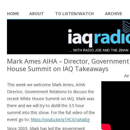
HOME
ABOUT
TO LISTEN/WATCH
ARCHIVE
Mark Ames AIHA – Director, Government 
House Summit on IAQ Takeaways
Ai
This week we welcome Mark Ames, AIHA
Director, Government Relations to discuss the
recent White House Summit on IAQ. Mark was
there and we will try to distill the 3.5 hour
summit into this show. For the full video of the
event go to:
https://youtu.be/
q1HCG1aXaBg
Since 2003, Mark has led the government