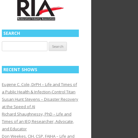
SEARCH
Search
for:
RECENT SHOWS
Eugene C. Cole, DrPH – Life and Times of
a Public Health & Infection-Control Titan
Susan Hunt Stevens – Disaster Recovery
at the Speed of AI
Richard Shaughnessy, PhD – Life and
Times of an IEQ Researcher, Advocate,
and Educator
Don Weekes, CIH, CSP, FAIHA – Life and