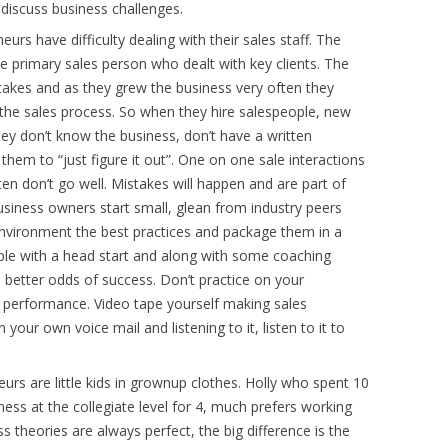
discuss business challenges.
urs have difficulty dealing with their sales staff. The
e primary sales person who dealt with key clients. The
akes and as they grew the business very often they
the sales process. So when they hire salespeople, new
ey don’t know the business, don’t have a written
em to “just figure it out”. One on one sale interactions
ten don’t go well. Mistakes will happen and are part of
business owners start small, glean from industry peers
environment the best practices and package them in a
ple with a head start and along with some coaching
s better odds of success. Don’t practice on your
s performance. Video tape yourself making sales
your own voice mail and listening to it, listen to it to
urs are little kids in grownup clothes. Holly who spent 10
ness at the collegiate level for 4, much prefers working
ss theories are always perfect, the big difference is the