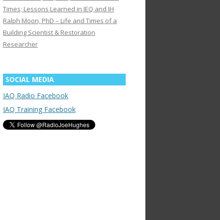
Times; Lessons Learned in IEQ and IH
Ralph Moon, PhD – Life and Times of a
Building Scientist & Restoration
Researcher
SOCIAL MEDIA
IAQ Radio Facebook
IAQ Training Facebook