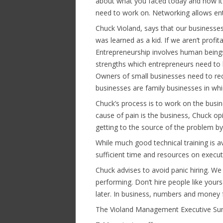
about what you faced today and how it
need to work on. Networking allows ent
Chuck Violand, says that our business
was learned as a kid. If we aren’t profit
Entrepreneurship involves human beings,
strengths which entrepreneurs need to l
Owners of small businesses need to re
businesses are family businesses in whic
Chuck’s process is to work on the busi
cause of pain is the business, Chuck op
getting to the source of the problem by 
While much good technical training is a
sufficient time and resources on execu
Chuck advises to avoid panic hiring. W
performing. Don’t hire people like yourse
later. In business, numbers and money f
The Violand Management Executive Sum