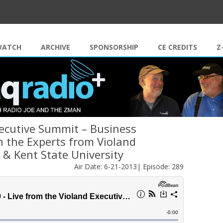
Skip to content
WATCH
ARCHIVE
SPONSORSHIP
CE CREDITS
Z
xecutive Summit – Business
 the Experts from Violand
& Kent State University
Air Date: 6-21-2013| Episode: 289