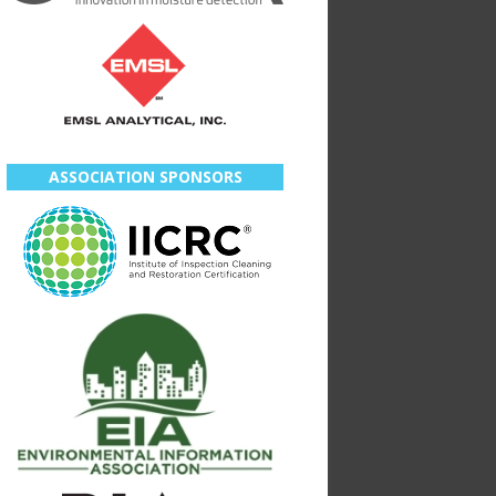
ASSOCIATION SPONSORS