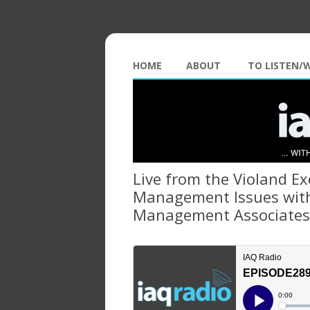
HOME
ABOUT
TO LISTEN/
Live from the Violand E
Management Issues with
Management Associates 