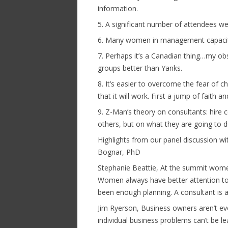
information.
5. A significant number of attendees w
6. Many women in management capacity
7. Perhaps it’s a Canadian thing…my ob
groups better than Yanks.
8. It’s easier to overcome the fear of
that it will work. First a jump of faith an
9. Z-Man’s theory on consultants: hire
others, but on what they are going to d
Highlights from our panel discussion wi
Bognar, PhD
Stephanie Beattie, At the summit women
Women always have better attention to d
been enough planning. A consultant is a
Jim Ryerson, Business owners aren’t ev
individual business problems can’t be 