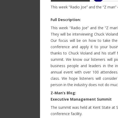
This week “Radio Joe” and the “Z man
Full Description:
This week “Radio Joe” and the “Z ma
They will be interviewing Chuck Violand
Our focus will be on how to take the 
conference and apply it to your bus
thanks to Chuck Violand and his staff 
summit. We know our listeners will pi
business people and leaders in the i
annual event with over 100 attendees. T
class. We hope listeners will consider
person in the industry does not do mu
Z-Man’s Blog:
Executive Management Summit
The summit was held at Kent State at S
conference facility.