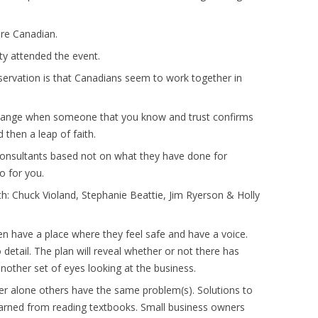
ere Canadian.
 attended the event.
servation is that Canadians seem to work together in
 change when someone that you know and trust confirms
d then a leap of faith.
 consultants based not on what they have done for
o for you.
th: Chuck Violand, Stephanie Beattie, Jim Ryerson & Holly
 have a place where they feel safe and have a voice.
etail. The plan will reveal whether or not there has
nother set of eyes looking at the business.
er alone others have the same problem(s). Solutions to
learned from reading textbooks. Small business owners