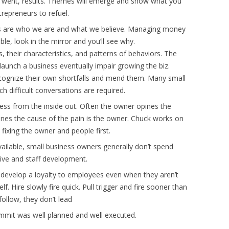
 went, results. Themes will emerge and show what you
repreneurs to refuel.
es are who we are and what we believe. Managing money
able, look in the mirror and you’ll see why.
 their characteristics, and patterns of behaviors. The
aunch a business eventually impair growing the biz.
cognize their own shortfalls and mend them. Many small
h difficult conversations are required.
ness from the inside out. Often the owner opines the
ines the cause of the pain is the owner. Chuck works on
fixing the owner and people first.
vailable, small business owners generally don’t spend
tive and staff development.
e develop a loyalty to employees even when they aren’t
lf. Hire slowly fire quick. Pull trigger and fire sooner than
ollow, they don’t lead
mit was well planned and well executed.