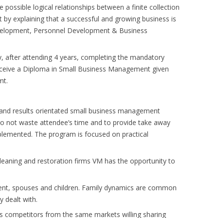
e possible logical relationships between a finite collection
 by explaining that a successful and growing business is
evelopment, Personnel Development & Business
, after attending 4 years, completing the mandatory
eceive a Diploma in Small Business Management given
mt.
 and results orientated small business management
e to not waste attendee’s time and to provide take away
plemented. The program is focused on practical
leaning and restoration firms VM has the opportunity to
event, spouses and children. Family dynamics are common
y dealt with.
ess competitors from the same markets willing sharing