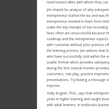
need trusted allies with whom they can 
Jim shared his analysis of why entreprene
entrepreneur started the biz and was th
entrepreneur needed to learn from mist
make the key mistake of not recording 
hires often are unsuccessful because th
roadmap and the entrepreneur expects th
with customer without prior practice of
the learning process. Jim advises that 
who have successfully sold within the 
usable format which provides salespeo
during the first several months provide
customers, role play, practice improve
presentations. Try leaving a message on 
improve.
Holly Bogner, PhD, says that entreprene
years in higher learning and taught busi
with adult learners. In textbooks busine