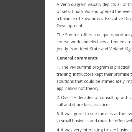
A Venn diagram visually depicts all of th
of sets. Chuck Violand opened the event
a balance of 3 dynamics: Executive D
Development.
The Summit offers a unique opportunity
course work and electives attendees r
jointly from Kent State and Violand Mg
General comments:
1. The VM summit program is practical
training. Instructors kept their promis
solutions that could be immediately im
application not theory.
2. Over 2+ decades of consulting with c
cull and share best practices.
3. It was good to see families at the 
in small business and must be effectivel
4. It was very interesting to see busin