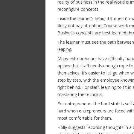
reality of business in the real world is
reconfigure concepts.
Inside the learner’s head, if it doesn’t 
likely not pay attention. Course work m
Business concepts are best learned thr
The learner must see the path between t
leaping.
Many entrepreneurs have difficulty handi
opines that staff needs enough rope to
themselves. It’s easier to let go when w
step by step, with the employee knowi
right behind. For staff, learning to fit i
mastering the technical.
For entrepreneurs the hard stuff is self 
hard when entrepreneurs are faced with 
most comfortable for them.
Holly suggests recording thoughts in a b