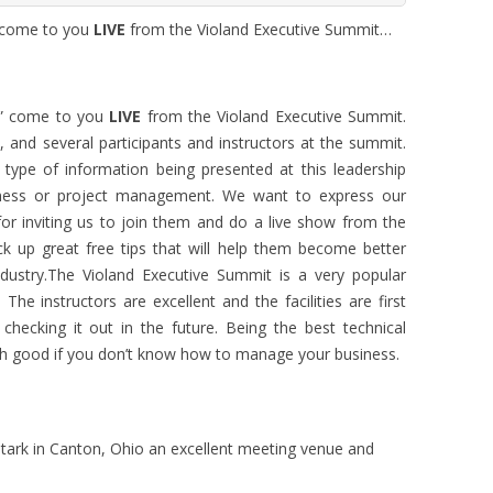
” come to you
LIVE
from the Violand Executive Summit…
n” come to you
LIVE
from the Violand Executive Summit.
, and several participants and instructors at the summit.
type of information being presented at this leadership
iness or project management. We want to express our
for inviting us to join them and do a live show from the
ck up great free tips that will help them become better
ndustry.The Violand Executive Summit is a very popular
he instructors are excellent and the facilities are first
 checking it out in the future. Being the best technical
ch good if you don’t know how to manage your business.
tark in Canton, Ohio an excellent meeting venue and