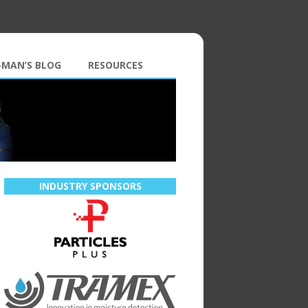
-MAN’S BLOG
RESOURCES
INDUSTRY SPONSORS