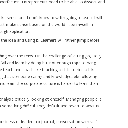
 imperfection. Entrepreneurs need to be able to dissect and
make sense and I don’t know how I’m going to use it I will
ust make sense based on the world I see myself in.
ough application.
he idea and using it. Learners will rather jump before
ng over the reins. On the challenge of letting go, Holly
 fail and learn by doing but not enough rope to hang
e teach and coach like teaching a child to ride a bike,
ng that someone caring and knowledgeable following
n and learn the corporate culture is harder to learn than
analysis critically looking at oneself. Managing people is
something difficult they default and revert to what is
usiness or leadership journal, conversation with self