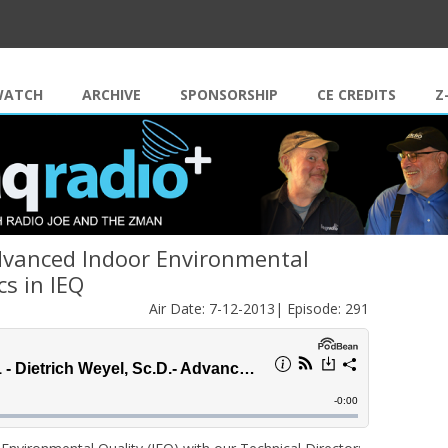
Skip to content
WATCH
ARCHIVE
SPONSORSHIP
CE CREDITS
Z
Advanced Indoor Environmental
cs in IEQ
Air Date: 7-12-2013| Episode: 291