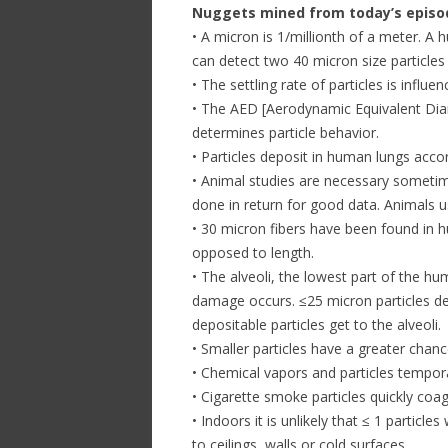
Nuggets mined from today’s episo
• A micron is 1/millionth of a meter. A
can detect two 40 micron size particles 
• The settling rate of particles is influe
• The AED [Aerodynamic Equivalent Diam
determines particle behavior.
• Particles deposit in human lungs accor
• Animal studies are necessary sometimes
done in return for good data. Animals us
• 30 micron fibers have been found in h
opposed to length.
• The alveoli, the lowest part of the h
damage occurs. ≤25 micron particles depo
depositable particles get to the alveoli.
• Smaller particles have a greater chanc
• Chemical vapors and particles tempor
• Cigarette smoke particles quickly coagu
• Indoors it is unlikely that ≤ 1 particles
to ceilings, walls or cold surfaces.