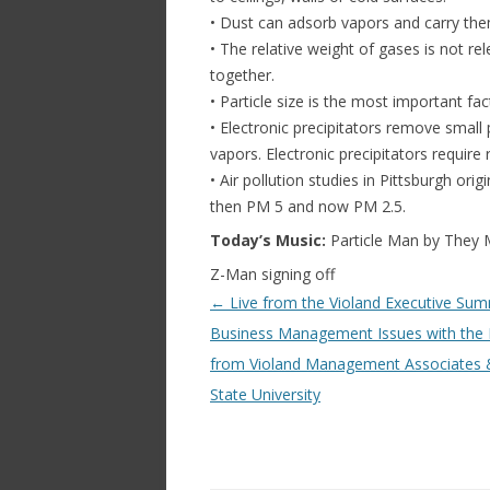
• Dust can adsorb vapors and carry th
• The relative weight of gases is not rel
together.
• Particle size is the most important fact
• Electronic precipitators remove small p
vapors. Electronic precipitators require
• Air pollution studies in Pittsburgh or
then PM 5 and now PM 2.5.
Today’s Music:
Particle Man by They 
Z-Man signing off
Post navigation
←
Live from the Violand Executive Sum
Business Management Issues with the 
from Violand Management Associates 
State University