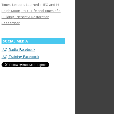
Times; Lessons Learned in IEQ and IH
Ralph Moon, PhD – Life and Times of a
Building Scientist & Restoration
Researcher
SOCIAL MEDIA
IAQ Radio Facebook
IAQ Training Facebook