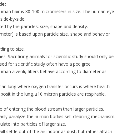
de:
 human hair is 80-100 micrometers in size. The human eye
side-by-side.
nced by the particles: size, shape and density.
eter] is based upon particle size, shape and behavior
ding to size.
. Sacrificing animals for scientific study should only be
ed for scientific study often have a pedigree.
uman alveoli, fibers behave according to diameter as
uman lung where oxygen transfer occurs is where health
sit in the lung. ≤10 micron particles are respirable,
e of entering the blood stream than larger particles.
arily paralyze the human bodies self cleaning mechanism.
late into particles of larger size.
 will settle out of the air indoor as dust, but rather attach