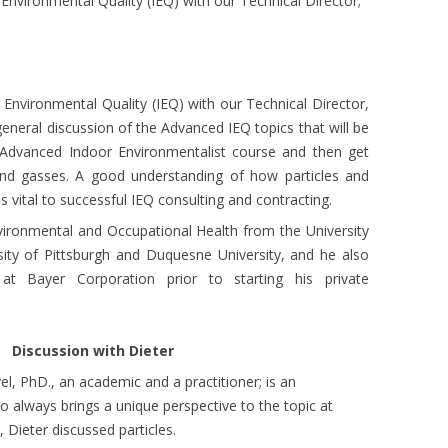
nvironmental Quality (IEQ) with our Technical Director;
nvironmental Quality (IEQ) with our Technical Director,
 general discussion of the Advanced IEQ topics that will be
Advanced Indoor Environmentalist course and then get
 and gasses. A good understanding of how particles and
 vital to successful IEQ consulting and contracting.
nvironmental and Occupational Health from the University
sity of Pittsburgh and Duquesne University, and he also
at Bayer Corporation prior to starting his private
th Dieter
el, PhD., an academic and a practitioner; is an
 always brings a unique perspective to the topic at
 Dieter discussed particles.