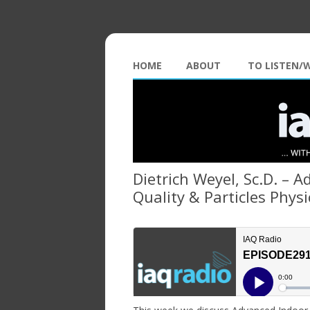
HOME
ABOUT
TO LISTEN/
Dietrich Weyel, Sc.D. – 
Quality & Particles Physi