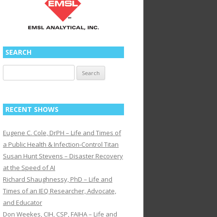
SEARCH
Search
for:
RECENT SHOWS
Eugene C. Cole, DrPH – Life and Times of
a Public Health & Infection-Control Titan
Susan Hunt Stevens – Disaster Recovery
at the Speed of AI
Richard Shaughnessy, PhD – Life and
Times of an IEQ Researcher, Advocate,
and Educator
Don Weekes, CIH, CSP, FAIHA – Life and