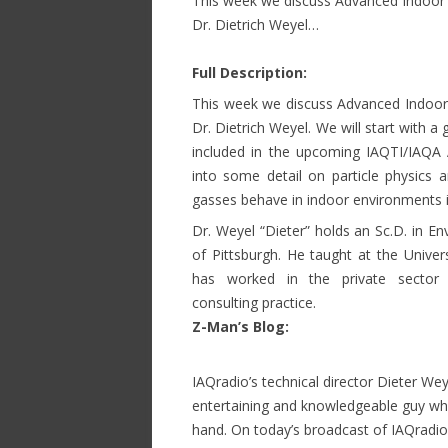
This week we discuss Advanced Indoor E
Dr. Dietrich Weyel…
Full Description:
This week we discuss Advanced Indoor E
Dr. Dietrich Weyel. We will start with a
included in the upcoming IAQTI/IAQA 
into some detail on particle physics
gasses behave in indoor environments is
Dr. Weyel “Dieter” holds an Sc.D. in E
of Pittsburgh. He taught at the Univer
has worked in the private sector 
consulting practice.
Z-Man’s Blog:
Discussion wi
IAQradio’s technical director Dieter Wey
entertaining and knowledgeable guy who
hand. On today’s broadcast of IAQradio,