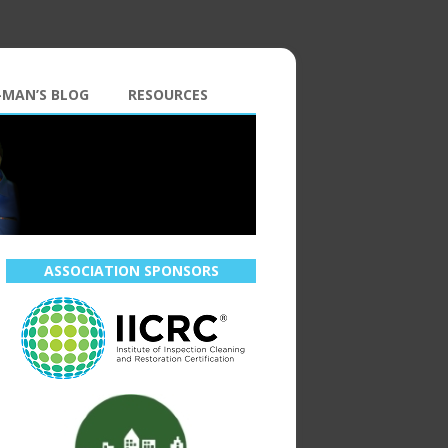
-MAN’S BLOG
RESOURCES
ASSOCIATION SPONSORS