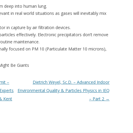
em deep into human lung.
evant in real world situations as gases will inevitably mix
or in capture by air filtration devices.
articles effectively. Electronic precipitators don’t remove
 routine maintenance.
iginally focused on PM 10 (Particulate Matter 10 microns),
Might Be Giants
mit –
Dietrich Weyel, Sc.D. – Advanced Indoor
Experts
Environmental Quality & Particles Physics in IEQ
& Kent
– Part 2
→