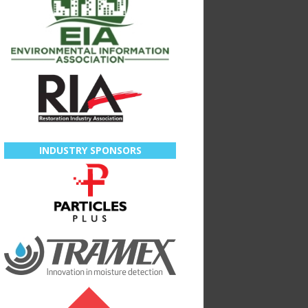
INDUSTRY SPONSORS