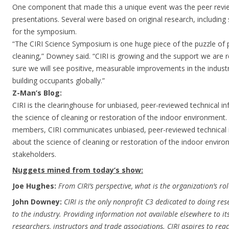
One component that made this a unique event was the peer revie
presentations. Several were based on original research, including 
for the symposium.
“The CIRI Science Symposium is one huge piece of the puzzle of 
cleaning,” Downey said. “CIRI is growing and the support we are r
sure we will see positive, measurable improvements in the industry
building occupants globally.”
Z-Man’s Blog:
CIRI is the clearinghouse for unbiased, peer-reviewed technical 
the science of cleaning or restoration of the indoor environment.
members, CIRI communicates unbiased, peer-reviewed technical 
about the science of cleaning or restoration of the indoor environ
stakeholders.
Nuggets mined from today’s show:
Joe Hughes:
From CIRI’s perspective, what is the organization’s rol
John Downey:
CIRI is the only nonprofit C3 dedicated to doing re
to the industry. Providing information not available elsewhere to 
researchers, instructors and trade associations. CIRI aspires to rea