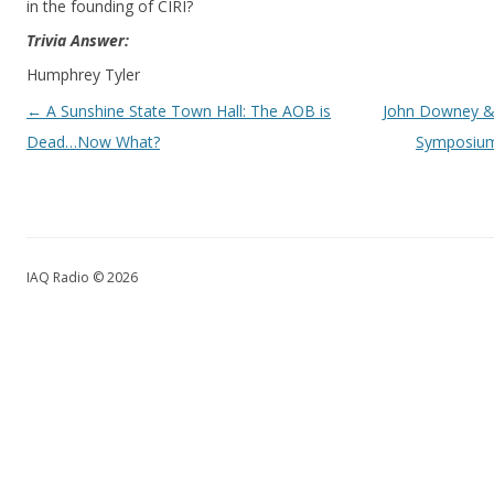
in the founding of CIRI?
Trivia Answer:
Humphrey Tyler
Post navigation
←
A Sunshine State Town Hall: The AOB is
John Downey & 
Dead…Now What?
Symposium
IAQ Radio © 2026