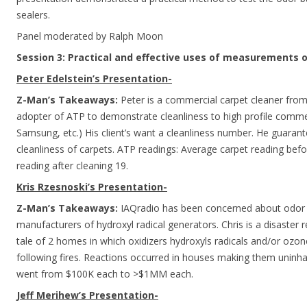
sealers.
Panel moderated by Ralph Moon
Session 3: Practical and effective uses of measurements o
Peter Edelstein’s Presentation-
Z-Man’s Takeaways:
Peter is a commercial carpet cleaner from 
adopter of ATP to demonstrate cleanliness to high profile commer
Samsung, etc.) His client’s want a cleanliness number. He guara
cleanliness of carpets. ATP readings: Average carpet reading bef
reading after cleaning 19.
Kris Rzesnoski’s Presentation-
Z-Man’s Takeaways:
IAQradio has been concerned about odor 
manufacturers of hydroxyl radical generators. Chris is a disaster 
tale of 2 homes in which oxidizers hydroxyls radicals and/or ozo
following fires. Reactions occurred in houses making them uninha
went from $100K each to >$1MM each.
Jeff Merihew’s Presentation-