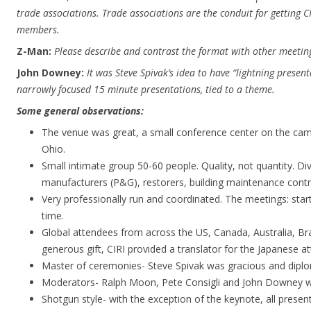
trade associations. Trade associations are the conduit for getting CI
members.
Z-Man:
Please describe and contrast the format with other meetin
John Downey:
It was Steve Spivak’s idea to have “lightning presentat
narrowly focused 15 minute presentations, tied to a theme.
Some general observations:
The venue was great, a small conference center on the cam
Ohio.
Small intimate group 50-60 people. Quality, not quantity. Di
manufacturers (P&G), restorers, building maintenance contra
Very professionally run and coordinated. The meetings: star
time.
Global attendees from across the US, Canada, Australia, Bra
generous gift, CIRI provided a translator for the Japanese a
Master of ceremonies- Steve Spivak was gracious and diplo
Moderators- Ralph Moon, Pete Consigli and John Downey we
Shotgun style- with the exception of the keynote, all present