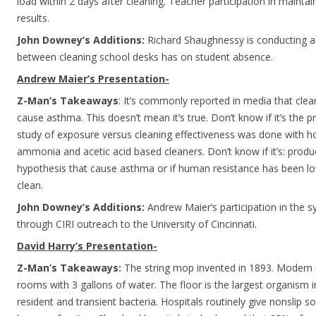
load within 2 days after cleaning. Teacher participation in mainta
results.
John Downey’s Additions:
Richard Shaughnessy is conducting a 
between cleaning school desks has on student absence.
Andrew Maier’s Presentation-
Z-Man’s Takeaways
: It’s commonly reported in media that cle
cause asthma. This doesn’t mean it’s true. Don’t know if it’s the 
study of exposure versus cleaning effectiveness was done with 
ammonia and acetic acid based cleaners. Don’t know if it’s: produ
hypothesis that cause asthma or if human resistance has been l
clean.
John Downey’s Additions:
Andrew Maier’s participation in the
through CIRI outreach to the University of Cincinnati.
David Harry’s Presentation-
Z-Man’s Takeaways:
The string mop invented in 1893. Moder
rooms with 3 gallons of water. The floor is the largest organism i
resident and transient bacteria. Hospitals routinely give nonslip s