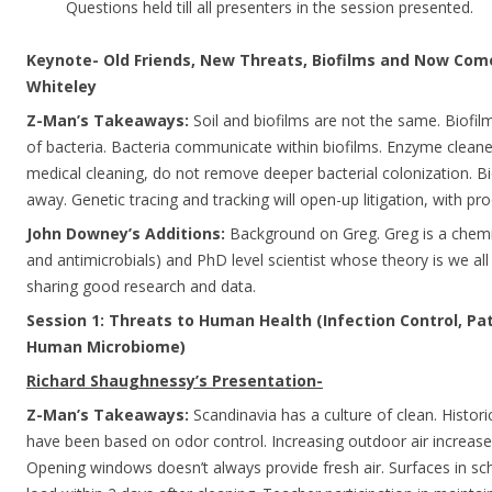
Questions held till all presenters in the session presented.
Keynote- Old Friends, New Threats, Biofilms and Now Com
Whiteley
Z-Man’s Takeaways:
Soil and biofilms are not the same. Biofi
of bacteria. Bacteria communicate within biofilms. Enzyme cleane
medical cleaning, do not remove deeper bacterial colonization. Bi
away. Genetic tracing and tracking will open-up litigation, with pr
John Downey’s Additions:
Background on Greg. Greg is a chemi
and antimicrobials) and PhD level scientist whose theory is we al
sharing good research and data.
Session 1: Threats to Human Health (Infection Control, P
Human Microbiome)
Richard Shaughnessy’s Presentation-
Z-Man’s Takeaways:
Scandinavia has a culture of clean. Histori
have been based on odor control. Increasing outdoor air increas
Opening windows doesn’t always provide fresh air. Surfaces in sch