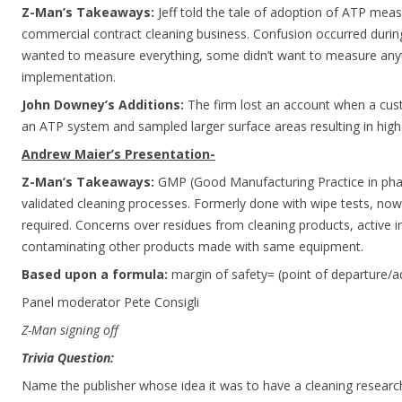
Z-Man’s Takeaways:
Jeff told the tale of adoption of ATP measu
commercial contract cleaning business. Confusion occurred duri
wanted to measure everything, some didn’t want to measure anyt
implementation.
John Downey’s Additions:
The firm lost an account when a cus
an ATP system and sampled larger surface areas resulting in high
Andrew Maier’s Presentation-
Z-Man’s Takeaways:
GMP (Good Manufacturing Practice in phar
validated cleaning processes. Formerly done with wipe tests, now 
required. Concerns over residues from cleaning products, active i
contaminating other products made with same equipment.
Based upon a formula:
margin of safety= (point of departure/a
Panel moderator Pete Consigli
Z-Man signing off
Trivia Question:
Name the publisher whose idea it was to have a cleaning researc