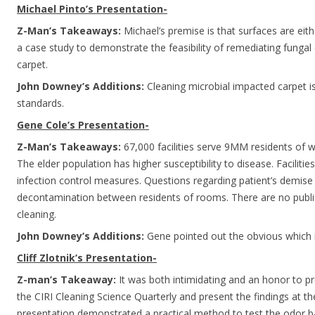
Michael Pinto’s Presentation-
Z-Man’s Takeaways:
Michael’s premise is that surfaces are eith
a case study to demonstrate the feasibility of remediating fung
carpet.
John Downey’s Additions:
Cleaning microbial impacted carpet is
standards.
Gene Cole’s Presentation-
Z-Man’s Takeaways:
67,000 facilities serve 9MM residents of 
The elder population has higher susceptibility to disease. Facilities 
infection control measures. Questions regarding patient’s demise a
decontamination between residents of rooms. There are no publi
cleaning.
John Downey’s Additions:
Gene pointed out the obvious which
Cliff Zlotnik’s Presentation-
Z-man’s Takeaway:
It was both intimidating and an honor to pr
the CIRI Cleaning Science Quarterly and present the findings at 
presentation demonstrated a practical method to test the odor b