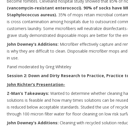
become fomites. Cleveland hospital study showed that 85% of n
(vancomycin-resistant enterococci). 90% of socks have MR
Staphylococcus aureus).
35% of mops retain microbial contami
is cross contamination among hospitals due to outsourced comm
customers laundry. Some microfibers will neutralize disinfectants
grave study demonstrated disposable mops are better for the en
John Downey’s Additions:
Microfiber effectively capture and r
is why they are difficult to clean. Disposable microfiber mops and
in use.
Panel moderated by Greg Whiteley
Session 2: Down and Dirty Research to Practice, Practice 
John Richter’s Presentation-
Z-Man’s Takeaways:
Wanted to determine whether cleaning hard
solutions is feasible and how many times solutions can be reused
is reduced below acceptable standards. Studied the use of recycle
through 100 micron filter water for floor cleaning on low risk surf
John Downey’s Additions:
Cleaning with recycled solution reduc