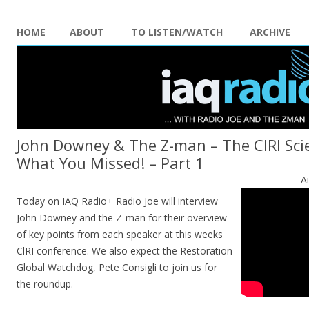
HOME
ABOUT
TO LISTEN/WATCH
ARCHIVE
John Downey & The Z-man – The CIRI Sc
What You Missed! – Part 1
A
Today on IAQ Radio+ Radio Joe will interview
John Downey and the Z-man for their overview
of key points from each speaker at this weeks
ClRI conference. We also expect the Restoration
Global Watchdog, Pete Consigli to join us for
the roundup.