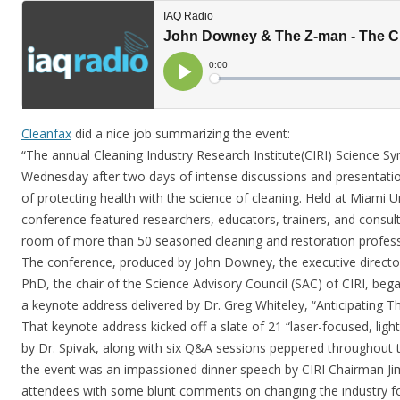
Cleanfax
did a nice job summarizing the event:
“The annual Cleaning Industry Research Institute(CIRI) Science 
Wednesday after two days of intense discussions and presentations
of protecting health with the science of cleaning. Held at Miami U
conference featured researchers, educators, trainers, and consu
room of more than 50 seasoned cleaning and restoration profess
The conference, produced by John Downey, the executive director
PhD, the chair of the Science Advisory Council (SAC) of CIRI, be
a keynote address delivered by Dr. Greg Whiteley, “Anticipating 
That keynote address kicked off a slate of 21 “laser-focused, ligh
by Dr. Spivak, along with six Q&A sessions peppered throughout t
the event was an impassioned dinner speech by CIRI Chairman Jim 
attendees with some blunt comments on changing the industry for