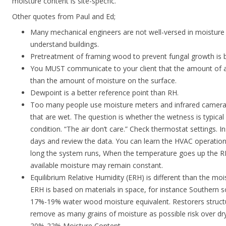
moisture content is site-specfic.
Other quotes from Paul and Ed;
Many mechanical engineers are not well-versed in moisture c
understand buildings.
Pretreatment of framing wood to prevent fungal growth is b
You MUST communicate to your client that the amount of ava
than the amount of moisture on the surface.
Dewpoint is a better reference point than RH.
Too many people use moisture meters and infrared cameras 
that are wet. The question is whether the wetness is typica
condition. “The air don’t care.” Check thermostat settings. In
days and review the data. You can learn the HVAC operatio
long the system runs, When the temperature goes up the 
available moisture may remain constant.
Equilibrium Relative Humidity (ERH) is different than the mois
ERH is based on materials in space, for instance Southern so
17%-19% water wood moisture equivalent. Restorers structura
remove as many grains of moisture as possible risk over dr
20%-22% Moisture Content.