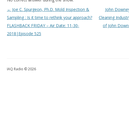
Post navigation
←
Joe C. Spurgeon, Ph.D. Mold Inspection &
John Downey 
Sampling : Is it time to rethink your approach?
Cleaning Industr
FLASHBACK FRIDAY – Air Date: 11-30-
of John Downe
2018|Episode 525
IAQ Radio © 2026