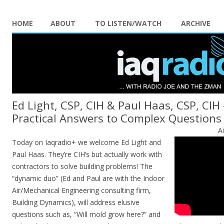
HOME
ABOUT
TO LISTEN/WATCH
ARCHIVE
Ed Light, CSP, CIH & Paul Haas, CSP, CIH
Practical Answers to Complex Questions
A
Today on Iaqradio+ we welcome Ed Light and
Paul Haas. They’re CIH’s but actually work with
contractors to solve building problems! The
“dynamic duo” (Ed and Paul are with the Indoor
Air/Mechanical Engineering consulting firm,
Building Dynamics), will address elusive
questions such as, “Will mold grow here?” and