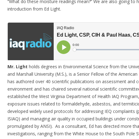
“What do these moisture readings mean?” We are also going to h
introduction from Ed Light.
Mr. Light
holds degrees in Environmental Science from the Univer
and Marshall University (M.S.), is a Senior Fellow of the American
has authored over 40 scientific publications on assessment and c
environment and has chaired several national scientific committee
established the West Virginia Department of Health IAQ Program, 
exposure issues related to formaldehyde, asbestos, and termiticid
developed widely used protocols for addressing IEQ complaints 
ISIAQ) and managing air quality in occupied buildings under cons
promulgated by ANSI). As a consultant, Ed has directed more than
investigations, ranging from the White House to the South Pole 