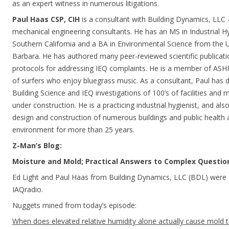
as an expert witness in numerous litigations.
Paul Haas CSP, CIH
is a consultant with Building Dynamics, LLC –
mechanical engineering consultants. He has an MS in Industrial H
Southern California and a BA in Environmental Science from the Un
Barbara. He has authored many peer-reviewed scientific publicati
protocols for addressing IEQ complaints. He is a member of ASHR
of surfers who enjoy bluegrass music. As a consultant, Paul has di
Building Science and IEQ investigations of 100’s of facilities and m
under construction. He is a practicing industrial hygienist, and als
design and construction of numerous buildings and public health 
environment for more than 25 years.
Z-Man’s Blog:
Moisture and Mold; Practical Answers to Complex Questio
Ed Light and Paul Haas from Building Dynamics, LLC (BDL) were 
IAQradio.
Nuggets mined from today’s episode:
When does elevated relative humidity alone actually cause mold 