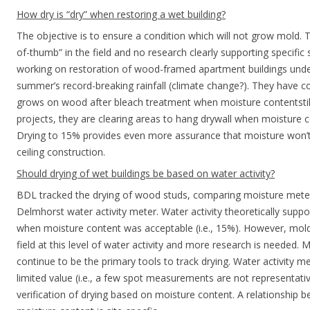
How dry is “dry” when restoring a wet building?
The objective is to ensure a condition which will not grow mold. T
of-thumb” in the field and no research clearly supporting specific 
working on restoration of wood-framed apartment buildings under
summer’s record-breaking rainfall (climate change?). They have c
grows on wood after bleach treatment when moisture contentstil
projects, they are clearing areas to hang drywall when moisture
Drying to 15% provides even more assurance that moisture won’t
ceiling construction.
Should drying of wet buildings be based on water activity?
BDL tracked the drying of wood studs, comparing moisture mete
Delmhorst water activity meter. Water activity theoretically suppor
when moisture content was acceptable (i.e., 15%). However, mold
field at this level of water activity and more research is needed. 
continue to be the primary tools to track drying. Water activity 
limited value (i.e., a few spot measurements are not representati
verification of drying based on moisture content. A relationship 