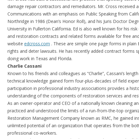
damage repair contractors and remediators. Mr. Cross received a
Communications with an emphasis on Public Speaking from Califor
Northridge in 1986 (Dean’s Honor Roll), and his Juris Doctor De
University in Fullerton California. Ed is also well known for his r
and restoration contracts and related forms available for free an
website
edcross.com
. These are simple one page forms in plain 
rights and deter lawsuits. He has recently added contract forms s
doing work in Texas and Florida.
Charlie Cassani
Known to his friends and colleagues as “Charlie”, Cassani’s length
technical knowledge gained form four-plus-decades of field expe
participation in professional industry associations provides a his
understanding of the components of restoration services and rest
As an owner-operator and CEO of a nationally known cleaning and
practiced and understood the limits of a run-from-the-top organ
Restoration Management Company known as RMC, he gained insi
unlimited potential of an organization that operates from the bo
professional co-workers.