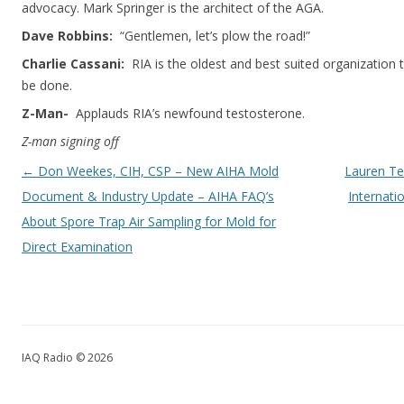
advocacy. Mark Springer is the architect of the AGA.
Dave Robbins:
“Gentlemen, let’s plow the road!”
Charlie Cassani:
RIA is the oldest and best suited organization 
be done.
Z-Man-
Applauds RIA’s newfound testosterone.
Z-man signing off
Post navigation
←
Don Weekes, CIH, CSP – New AIHA Mold
Lauren Te
Document & Industry Update – AIHA FAQ’s
Internati
About Spore Trap Air Sampling for Mold for
Direct Examination
IAQ Radio © 2026