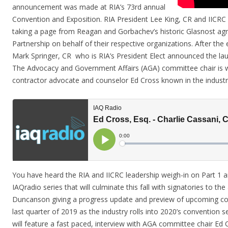
announcement was made at RIA’s 73rd annual
Convention and Exposition. RIA President Lee King, CR and IIC
taking a page from Reagan and Gorbachev’s historic Glasnost ag
Partnership on behalf of their respective organizations. After th
Mark Springer, CR who is RIA’s President Elect announced the la
The Advocacy and Government Affairs (AGA) committee chair is w
contractor advocate and counselor Ed Cross known in the industr
You have heard the RIA and IICRC leadership weigh-in on Part 1 an
IAQradio series that will culminate this fall with signatories to t
Duncanson giving a progress update and preview of upcoming colla
last quarter of 2019 as the industry rolls into 2020’s convention 
will feature a fast paced, interview with AGA committee chair Ed