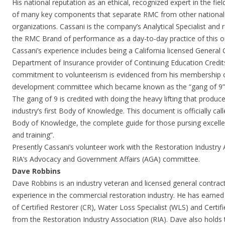
His national reputation as an ethical, recognized expert in the fiel
of many key components that separate RMC from other national a
organizations. Cassani is the company’s Analytical Specialist and 
the RMC Brand of performance as a day-to-day practice of this o
Cassani’s experience includes being a California licensed General 
Department of Insurance provider of Continuing Education Credits
commitment to volunteerism is evidenced from his membership on
development committee which became known as the “gang of 9”
The gang of 9 is credited with doing the heavy lifting that produc
industry’s first Body of Knowledge. This document is officially cal
Body of Knowledge, the complete guide for those pursing excelle
and training”.
Presently Cassani’s volunteer work with the Restoration Industry
RIA’s Advocacy and Government Affairs (AGA) committee.
Dave Robbins
Dave Robbins is an industry veteran and licensed general contrac
experience in the commercial restoration industry. He has earned
of Certified Restorer (CR), Water Loss Specialist (WLS) and Certi
from the Restoration Industry Association (RIA). Dave also holds 