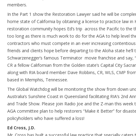
members.
In the Part 1 show the Restoration Lawyer said he will be complem
home state of California by obtaining a license to practice law in
restoration community hopes Ed’s trip across the Pacific to the th
too long as there is much work to do for the AGA to help level the 
contractors who must compete in an ever increasing contentious 
friends and clients hope before departing to the Aloha state he’ll
Schwarzenegger’s famous Terminator movie franchise and say, “I’l
CR a fellow Californian from the Golden state’s Capital City Sacra
along with RIA board member Dave Robbins, CR, WLS, CMP from t
based in Memphis, Tennessee.
The Global Watchdog will be monitoring the show from down unde
Australia’s Sunshine Coast in Queensland facilitating RIA’s 2nd A
and Trade Show. Please join Radio Joe and the Z-man this week 
AGA committee plan to help restorers “Make it Better” for disaste
policyholders who have suffered a loss!
Ed Cross, J.D.
Mr. Cross has built a successful law practice that specially caters