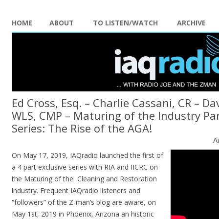
HOME
ABOUT
TO LISTEN/WATCH
ARCHIVE
Ed Cross, Esq. – Charlie Cassani, CR – Da
WLS, CMP – Maturing of the Industry Part
Series: The Rise of the AGA!
A
On May 17, 2019, IAQradio launched the first of
a 4 part exclusive series with RIA and IICRC on
the Maturing of the Cleaning and Restoration
industry. Frequent IAQradio listeners and
“followers” of the Z-man’s blog are aware, on
May 1st, 2019 in Phoenix, Arizona an historic