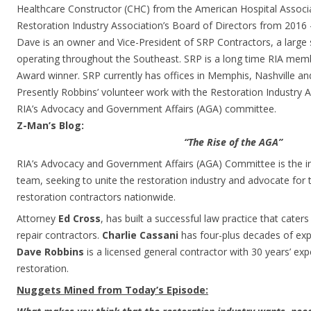
Healthcare Constructor (CHC) from the American Hospital Associ
Restoration Industry Association’s Board of Directors from 2016 
Dave is an owner and Vice-President of SRP Contractors, a large 
operating throughout the Southeast. SRP is a long time RIA mem
Award winner. SRP currently has offices in Memphis, Nashville and
Presently Robbins’ volunteer work with the Restoration Industry 
RIA’s Advocacy and Government Affairs (AGA) committee.
Z-Man’s Blog:
“The Rise of the AGA”
RIA’s Advocacy and Government Affairs (AGA) Committee is the ind
team, seeking to unite the restoration industry and advocate for t
restoration contractors nationwide.
Attorney
Ed Cross
, has built a successful law practice that cater
repair contractors.
Charlie Cassani
has four-plus decades of expe
Dave Robbins
is a licensed general contractor with 30 years’ ex
restoration.
Nuggets Mined from Today’s Episode: