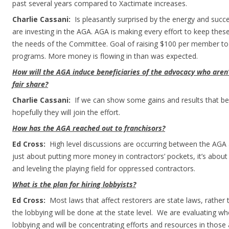
past several years compared to Xactimate increases.
Charlie Cassani:
Is pleasantly surprised by the energy and suc
are investing in the AGA. AGA is making every effort to keep thes
the needs of the Committee. Goal of raising $100 per member to 
programs. More money is flowing in than was expected.
How will the AGA induce beneficiaries of the advocacy who aren
fair share?
Charlie Cassani:
If we can show some gains and results that b
hopefully they will join the effort.
How has the AGA reached out to franchisors?
Ed Cross:
High level discussions are occurring between the AGA a
just about putting more money in contractors’ pockets, it’s about
and leveling the playing field for oppressed contractors.
What is the plan for hiring lobbyists?
Ed Cross:
Most laws that affect restorers are state laws, rather 
the lobbying will be done at the state level. We are evaluating w
lobbying and will be concentrating efforts and resources in those