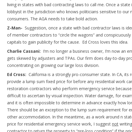
living in states with bad contracting laws to call me. Once a state i
lobbyist in the jurisdiction who knows politicians sensitive to ou
consumers. The AGA needs to take bold action.
Z-Man-
Suggestion, once a state with bad contractor laws is ide
of member contractors to “circle the wagons” and conspicuously dr
capitals to gain publicity for the cause. Ed Cross loves this idea.
Charlie Cassani:
I’m no longer a business owner, I’m now an e
gets skewed by adjusters and TPAs. Our firm does day-to-day p
concentrating on growing our large loss division.
Ed Cross:
California is a strongly pro-consumer state. In CA, its 
provide a lump sum fixed price for before any residential work can 
restoration contractors who perform emergency service because
difficult to ascertain by visual inspection. Water damage, for exam
and it is often impossible to determine in advance exactly how long
There should be an exception to the lump sum requirement for 
other accommodation. In the meantime, as a work around n stat
price for residential emergency service work, I suggest
not
writing
contractor to return the property to “pre-loss condition” if the p