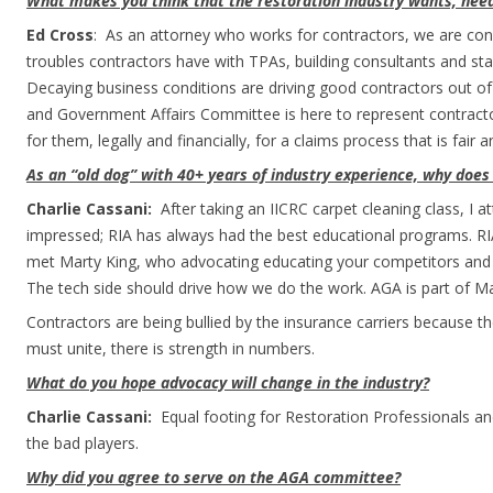
What makes you think that the restoration industry wants, need
Ed Cross
: As an attorney who works for contractors, we are con
troubles contractors have with TPAs, building consultants and sta
Decaying business conditions are driving good contractors out o
and Government Affairs Committee is here to represent contractor
for them, legally and financially, for a claims process that is fair an
As an “old dog” with 40+ years of industry experience, why does
Charlie Cassani:
After taking an IICRC carpet cleaning class, I 
impressed; RIA has always had the best educational programs. RIA’
met Marty King, who advocating educating your competitors and 
The tech side should drive how we do the work. AGA is part of Mar
Contractors are being bullied by the insurance carriers because t
must unite, there is strength in numbers.
What do you hope advocacy will change in the industry?
Charlie Cassani:
Equal footing for Restoration Professionals and
the bad players.
Why did you agree to serve on the AGA committee?