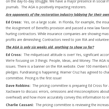
on the day-to-day struggle. We have a major presence in social m
journals. The AGA is positively impacting restorers.
Are opponents of the restoration industry lobbying for their own
Ed Cross:
Yes, on a large scale. In Florida, for example, the ins
the Assignment of Benefits provision and passed a new law favo
hurting contractors. While insurance companies are showing mass
profits are diminishing. Contractors need to join RIA and volunt
The AGA is only six weeks old, anything to show so far?
Ed Cross:
The milquetoast attitude is over! Yes, significant ac
We’re focusing on 3 things: People, Ideas, and Money. The AGA is
issues. There is a banner on the RIA website. Over 100 member
pledges. Fundraising is happening. Warner Cruz has agreed to cha
committee. Pricing is the first issue!
Dave Robbins:
The pricing committee is preparing Ed Cross for
Xactware to discuss: errors, omissions and misconceptions about
overhead) and how more accurately convey this information to in
Charlie Cassani:
The pricing committee is reviewing the increas