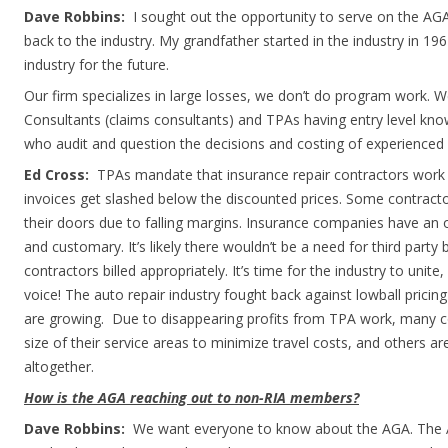
Dave Robbins:
I sought out the opportunity to serve on the AG
back to the industry. My grandfather started in the industry in 196
industry for the future.
Our firm specializes in large losses, we don’t do program work. 
Consultants (claims consultants) and TPAs having entry level kn
who audit and question the decisions and costing of experienced 
Ed Cross:
TPAs mandate that insurance repair contractors work 
invoices get slashed below the discounted prices. Some contract
their doors due to falling margins. Insurance companies have an o
and customary. It’s likely there wouldn’t be a need for third party b
contractors billed appropriately. It’s time for the industry to unit
voice! The auto repair industry fought back against lowball pricin
are growing. Due to disappearing profits from TPA work, many c
size of their service areas to minimize travel costs, and others 
altogether.
How is the AGA reaching out to non-RIA members?
Dave Robbins:
We want everyone to know about the AGA. The A