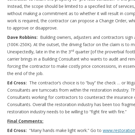
Instead, the scope should be limited to a specified list of service
without making a commitment as to whether it will result in compl
work is required, the contractor can propose a Change Order, whi
to approve or disapprove.
Dave Robbins:
Building owners, adjusters and contractors sign a
(100K-250K). At the outset, the driving factor on the claim is to m
rd
Unexpectedly, late in the in the 3
quarter [of the proverbial foot
carrier brings in a Building Consultant who wants to audit and rene
forcing the contractor to make costly price concessions, in esse
the end of the job.
Ed Cross:
The contractor’s choice is to “buy” the check … or liti
Consultants are turncoats from within the restoration industry. Th
Consultants working for contractors to counteract the insurance 
Consultants. Overall the restoration industry has been too fragme
restoration industry needs to be willing to “fight fire with fire.”
Final Comments:
Ed Cross:
“Many hands make light work.” Go to
www.restoration