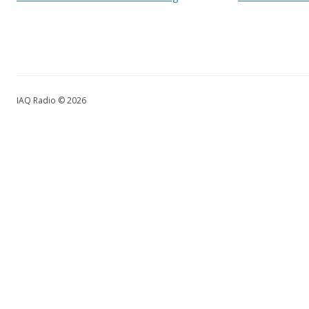
IAQ Radio © 2026