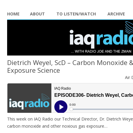
HOME
ABOUT
TO LISTEN/WATCH
ARCHIVE
Dietrich Weyel, ScD – Carbon Monoxide 
Exposure Science
Air 
This week on IAQ Radio our Technical Director, Dr. Dietrich Weyel
carbon monoxide and other noxious gas exposure…