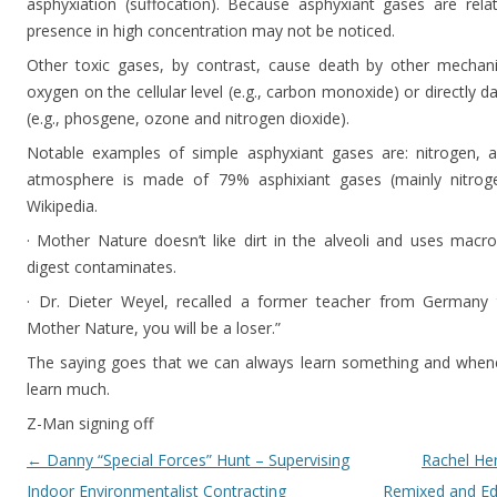
asphyxiation (suffocation). Because asphyxiant gases are relati
presence in high concentration may not be noticed.
Other toxic gases, by contrast, cause death by other mechan
oxygen on the cellular level (e.g., carbon monoxide) or directly 
(e.g., phosgene, ozone and nitrogen dioxide).
Notable examples of simple asphyxiant gases are: nitrogen, a
atmosphere is made of 79% asphixiant gases (mainly nitro
Wikipedia.
· Mother Nature doesn’t like dirt in the alveoli and uses mac
digest contaminates.
· Dr. Dieter Weyel, recalled a former teacher from Germany t
Mother Nature, you will be a loser.”
The saying goes that we can always learn something and whenev
learn much.
Z-Man signing off
Post navigation
←
Danny “Special Forces” Hunt – Supervising
Rachel He
Indoor Environmentalist Contracting
Remixed and Ed