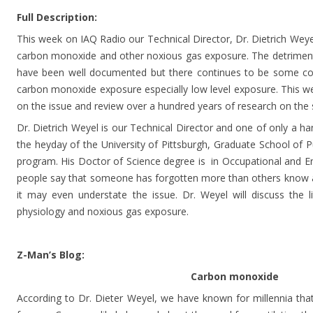
Full Description:
This week on IAQ Radio our Technical Director, Dr. Dietrich Weyel
carbon monoxide and other noxious gas exposure. The detriment
have been well documented but there continues to be some con
carbon monoxide exposure especially low level exposure. This we
on the issue and review over a hundred years of research on the 
Dr. Dietrich Weyel is our Technical Director and one of only a h
the heyday of the University of Pittsburgh, Graduate School of Pu
program. His Doctor of Science degree is in Occupational and E
people say that someone has forgotten more than others know ab
it may even understate the issue. Dr. Weyel will discuss the 
physiology and noxious gas exposure.
Z-Man’s Blog:
Carbon monoxide
According to Dr. Dieter Weyel, we have known for millennia th