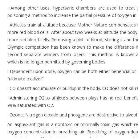
· Among other uses, hyperbaric chambers are used to treat
poisoning a method to increase the partial pressure of oxygen in i
· Athletes train at altitude because Mother Nature compensates f
more red blood cells. After about two weeks at altitude the bod
more red blood cells. Removing a pint of blood, storing it and th
Olympic competition has been known to make the difference in
second separate winners from losers. This method is known a
which is no longer permitted by governing bodies.
· Dependent upon dose, oxygen can be both either beneficial or 
“ultimate oxidizer”.
· CO doesn’t accumulate or buildup in the body. CO does not kill re
· Administering O2 to athlete’s between plays has no real benefit
99% saturated with O2.
· Ozone, Nitrogen dioxide and phosgene are destructive to alveol
An asphyxiant gas is a nontoxic or minimally toxic gas which r
oxygen concentration in breathing air. Breathing of oxygen-dep