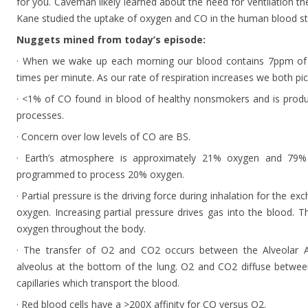
for you. Caveman likely learned about the need for ventilation t
Kane studied the uptake of oxygen and CO in the human blood s
Nuggets mined from today’s episode:
· When we wake up each morning our blood contains 7ppm of 
times per minute. As our rate of respiration increases we both pi
· <1% of CO found in blood of healthy nonsmokers and is produ
processes.
· Concern over low levels of CO are BS.
· Earth’s atmosphere is approximately 21% oxygen and 79%
programmed to process 20% oxygen.
· Partial pressure is the driving force during inhalation for the
oxygen. Increasing partial pressure drives gas into the blood. 
oxygen throughout the body.
· The transfer of O2 and CO2 occurs between the Alveolar Ai
alveolus at the bottom of the lung. O2 and CO2 diffuse between
capillaries which transport the blood.
· Red blood cells have a >200X affinity for CO versus O2.