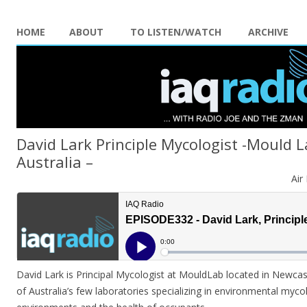
HOME
ABOUT
TO LISTEN/WATCH
ARCHIVE
David Lark Principle Mycologist -Mould 
Australia –
Air
David Lark is Principal Mycologist at MouldLab located in Newcas
of Australia’s few laboratories specializing in environmental mycol