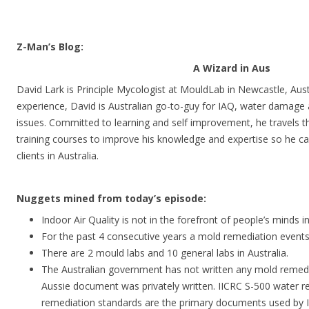
Z-Man’s Blog:
A Wizard in Aus
David Lark is Principle Mycologist at MouldLab in Newcastle, Aust
experience, David is Australian go-to-guy for IAQ, water damage
issues. Committed to learning and self improvement, he travels t
training courses to improve his knowledge and expertise so he can
clients in Australia.
Nuggets mined from today’s episode:
Indoor Air Quality is not in the forefront of people’s minds in
For the past 4 consecutive years a mold remediation events 
There are 2 mould labs and 10 general labs in Australia.
The Australian government has not written any mold remedi
Aussie document was privately written. IICRC S-500 water r
remediation standards are the primary documents used by 