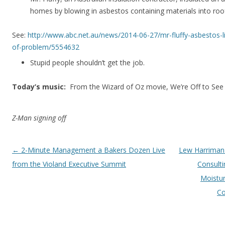
homes by blowing in asbestos containing materials into roof
See:
http://www.abc.net.au/news/2014-06-27/mr-fluffy-asbestos-l
of-problem/5554632
Stupid people shouldn’t get the job.
Today’s music:
From the Wizard of Oz movie, We’re Off to See
Z-Man signing off
Post navigation
←
2-Minute Management a Bakers Dozen Live
Lew Harriman
from the Violand Executive Summit
Consult
Moistur
Co