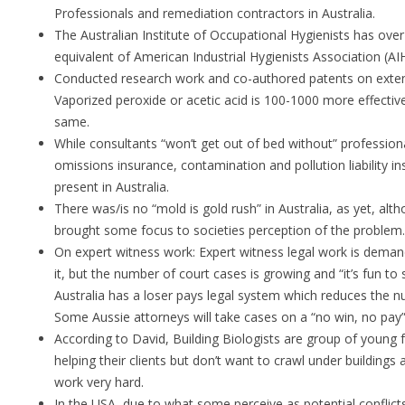
Professionals and remediation contractors in Australia.
The Australian Institute of Occupational Hygienists has ov
equivalent of American Industrial Hygienists Association (AI
Conducted research work and co-authored patents on extendi
Vaporized peroxide or acetic acid is 100-1000 more effective
same.
While consultants “won’t get out of bed without” profession
omissions insurance, contamination and pollution liability 
present in Australia.
There was/is no “mold is gold rush” in Australia, as yet, alt
brought some focus to societies perception of the problem.
On expert witness work: Expert witness legal work is deman
it, but the number of court cases is growing and “it’s fun to 
Australia has a loser pays legal system which reduces the n
Some Aussie attorneys will take cases on a “no win, no pay”
According to David, Building Biologists are group of young
helping their clients but don’t want to crawl under buildings a
work very hard.
In the USA, due to what some perceive as potential conflict