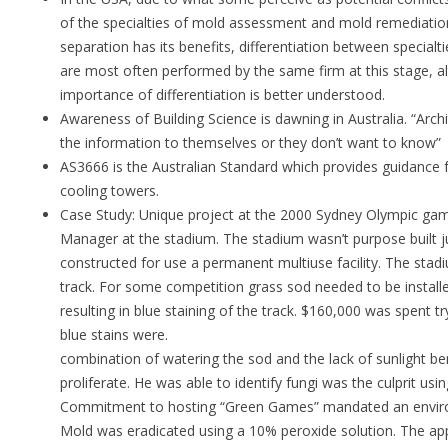
of the specialties of mold assessment and mold remediation 
separation has its benefits, differentiation between specialti
are most often performed by the same firm at this stage, al
importance of differentiation is better understood.
Awareness of Building Science is dawning in Australia. “Archi
the information to themselves or they don’t want to know”
AS3666 is the Australian Standard which provides guidance fo
cooling towers.
Case Study: Unique project at the 2000 Sydney Olympic ga
Manager at the stadium. The stadium wasn’t purpose built ju
constructed for use a permanent multiuse facility. The stad
track. For some competition grass sod needed to be installe
resulting in blue staining of the track. $160,000 was spent 
blue stains we
combination of watering the sod and the lack of sunlight b
proliferate. He was able to identify fungi was the culprit usi
Commitment to hosting “Green Games” mandated an environm
Mold was eradicated using a 10% peroxide solution. The app