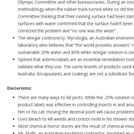
Olympic Committee and other bureaucracies. During an ons
methodology when the rubber track turned white so did the
Committee thinking that their running surface had been dam
surfaces with water confirmed that the surface hadn’t bee
corrected the problem and “no one was the wiser”.
The vinegar controversy. Mycologia, an Australian environm
laboratory who believes that “the world provides answers”
sustainable 20% water and 80% white vinegar solution is us
Opined that antimicrobials are an essential remediation too
validate what they use. The same brands of products used i
Australia. Encapsulants and coatings are not a substitute f
Dieterisms:
There are many ways to kill pests. While the .25% solution 
product label) was effective in controlling insects in and ar
him or his cat; moving the decimal point will cause problems
Uses bleach to kill weeds and control mold in his shower stal
Most chemical horror stores are the result of chemical misu
Mr. Fluffy, an Australian insulation contractor, insulated a