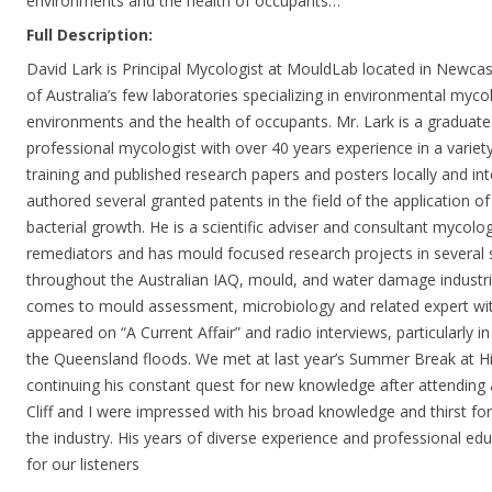
environments and the health of occupants…
Full Description:
David Lark is Principal Mycologist at MouldLab located in Newcas
of Australia’s few laboratories specializing in environmental mycol
environments and the health of occupants. Mr. Lark is a graduate
professional mycologist with over 40 years experience in a variet
training and published research papers and posters locally and int
authored several granted patents in the field of the application o
bacterial growth. He is a scientific adviser and consultant mycol
remediators and has mould focused research projects in several s
throughout the Australian IAQ, mould, and water damage industri
comes to mould assessment, microbiology and related expert wit
appeared on “A Current Affair” and radio interviews, particularly i
the Queensland floods. We met at last year’s Summer Break at H
continuing his constant quest for new knowledge after attending 
Cliff and I were impressed with his broad knowledge and thirst for
the industry. His years of diverse experience and professional edu
for our listeners