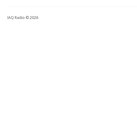
IAQ Radio © 2026