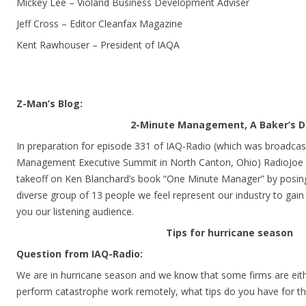
Mickey Lee – Violand Business Development Adviser
Jeff Cross – Editor Cleanfax Magazine
Kent Rawhouser – President of IAQA
Z-Man’s Blog:
2-Minute Management, A Baker’s 
In preparation for episode 331 of IAQ-Radio (which was broadcast
Management Executive Summit in North Canton, Ohio) RadioJoe 
takeoff on Ken Blanchard’s book “One Minute Manager” by posing
diverse group of 13 people we feel represent our industry to gain 
you our listening audience.
Tips for hurricane season
Question from IAQ-Radio:
We are in hurricane season and we know that some firms are eith
perform catastrophe work remotely, what tips do you have for t