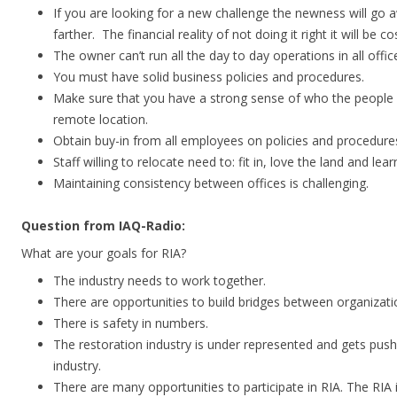
If you are looking for a new challenge the newness will go
farther. The financial reality of not doing it right it will be cos
The owner can’t run all the day to day operations in all offic
You must have solid business policies and procedures.
Make sure that you have a strong sense of who the people a
remote location.
Obtain buy-in from all employees on policies and procedure
Staff willing to relocate need to: fit in, love the land and lea
Maintaining consistency between offices is challenging.
Question from IAQ-Radio:
What are your goals for RIA?
The industry needs to work together.
There are opportunities to build bridges between organizati
There is safety in numbers.
The restoration industry is under represented and gets pus
industry.
There are many opportunities to participate in RIA. The RIA is 