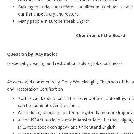
Building materials are different on different continents, so 
our franchisees dry and restore.
Many people in Europe speak English.
Chairman of the Board
Question by IAQ-Radio:
Is specialty cleaning and restoration truly a global business?
Answers and comments by: Tony Wheelwright, Chairman of the Ins
and Restoration Certification
Politics can be dirty, but dirt is never political. Unhealthy, 
can be found all over the planet.
Our industry should be better recognized and more importan
At the ISSA/Interclean show in Amsterdam, the main signage 
in Europe speak can speak and understand English.