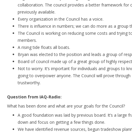
collaboration. The council provides a better framework for 
previously available.
Every organization in the Council has a voice.
There is influence in numbers; we can do more as a group th
The Council is working on reducing some costs and trying to
members.
A rising tide floats all boats.
Bryan was elected to the position and leads a group of resp
Board of council made up of a great group of highly respec
Not to worry. It’s important for individuals and groups to kn
going to overpower anyone. The Council will prove through 
trustworthy.
Question from IAQ-Radio:
What has been done and what are your goals for the Council?
A good foundation was laid by previous board. It’s a large 
down and focus on getting a few things done.
We have identified revenue sources, begun tradeshow planni