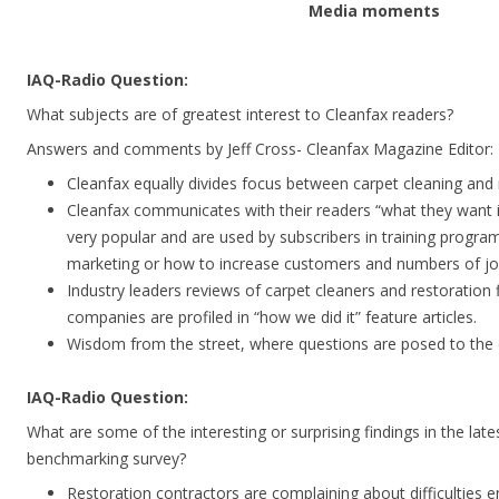
Media moments
IAQ-Radio Question:
What subjects are of greatest interest to Cleanfax readers?
Answers and comments by Jeff Cross- Cleanfax Magazine Editor:
Cleanfax equally divides focus between carpet cleaning and 
Cleanfax communicates with their readers “what they want i
very popular and are used by subscribers in training program
marketing or how to increase customers and numbers of jo
Industry leaders reviews of carpet cleaners and restoration 
companies are profiled in “how we did it” feature articles.
Wisdom from the street, where questions are posed to the en
IAQ-Radio Question:
What are some of the interesting or surprising findings in the late
benchmarking survey?
Restoration contractors are complaining about difficulties e