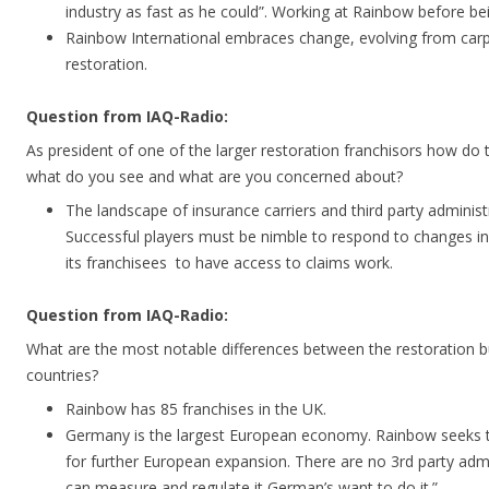
industry as fast as he could”. Working at Rainbow before b
Rainbow International embraces change, evolving from carpe
restoration.
Question from IAQ-Radio:
As president of one of the larger restoration franchisors how do 
what do you see and what are you concerned about?
The landscape of insurance carriers and third party administ
Successful players must be nimble to respond to changes in
its franchisees to have access to claims work.
Question from IAQ-Radio:
What are the most notable differences between the restoration b
countries?
Rainbow has 85 franchises in the UK.
Germany is the largest European economy. Rainbow seeks 
for further European expansion. There are no 3rd party admi
can measure and regulate it German’s want to do it.”