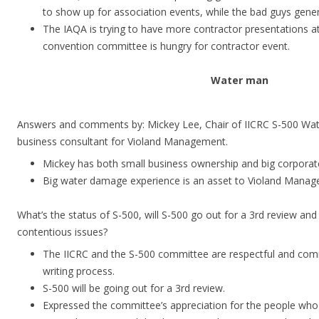
to show up for association events, while the bad guys genera
The IAQA is trying to have more contractor presentations at
convention committee is hungry for contractor event.
Water man
Answers and comments by: Mickey Lee, Chair of IICRC S-500 Wa
business consultant for Violand Management.
Mickey has both small business ownership and big corporat
Big water damage experience is an asset to Violand Manage
What’s the status of S-500, will S-500 go out for a 3rd review a
contentious issues?
The IICRC and the S-500 committee are respectful and com
writing process.
S-500 will be going out for a 3rd review.
Expressed the committee’s appreciation for the people wh