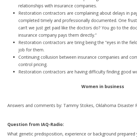
relationships with insurance companies.
Restoration contractors are complaining about delays in 
completed timely and professionally documented. One frust
can’t we just get paid like the doctors do? You go to the do
insurance company pays them directly.”
Restoration contractors are tiring being the “eyes in the fie
job for them.
Continuing collusion between insurance companies and co
control pricing.
Restoration contractors are having difficulty finding good w
Women in business
Answers and comments by: Tammy Stokes, Oklahoma Disaster R
Question from IAQ-Radio:
What genetic predisposition, experience or background prepared 