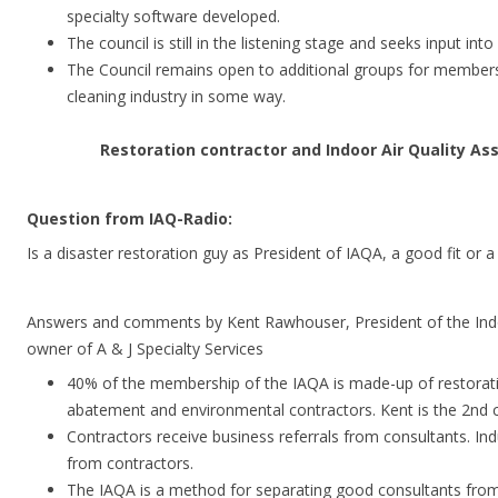
specialty software developed.
The council is still in the listening stage and seeks input into
The Council remains open to additional groups for member
cleaning industry in some way.
Restoration contractor and Indoor Air Quality As
Question from IAQ-Radio:
Is a disaster restoration guy as President of IAQA, a good fit or a 
Answers and comments by Kent Rawhouser, President of the Indo
owner of A & J Specialty Services
40% of the membership of the IAQA is made-up of restorat
abatement and environmental contractors. Kent is the 2nd c
Contractors receive business referrals from consultants. I
from contractors.
The IAQA is a method for separating good consultants fro