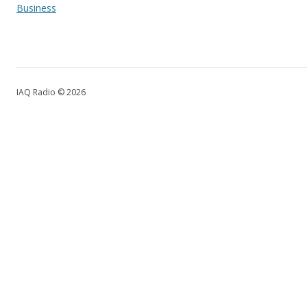
Business
IAQ Radio © 2026