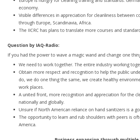
Europe is hungry for cleaning training and standards. Germa
economy.
Visible differences in appreciation for cleanliness between 
through Europe, Scandinavia, Africa.
The IICRC has plans to translate more courses and standard
Question by IAQ-Radio:
If you had the power to wave a magic wand and change one thing
We need to work together. The entire industry working toget
Obtain more respect and recognition to help the public un
do, we do one thing the same, we create healthy environm
work places.
A united front, more recognition and appreciation for the cle
nationally and globally.
Unsure if North American reliance on hand sanitizers is a g
The opportunity to learn and rub shoulders with peers is of
America.
Business expansion through multiple 