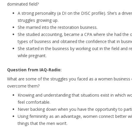
dominated field?
A strong personality (a DI on the DISC profile). She’s a driv
struggles growing up.
She married into the restoration business.
She studied accounting, became a CPA where she had the op
types of business and obtained the confidence that in busine
She started in the business by working out in the field an
while pregnant.
Question from IAQ-Radio:
What are some of the struggles you faced as a women business
overcome them?
Knowing and understanding that situations exist in which
feel comfortable.
Never backing down when you have the opportunity to parti
Using femininity as an advantage, women connect better wi
things that the men won’t.