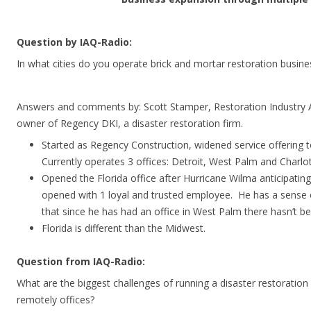
Question by IAQ-Radio:
In what cities do you operate brick and mortar restoration busin
Answers and comments by: Scott Stamper, Restoration Industry A
owner of Regency DKI, a disaster restoration firm.
Started as Regency Construction, widened service offering t
Currently operates 3 offices: Detroit, West Palm and Charlot
Opened the Florida office after Hurricane Wilma anticipatin
opened with 1 loyal and trusted employee. He has a sense 
that since he has had an office in West Palm there hasn’t bee
Florida is different than the Midwest.
Question from IAQ-Radio:
What are the biggest challenges of running a disaster restoration
remotely offices?