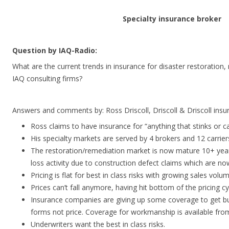
Specialty insurance broker
Question by IAQ-Radio:
What are the current trends in insurance for disaster restoratio
IAQ consulting firms?
Answers and comments by: Ross Driscoll, Driscoll & Driscoll ins
Ross claims to have insurance for “anything that stinks or can
His specialty markets are served by 4 brokers and 12 carrier
The restoration/remediation market is now mature 10+ year
loss activity due to construction defect claims which are no
Pricing is flat for best in class risks with growing sales volum
Prices can’t fall anymore, having hit bottom of the pricing cy
Insurance companies are giving up some coverage to get b
forms not price. Coverage for workmanship is available from
Underwriters want the best in class risks.