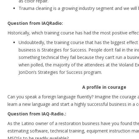
as color repair.
Trauma cleaning is a growing industry segment and we will 
Question from IAQRadio:
Historically, which training course has had the most positive eff
Undoubtedly, the training course that has the biggest effect
business is Strategies for Success. People don’t fail in the i
something technical they fail because they can’t run a busines
when polled, the majority of the attendees at the Violand 
JonDon’s Strategies for Success program.
A profile in courage
Can you speak a foreign language fluently? Imagine the courage 
learn a new language and start a highly successful business in a 
Question from IAQ-Radio.:
As the Latino owner of a restoration business have you found the
estimating software, technical training, equipment instruction ma
MSDSs to be readily available?