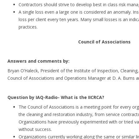
Contractors should strive to develop best in class risk man
A single loss even a large one is considered an anomaly. Ins
loss per client every ten years. Many small losses is an ind
practices.
Council of Associations
Answers and comments by:
Bryan O’Haleck, President of the Institute of Inspection, Cleaning,
Council of Associations and Operations Manager at D. A. Burns 
Question by IAQ-Radio- What is the IICRCA?
The Council of Associations is a meeting point for every org
the cleaning and restoration industry, from service contract
Organizations have previously experimented with or tried var
without success.
Organizations currently working along the same or similar l