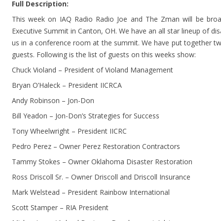
Full Description:
This week on IAQ Radio Radio Joe and The Zman will be broad
Executive Summit in Canton, OH. We have an all star lineup of dis
us in a conference room at the summit. We have put together tw
guests. Following is the list of guests on this weeks show:
Chuck Violand – President of Violand Management
Bryan O’Haleck – President IICRCA
Andy Robinson – Jon-Don
Bill Yeadon – Jon-Don’s Strategies for Success
Tony Wheelwright – President IICRC
Pedro Perez – Owner Perez Restoration Contractors
Tammy Stokes – Owner Oklahoma Disaster Restoration
Ross Driscoll Sr. – Owner Driscoll and Driscoll Insurance
Mark Welstead – President Rainbow International
Scott Stamper – RIA President