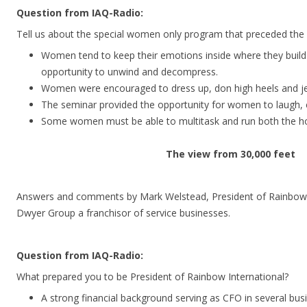
Question from IAQ-Radio:
Tell us about the special women only program that preceded the
Women tend to keep their emotions inside where they build
opportunity to unwind and decompress.
Women were encouraged to dress up, don high heels and je
The seminar provided the opportunity for women to laugh, cr
Some women must be able to multitask and run both the ho
The view from 30,000 feet
Answers and comments by Mark Welstead, President of Rainbow In
Dwyer Group a franchisor of service businesses.
Question from IAQ-Radio:
What prepared you to be President of Rainbow International?
A strong financial background serving as CFO in several busi