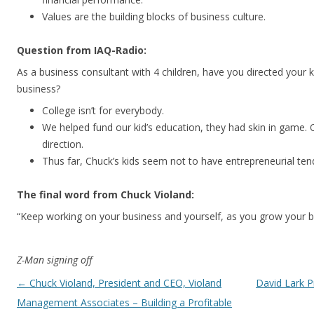
Values are the building blocks of business culture.
Question from IAQ-Radio:
As a business consultant with 4 children, have you directed your k
business?
College isn’t for everybody.
We helped fund our kid’s education, they had skin in game. 
direction.
Thus far, Chuck’s kids seem not to have entrepreneurial ten
The final word from Chuck Violand:
“Keep working on your business and yourself, as you grow your b
Z-Man signing off
Post navigation
←
Chuck Violand, President and CEO, Violand
David Lark P
Management Associates – Building a Profitable