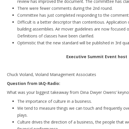
review has improved the document. The committee has clar
There were fewer comments during the 2nd round.
Committee has just completed responding to the comment
Difficult is a better descriptor than contentious. Applicatio
building assemblies. Air mover guidelines are now focused 
Definitions of classes have been clarified.
Optimistic that the new standard will be published in 3rd qua
Executive Summit Event host
Chuck Violand, Violand Management Associates
Question from IAQ-Radio:
What was your biggest takeaway from Dina Dwyer Owens’ keyno
The importance of culture in a business.
We tend to measure things we can touch and frequently over
plays.
Culture drives the direction of a business, the people that
financial performance.