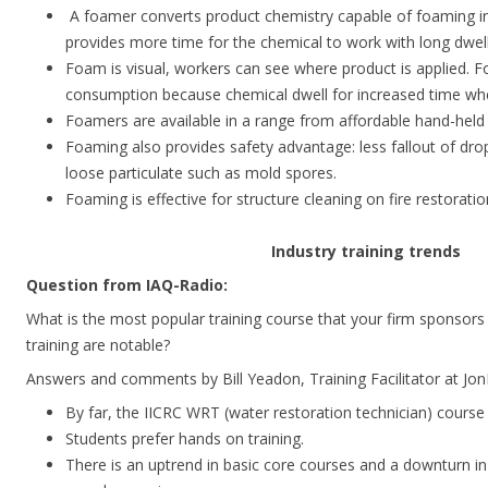
A foamer converts product chemistry capable of foaming i
provides more time for the chemical to work with long dwell
Foam is visual, workers can see where product is applied.
consumption because chemical dwell for increased time whe
Foamers are available in a range from affordable hand-held
Foaming also provides safety advantage: less fallout of dr
loose particulate such as mold spores.
Foaming is effective for structure cleaning on fire restorati
Industry training trends
Question from IAQ-Radio:
What is the most popular training course that your firm sponsors
training are notable?
Answers and comments by Bill Yeadon, Training Facilitator at Jo
By far, the IICRC WRT (water restoration technician) course
Students prefer hands on training.
There is an uptrend in basic core courses and a downturn in