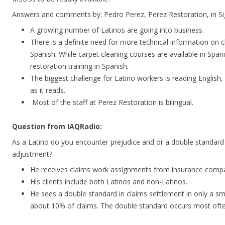
Answers and comments by: Pedro Perez, Perez Restoration, in Sign
A growing number of Latinos are going into business.
There is a definite need for more technical information on c
Spanish. While carpet cleaning courses are available in Span
restoration training in Spanish.
The biggest challenge for Latino workers is reading English,
as it reads.
Most of the staff at Perez Restoration is bilingual.
Question from IAQRadio:
As a Latino do you encounter prejudice and or a double standard 
adjustment?
He receives claims work assignments from insurance compa
His clients include both Latinos and non-Latinos.
He sees a double standard in claims settlement in only a sma
about 10% of claims. The double standard occurs most oft