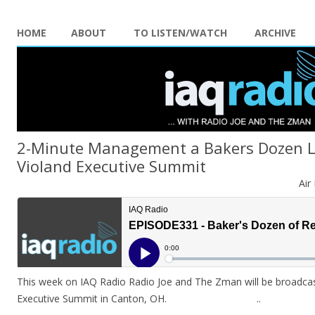
HOME
ABOUT
TO LISTEN/WATCH
ARCHIVE
2-Minute Management a Bakers Dozen L
Violand Executive Summit
Air
This week on IAQ Radio Radio Joe and The Zman will be broadcast
Executive Summit in Canton, OH. ..