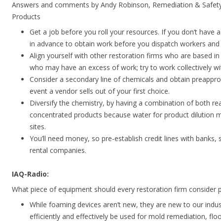
Answers and comments by Andy Robinson, Remediation & Safety
Products
Get a job before you roll your resources. If you don’t have
in advance to obtain work before you dispatch workers and
Align yourself with other restoration firms who are based in
who may have an excess of work; try to work collectively w
Consider a secondary line of chemicals and obtain preappro
event a vendor sells out of your first choice.
Diversify the chemistry, by having a combination of both r
concentrated products because water for product dilution 
sites.
You’ll need money, so pre-establish credit lines with banks, 
rental companies.
IAQ-Radio:
What piece of equipment should every restoration firm consider 
While foaming devices aren’t new, they are new to our indu
efficiently and effectively be used for mold remediation, floo