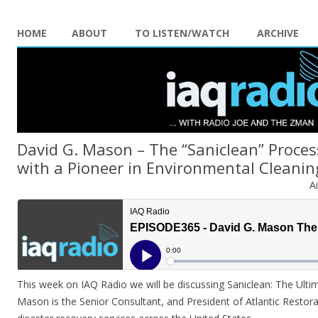
HOME
ABOUT
TO LISTEN/WATCH
ARCHIVE
David G. Mason – The “Saniclean” Proces
with a Pioneer in Environmental Cleanin
A
This week on IAQ Radio we will be discussing Saniclean: The Ulti
Mason is the Senior Consultant, and President of Atlantic Restora