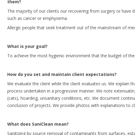
them?
The majority of our clients our recovering from surgery or have d
such as cancer or emphysema.
Allergic people that seek treatment out of the mainstream of med
What is your goal?
To achieve the most hygienic environment that the budget of the p
How do you set and maintain client expectations?
We evaluate the client while the client evaluates us. We explain th
process undertaken in a progressive manner. We note extenuating
(cats), hoarding, unsanitary conditions, etc. We document continu
conclusion of projects. We provide photos with explanations to cli
What does SaniClean mean?
Sanitizing by source removal of contaminants from surfaces, esta