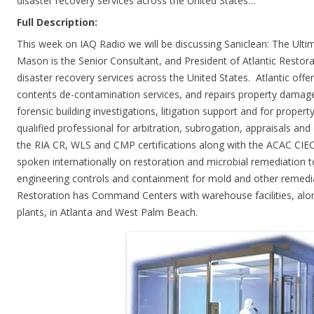
disaster recovery services across the United States…
Full Description:
This week on IAQ Radio we will be discussing Saniclean: The Ulti
Mason is the Senior Consultant, and President of Atlantic Restora
disaster recovery services across the United States. Atlantic offe
contents de-contamination services, and repairs property damage.
forensic building investigations, litigation support and for proper
qualified professional for arbitration, subrogation, appraisals an
the RIA CR, WLS and CMP certifications along with the ACAC CIEC
spoken internationally on restoration and microbial remediation t
engineering controls and containment for mold and other remediat
Restoration has Command Centers with warehouse facilities, alo
plants, in Atlanta and West Palm Beach.