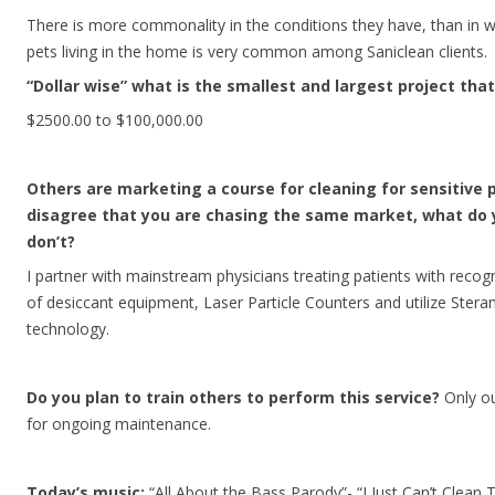
There is more commonality in the conditions they have, than in w
pets living in the home is very common among Saniclean clients.
“Dollar wise” what is the smallest and largest project th
$2500.00 to $100,000.00
Others are marketing a course for cleaning for sensitive 
disagree that you are chasing the same market, what do 
don’t?
I partner with mainstream physicians treating patients with recogni
of desiccant equipment, Laser Particle Counters and utilize Ster
technology.
Do you plan to train others to perform this service?
Only ou
for ongoing maintenance.
Today’s music:
“All About the Bass Parody”- “I Just Can’t Clean 