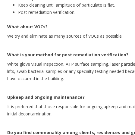
Keep cleaning until amplitude of particulate is flat.
Post remediation verification.
What about VOCs?
We try and eliminate as many sources of VOCs as possible.
What is your method for post remediation verification?
White glove visual inspection, ATP surface sampling, laser particl
lifts, swab bacterial samples or any specialty testing needed bec
have occurred in the building.
Upkeep and ongoing maintenance?
It is preferred that those responsible for ongoing upkeep and mai
initial decontamination.
Do you find commonality among clients, residences and 