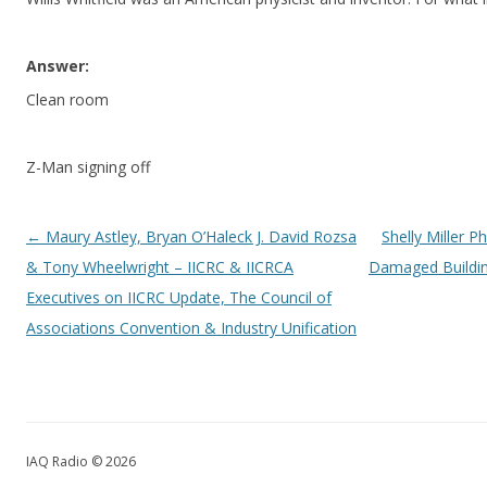
Answer:
Clean room
Z-Man signing off
Post navigation
←
Maury Astley, Bryan O’Haleck J. David Rozsa
Shelly Miller 
& Tony Wheelwright – IICRC & IICRCA
Damaged Buildin
Executives on IICRC Update, The Council of
Associations Convention & Industry Unification
IAQ Radio © 2026