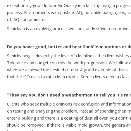
exceptionally good Indoor Air Quality in a building using a progres
process. Environments with pristine IAQ, no viable pathgogens, ve
of IAQ contaminates.
Saniclean is an evolving process we constantly strive to improve e
Do you have: good, better and best SaniClean options or do
Sanicleaning is driven by the level of cleanliness the client wishe
Tolerance and budget controls the work progression. We follow 
when we achieved the desired criteria. A good example of this is th
that the ISO uses to rate clean rooms. Some clients need a clas
“They say you don’t need a weatherman to tell you it’s rai
Clients who seek multiple opinions risk confusion and informati
on testing and analyzing the problem, instead of spending their 
enter a building and there is a coating of dust all over, you don’t
should be removed. If there is viable mold growth, the genera and 