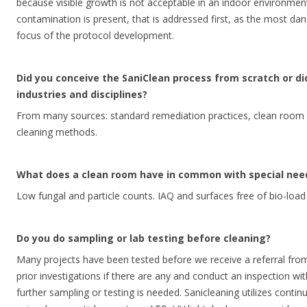
because visible growth is not acceptable in an indoor environment
contamination is present, that is addressed first, as the most da
focus of the protocol development.
Did you conceive the SaniClean process from scratch or d
industries and disciplines?
From many sources: standard remediation practices, clean room 
cleaning methods.
What does a clean room have in common with special nee
Low fungal and particle counts. IAQ and surfaces free of bio-load a
Do you do sampling or lab testing before cleaning?
Many projects have been tested before we receive a referral from 
prior investigations if there are any and conduct an inspection with
further sampling or testing is needed. Sanicleaning utilizes continu