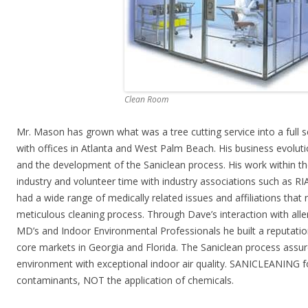
Clean Room
Mr. Mason has grown what was a tree cutting service into a full 
with offices in Atlanta and West Palm Beach. His business evoluti
and the development of the Saniclean process. His work within th
industry and volunteer time with industry associations such as RI
had a wide range of medically related issues and affiliations that 
meticulous cleaning process. Through Dave’s interaction with alle
MD’s and Indoor Environmental Professionals he built a reputati
core markets in Georgia and Florida. The Saniclean process assure
environment with exceptional indoor air quality. SANICLEANING
contaminants, NOT the application of chemicals.