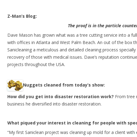
Z-Man’s Blog:
The proof is in the particle counte
Dave Mason has grown what was a tree cutting service into a ful
with offices in Atlanta and West Palm Beach. An out of the box t
Sanicleaning a meticulous and detailed cleaning process specially
recovery of those with medical issues. Dave’s reputation continu
projects throughout the USA.
N
uggets cleaned from today’s show:
How did you get into disaster restoration work?
From tree 
business he diversified into disaster restoration.
What piqued your interest in cleaning for people with spe
“My first Saniclean project was cleaning up mold for a client wit