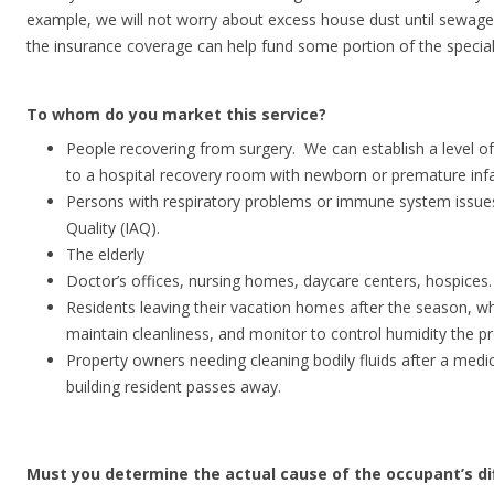
example, we will not worry about excess house dust until sewage 
the insurance coverage can help fund some portion of the special
To whom do you market this service?
People recovering from surgery. We can establish a level of c
to a hospital recovery room with newborn or premature infa
Persons with respiratory problems or immune system issues
Quality (IAQ).
The elderly
Doctor’s offices, nursing homes, daycare centers, hospices.
Residents leaving their vacation homes after the season, w
maintain cleanliness, and monitor to control humidity the p
Property owners needing cleaning bodily fluids after a med
building resident passes away.
Must you determine the actual cause of the occupant’s diff