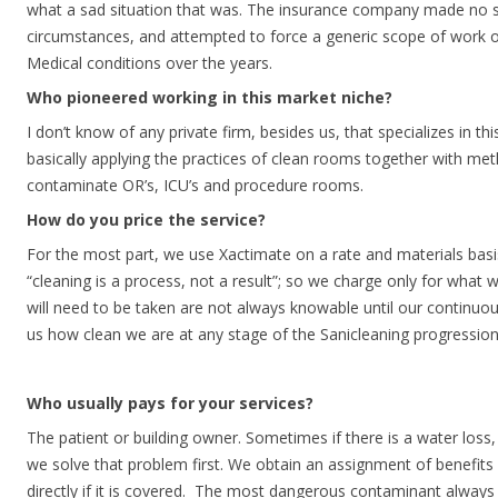
what a sad situation that was. The insurance company made no sp
circumstances, and attempted to force a generic scope of work on
Medical conditions over the years.
Who pioneered working in this market niche?
I don’t know of any private firm, besides us, that specializes in th
basically applying the practices of clean rooms together with met
contaminate OR’s, ICU’s and procedure rooms.
How do you price the service?
For the most part, we use Xactimate on a rate and materials basi
“cleaning is a process, not a result”; so we charge only for what w
will need to be taken are not always knowable until our continuous
us how clean we are at any stage of the Sanicleaning progression
Who usually pays for your services?
The patient or building owner. Sometimes if there is a water los
we solve that problem first. We obtain an assignment of benefits
directly if it is covered. The most dangerous contaminant always 