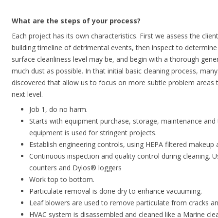
What are the steps of your process?
Each project has its own characteristics. First we assess the clien
building timeline of detrimental events, then inspect to determin
surface cleanliness level may be, and begin with a thorough gene
much dust as possible. In that initial basic cleaning process, many
discovered that allow us to focus on more subtle problem areas t
next level.
Job 1, do no harm.
Starts with equipment purchase, storage, maintenance and 
equipment is used for stringent projects.
Establish engineering controls, using HEPA filtered makeup a
Continuous inspection and quality control during cleaning. 
counters and Dylos® loggers
Work top to bottom.
Particulate removal is done dry to enhance vacuuming.
Leaf blowers are used to remove particulate from cracks an
HVAC system is disassembled and cleaned like a Marine cleans