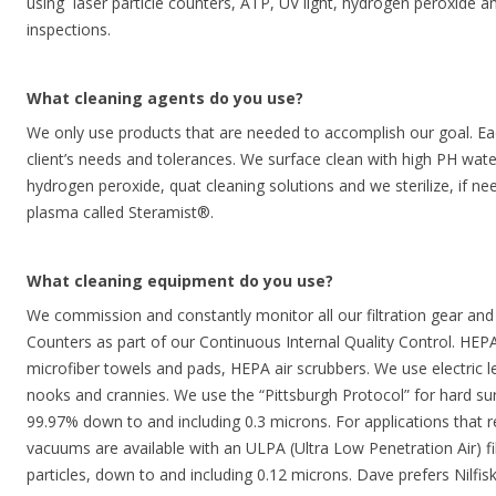
using laser particle counters, ATP, UV light, hydrogen peroxide an
inspections.
What cleaning agents do you use?
We only use products that are needed to accomplish our goal. Ea
client’s needs and tolerances. We surface clean with high PH wa
hydrogen peroxide, quat cleaning solutions and we sterilize, if n
plasma called Steramist®.
What cleaning equipment do you use?
We commission and constantly monitor all our filtration gear and
Counters as part of our Continuous Internal Quality Control. H
microfiber towels and pads, HEPA air scrubbers. We use electric l
nooks and crannies. We use the “Pittsburgh Protocol” for hard su
99.97% down to and including 0.3 microns. For applications that req
vacuums are available with an ULPA (Ultra Low Penetration Air) filt
particles, down to and including 0.12 microns. Dave prefers Nilfi