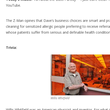
YouTube.
The Z-Man opines that Dave’s business choices are smart and pr
cleaning for sensitized allergic people preferring to receive refe
whose patients suffer from serious and definable health condition
Trivia:
Willis Whitfield
Willis Whitfield was an American physicist and inventor. For what