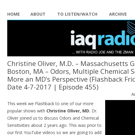
HOME
ABOUT
TO LISTEN/WATCH
ARCHIVE
Christine Oliver, M.D. – Massachusetts G
Boston, MA – Odors, Multiple Chemical Se
More an MD’s Perspective (Flashback Frid
Date 4-7-2017 | Episode 455)
A
This week we Flashback to one of our more
popular shows with
Christine Oliver, MD.
Dr.
Oliver joined us to discuss Odors and Chemical
Sensitivities about 2 years ago. This was prior to
our first YouTube videos so we are going to add