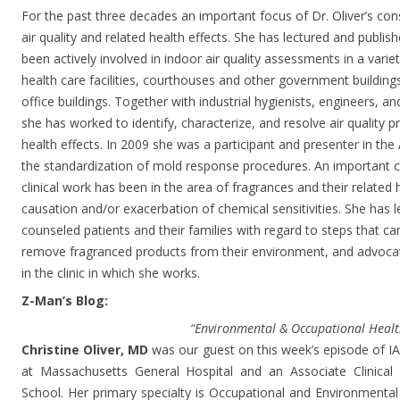
For the past three decades an important focus of Dr. Oliver’s co
air quality and related health effects. She has lectured and publis
been actively involved in indoor air quality assessments in a varie
health care facilities, courthouses and other government buildin
office buildings. Together with industrial hygienists, engineers, 
she has worked to identify, characterize, and resolve air quality p
health effects. In 2009 she was a participant and presenter in 
the standardization of mold response procedures. An important c
clinical work has been in the area of fragrances and their related h
causation and/or exacerbation of chemical sensitivities. She has l
counseled patients and their families with regard to steps that ca
remove fragranced products from their environment, and advocate
in the clinic in which she works.
Z-Man’s Blog:
“Environmental & Occupational Healt
Christine Oliver, MD
was our guest on this week’s episode of IAQ
at Massachusetts General Hospital and an Associate Clinical
School. Her primary specialty is Occupational and Environmental 