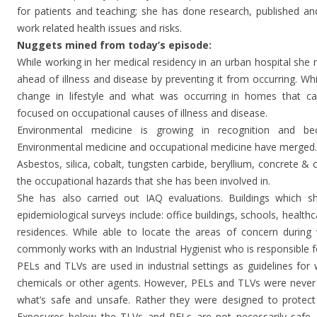
for patients and teaching; she has done research, published an
work related health issues and risks.
Nuggets mined from today’s episode:
While working in her medical residency in an urban hospital she 
ahead of illness and disease by preventing it from occurring. Whil
change in lifestyle and what was occurring in homes that ca
focused on occupational causes of illness and disease.
Environmental medicine is growing in recognition and bec
Environmental medicine and occupational medicine have merged.
Asbestos, silica, cobalt, tungsten carbide, beryllium, concrete
the occupational hazards that she has been involved in.
She has also carried out IAQ evaluations. Buildings which s
epidemiological surveys include: office buildings, schools, healthc
residences. While able to locate the areas of concern during 
commonly works with an Industrial Hygienist who is responsible f
PELs and TLVs are used in industrial settings as guidelines for
chemicals or other agents. However, PELs and TLVs were never
what’s safe and unsafe. Rather they were designed to protect
Exposures below the TLVs and PELs are not necessarily safe.