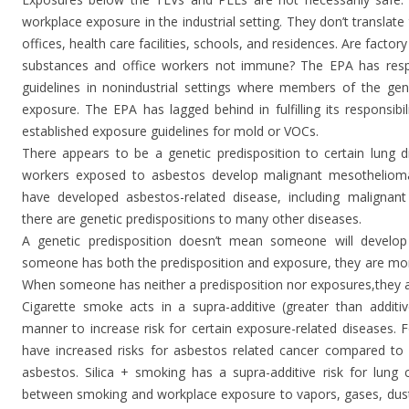
workplace exposure in the industrial setting. They don’t translate
offices, health care facilities, schools, and residences. Are fac
substances and office workers not immune? The EPA has respon
guidelines in nonindustrial settings where members of the gene
exposure. The EPA has lagged behind in fulfilling its responsibi
established exposure guidelines for mold or VOCs.
There appears to be a genetic predisposition to certain lung d
workers exposed to asbestos develop malignant mesothelioma.
have developed asbestos-related disease, including malignant 
there are genetic predispositions to many other diseases.
A genetic predisposition doesn’t mean someone will develop 
someone has both the predisposition and exposure, they are more
When someone has neither a predisposition nor exposures,they ar
Cigarette smoke acts in a supra-additive (greater than additive
manner to increase risk for certain exposure-related diseases. 
have increased risks for asbestos related cancer compared t
asbestos. Silica + smoking has a supra-additive risk for lung 
between smoking and workplace exposure to vapors, gases, dust,