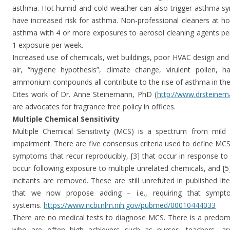
asthma. Hot humid and cold weather can also trigger asthma sy
have increased risk for asthma. Non-professional cleaners at 
asthma with 4 or more exposures to aerosol cleaning agents pe
1 exposure per week.
Increased use of chemicals, wet buildings, poor HVAC design and 
air, “hygiene hypothesis”, climate change, virulent pollen, h
ammonium compounds all contribute to the rise of asthma in th
Cites work of Dr. Anne Steinemann, PhD (
http://www.drsteine
are advocates for fragrance free policy in offices.
Multiple Chemical Sensitivity
Multiple Chemical Sensitivity (MCS) is a spectrum from mild c
impairment. There are five consensus criteria used to define MCS:
symptoms that recur reproducibly, [3] that occur in response to 
occur following exposure to multiple unrelated chemicals, and [
incitants are removed. These are still unrefuted in published lite
that we now propose adding – i.e., requiring that sympt
systems.
https://www.ncbi.nlm.nih.gov/
pubmed/00010444033
There are no medical tests to diagnose MCS. There is a pre
who are often high achievers such as nurses, teachers, a