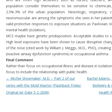
population consider themselves to be sensitive to chemicals
2.5%-3% of the urban population. Neurologic, respiratory, cog
neuromuscular are among the symptoms she sees in her patients.
valid protective responses to exposure situations as Pavlovian. 
mental health (isolation).
MCS maybe have genetic predisposition. Acceptable studies to so
High level exposures have been shown to cause disruptive ch
of the nose (cited work by William J. Meggs, M.D., PhD), creatin
(reactive airway dysfunction syndrome) in occupational asthma.
Final Comment
Rather than focus on occupational illness and disease in isolation
focus to include the relationship with public health.
Post navigation
←
Ritchie Shoemaker, M.D. – Part 2 of our
Rachel Adams, 
series with the Mold Warrior (Flashback Friday:
Berkeley & 
Original Air Date 5-2-2008)
Health 