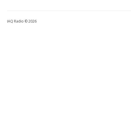
IAQ Radio © 2026