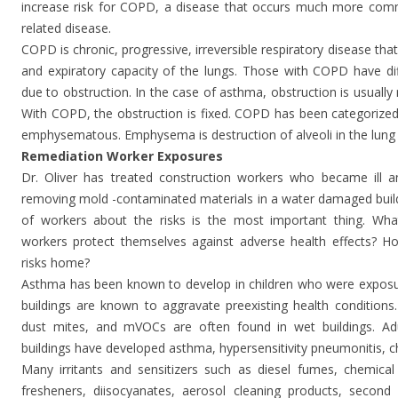
increase risk for COPD, a disease that occurs much more commo
related disease.
COPD is chronic, progressive, irreversible respiratory disease that
and expiratory capacity of the lungs. Those with COPD have diff
due to obstruction. In the case of asthma, obstruction is usually 
With COPD, the obstruction is fixed. COPD has been categorized 
emphysematous. Emphysema is destruction of alveoli in the lung 
Remediation Worker Exposures
Dr. Oliver has treated construction workers who became ill 
removing mold -contaminated materials in a water damaged build
of workers about the risks is the most important thing. Wha
workers protect themselves against adverse health effects? H
risks home?
Asthma has been known to develop in children who were exposur
buildings are known to aggravate preexisting health conditions.
dust mites, and mVOCs are often found in wet buildings. Adul
buildings have developed asthma, hypersensitivity pneumonitis, chro
Many irritants and sensitizers such as diesel fumes, chemical s
fresheners, diisocyanates, aerosol cleaning products, second