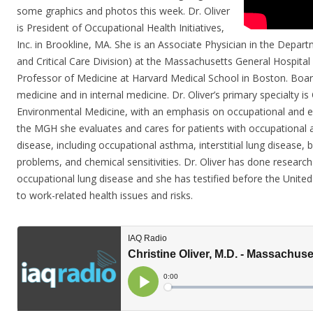
some graphics and photos this week. Dr. Oliver
is President of Occupational Health Initiatives,
Inc. in Brookline, MA. She is an Associate Physician in the Depa
and Critical Care Division) at the Massachusetts General Hospital
Professor of Medicine at Harvard Medical School in Boston. Board
medicine and in internal medicine. Dr. Oliver’s primary specialty i
Environmental Medicine, with an emphasis on occupational and e
the MGH she evaluates and cares for patients with occupational 
disease, including occupational asthma, interstitial lung disease, b
problems, and chemical sensitivities. Dr. Oliver has done research
occupational lung disease and she has testified before the Unite
to work-related health issues and risks.