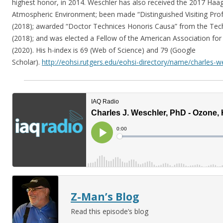
highest honor, in 2014. Weschler has also received the 2017 Haa
Atmospheric Environment; been made “Distinguished Visiting Prof
(2018); awarded “Doctor Technices Honoris Causa” from the Tech
(2018); and was elected a Fellow of the American Association fo
(2020). His h-index is 69 (Web of Science) and 79 (Google
Scholar).
http://eohsi.rutgers.edu/eohsi-directory/name/charles-w
Z-Man’s Blog
Read this episode’s blog