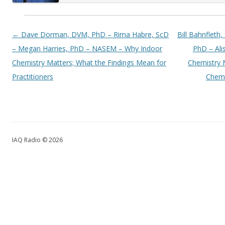
Post navigation
←
Dave Dorman, DVM, PhD – Rima Habre, ScD
Bill Bahnfleth
– Megan Harries, PhD – NASEM – Why Indoor
PhD – Al
Chemistry Matters; What the Findings Mean for
Chemistry 
Practitioners
Chemi
IAQ Radio © 2026