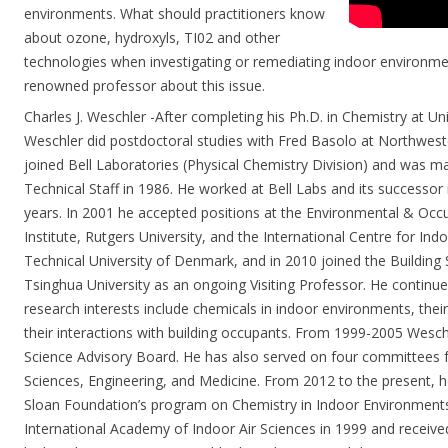
environments. What should practitioners know
about ozone, hydroxyls, TI02 and other
technologies when investigating or remediating indoor environme
renowned professor about this issue.
Charles J. Weschler -After completing his Ph.D. in Chemistry at Uni
Weschler did postdoctoral studies with Fred Basolo at Northweste
joined Bell Laboratories (Physical Chemistry Division) and was 
Technical Staff in 1986. He worked at Bell Labs and its successor i
years. In 2001 he accepted positions at the Environmental & Occ
Institute, Rutgers University, and the International Centre for I
Technical University of Denmark, and in 2010 joined the Building
Tsinghua University as an ongoing Visiting Professor. He continues
research interests include chemicals in indoor environments, their
their interactions with building occupants. From 1999-2005 Wesch
Science Advisory Board. He has also served on four committees 
Sciences, Engineering, and Medicine. From 2012 to the present, h
Sloan Foundation’s program on Chemistry in Indoor Environments
International Academy of Indoor Air Sciences in 1999 and receive