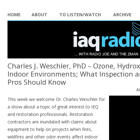
HOME
ABOUT
TO LISTEN/WATCH
ARCHIVE
Charles J. Weschler, PhD – Ozone, Hydrox
Indoor Environments; What Inspection 
Pros Should Know
A
This week we welcome Dr. Charles Weschler for
a show about a topic of great interest to IEQ
and restoration professionals. Restoration
contractors are inundated with claims about
equipment to help on projects when fires,
wildfires and other odor events affect indoor