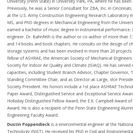
University (Penn State) in University Park, PA, where he has bee
Previously, he was a Senior Consultant for ZBA, Inc. in Cincinnati,
at the U.S. Army Construction Engineering Research Laboratory i
MS, and PhD degrees in Mechanical Engineering from the Universit
earned a bachelor of music degree in instrumental performance. H
engineer. Dr. Bahnfeth is the author or co-author of more than 17
and 14 books and book chapters. He consults on the design of ch
storage systems and has been involved in more than 20 projects w
fellow of ASHRAE, the American Society of Mechanical Engineers 
Society for Indoor Air Quality and Climate (ISIAQ). He has served 
capacities, including Student Branch Advisor, Chapter Governor,
Standing Committee Chair, and as Director-at-Large, Vice Presid
Society President. His honors include a 1st place ASHRAE Techn
Paper Award, Distinguished Service and Exceptional Service Award
Holladay Distinguished Fellow Award, the E.K. Campbell Award of
Award. He is also a recipient of the Penn State Engineering Alumn
Engineering Faculty Award.
Dustin Poppendieck
is a environmental engineer at the Nationa
Technology (NIST). He received his PhD in Civil and Environmenta