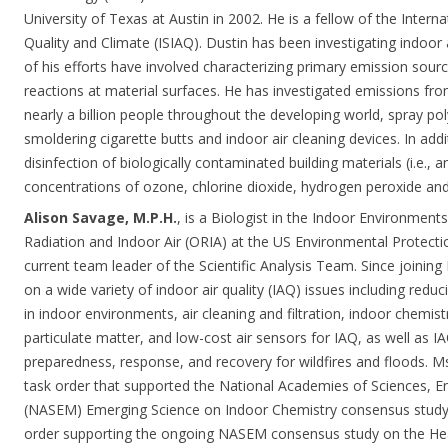
University of Texas at Austin in 2002. He is a fellow of the Interna
Quality and Climate (ISIAQ). Dustin has been investigating indoor
of his efforts have involved characterizing primary emission sou
reactions at material surfaces. He has investigated emissions f
nearly a billion people throughout the developing world, spray p
smoldering cigarette butts and indoor air cleaning devices. In addi
disinfection of biologically contaminated building materials (i.e., a
concentrations of ozone, chlorine dioxide, hydrogen peroxide an
Alison Savage, M.P.H.
, is a Biologist in the Indoor Environments
Radiation and Indoor Air (ORIA) at the US Environmental Protecti
current team leader of the Scientific Analysis Team. Since joinin
on a wide variety of indoor air quality (IAQ) issues including redu
in indoor environments, air cleaning and filtration, indoor chemis
particulate matter, and low-cost air sensors for IAQ, as well as 
preparedness, response, and recovery for wildfires and floods.
task order that supported the National Academies of Sciences, E
(NASEM) Emerging Science on Indoor Chemistry consensus study
order supporting the ongoing NASEM consensus study on the Hea