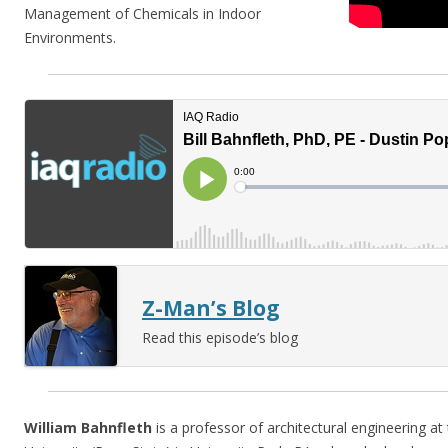
Management of Chemicals in Indoor
Environments.
Z-Man’s Blog
Read this episode’s blog
William Bahnfleth
is a professor of architectural engineering at