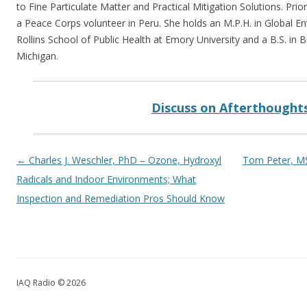
to Fine Particulate Matter and Practical Mitigation Solutions. Prio
a Peace Corps volunteer in Peru. She holds an M.P.H. in Global E
Rollins School of Public Health at Emory University and a B.S. in 
Michigan.
Discuss on Afterthought
Post navigation
←
Charles J. Weschler, PhD – Ozone, Hydroxyl
Tom Peter, MS
Radicals and Indoor Environments; What
Inspection and Remediation Pros Should Know
IAQ Radio © 2026