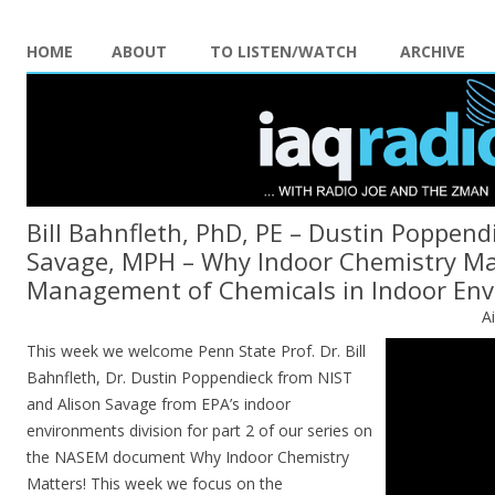
HOME
ABOUT
TO LISTEN/WATCH
ARCHIVE
Bill Bahnfleth, PhD, PE – Dustin Poppend
Savage, MPH – Why Indoor Chemistry Mat
Management of Chemicals in Indoor En
A
This week we welcome Penn State Prof. Dr. Bill
Bahnfleth, Dr. Dustin Poppendieck from NIST
and Alison Savage from EPA’s indoor
environments division for part 2 of our series on
the NASEM document Why Indoor Chemistry
Matters! This week we focus on the