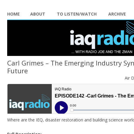
HOME
ABOUT
TO LISTEN/WATCH
ARCHIVE
Carl Grimes – The Emerging Industry Sy
Future
Air 
Where are the IEQ, disaster restoration and building science worl