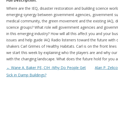
Full Description:
Where are the IEQ, disaster restoration and building science worl
emerging synergy between government agencies, government sup
medical community, the green movement and the existing IAQ, dis
science groups? What role will government agencies and governm
in this emerging industry? How will all this affect you and your bu
issues and help guide IAQ Radio listeners toward the future with
shakers Carl Grimes of Healthy Habitats. Carl is on the front line
we start this week by explaining who the players are and why our
with the changing landscape. What does the future hold for you 
Post navigation
←
Wane A. Baker PE, CIH -Why Do People Get
Alan P. Zelic
Sick in Damp Buildings?