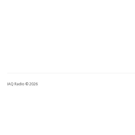
IAQ Radio © 2026