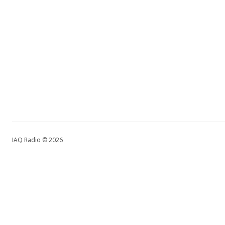
IAQ Radio © 2026