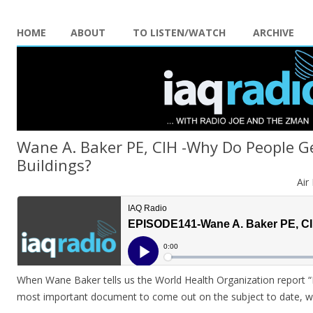
HOME
ABOUT
TO LISTEN/WATCH
ARCHIVE
Wane A. Baker PE, CIH -Why Do People G
Buildings?
Air
When Wane Baker tells us the World Health Organization report
most important document to come out on the subject to date, we 