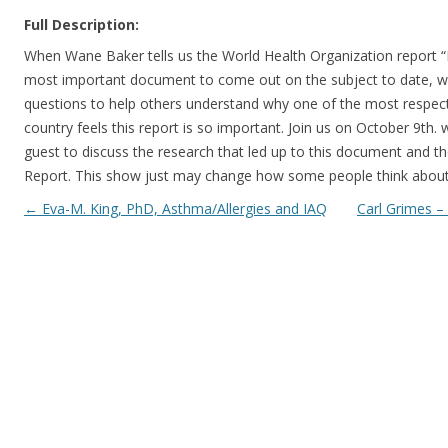
Full Description:
When Wane Baker tells us the World Health Organization report
most important document to come out on the subject to date, we
questions to help others understand why one of the most respect
country feels this report is so important. Join us on October 9th
guest to discuss the research that led up to this document and t
Report. This show just may change how some people think abo
Post navigation
←
Eva-M. King, PhD, Asthma/Allergies and IAQ
Carl Grimes –