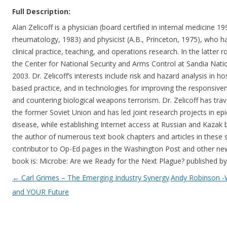
Full Description:
Alan Zelicoff is a physician (board certified in internal medicine 199
rheumatology, 1983) and physicist (A.B., Princeton, 1975), who ha
clinical practice, teaching, and operations research. In the latter r
the Center for National Security and Arms Control at Sandia Nat
2003. Dr. Zelicoff’s interests include risk and hazard analysis in h
based practice, and in technologies for improving the responsiven
and countering biological weapons terrorism. Dr. Zelicoff has trav
the former Soviet Union and has led joint research projects in ep
disease, while establishing Internet access at Russian and Kazak bi
the author of numerous text book chapters and articles in these s
contributor to Op-Ed pages in the Washington Post and other news
book is: Microbe: Are we Ready for the Next Plague? published
Post navigation
←
Carl Grimes – The Emerging Industry Synergy
Andy Robinson 
and YOUR Future