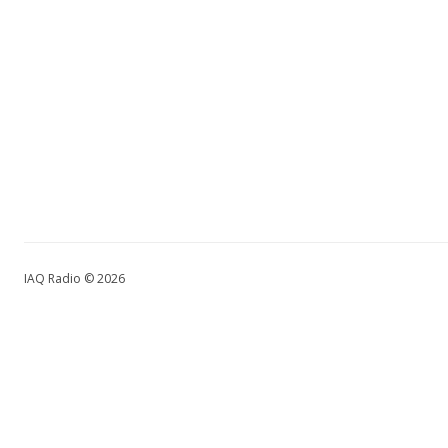
IAQ Radio © 2026