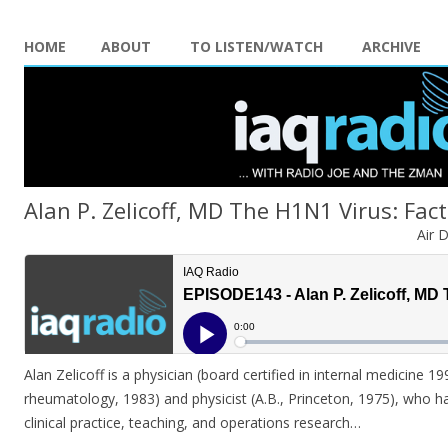
HOME
ABOUT
TO LISTEN/WATCH
ARCHIVE
Alan P. Zelicoff, MD The H1N1 Virus: Fact 
Air 
Alan Zelicoff is a physician (board certified in internal medicine 199
rheumatology, 1983) and physicist (A.B., Princeton, 1975), who ha
clinical practice, teaching, and operations research…