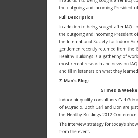
In addition to being sought after IAQ 
the outgoing and incoming President of 
Full Description:
In addition to being sought after IAQ 
the outgoing and incoming President of 
the International Society for Indoor Air
gentlemen recently returned from the IS
Healthy Buildings is a gathering of wo
most recent research and news on IAQ i
and fill in listeners on what they learne
Z-Man’s Blog:
Grimes & Weekes 
Indoor air quality consultants Carl Gr
of IAQradio. Both Carl and Don are jus
the Healthy Buildings 2012 Conference.
The interview strategy for today’s sh
from the event.