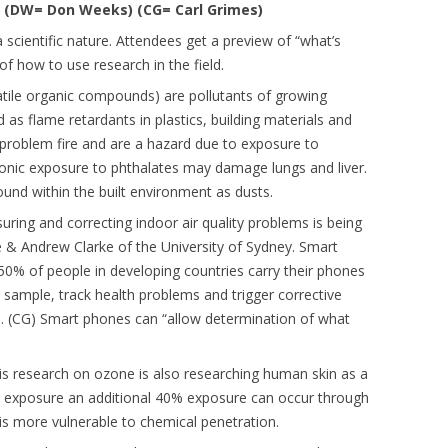
 (DW= Don Weeks) (CG= Carl Grimes)
 scientific nature. Attendees get a preview of “what’s
f how to use research in the field.
tile organic compounds) are pollutants of growing
s flame retardants in plastics, building materials and
 problem fire and are a hazard due to exposure to
onic exposure to phthalates may damage lungs and liver.
nd within the built environment as dusts.
ring and correcting indoor air quality problems is being
 & Andrew Clarke of the University of Sydney. Smart
50% of people in developing countries carry their phones
sample, track health problems and trigger corrective
n. (CG) Smart phones can “allow determination of what
his research on ozone is also researching human skin as a
ion exposure an additional 40% exposure can occur through
y is more vulnerable to chemical penetration.