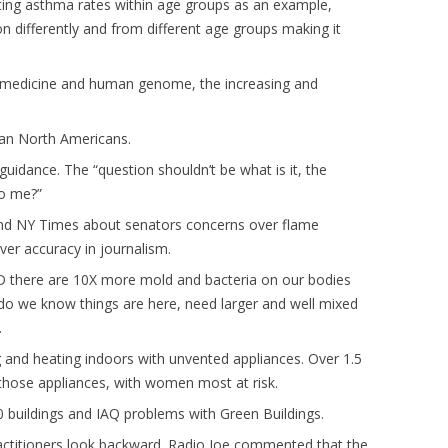
Citing asthma rates within age groups as an example,
n differently and from different age groups making it
 of medicine and human genome, the increasing and
than North Americans.
uidance. The “question shouldn’t be what is it, the
to me?”
 and NY Times about senators concerns over flame
er accuracy in journalism.
hD there are 10X more mold and bacteria on our bodies
 do we know things are here, need larger and well mixed
.
and heating indoors with unvented appliances. Over 1.5
those appliances, with women most at risk.
0 buildings and IAQ problems with Green Buildings.
actitioners look backward. Radio Joe commented that the