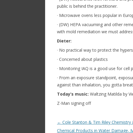
public is behind the practitioner.
· Microwave ovens less popular in Euro
· (DW) HEPA vacuuming and other remed
with mold remediation we must address
Dieter:
· No practical way to protect the hypers
· Concerned about plastics
· Monitoring IAQ is a good use for cell 
· From an exposure standpoint, exposure
against than inhalation, you gotta breat
Today’s music:
Waltzing Matilda by V
Z-Man signing off
Post navigation
←
Cole Stanton & Tim Riley Chemistry
Chemical Products in Water Damage, M