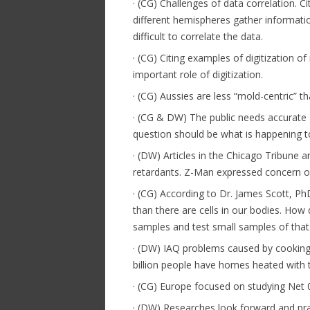
· (CG) Challenges of data correlation. 
different hemispheres gather informatio
difficult to correlate the data.
· (CG) Citing examples of digitization
important role of digitization.
· (CG) Aussies are less “mold-centric” 
· (CG & DW) The public needs accurate g
question should be what is happening 
· (DW) Articles in the Chicago Tribune
retardants. Z-Man expressed concern ov
· (CG) According to Dr. James Scott, P
than there are cells in our bodies. How
samples and test small samples of that
· (DW) IAQ problems caused by cooking 
billion people have homes heated with 
· (CG) Europe focused on studying Net 
· (DW) Researches look forward and pr