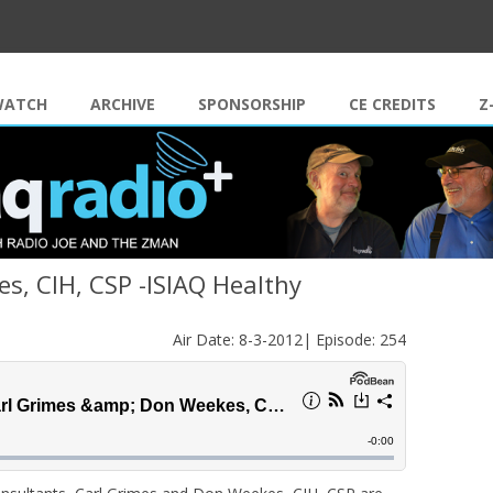
Skip to content
WATCH
ARCHIVE
SPONSORSHIP
CE CREDITS
Z
s, CIH, CSP -ISIAQ Healthy
Air Date: 8-3-2012| Episode: 254