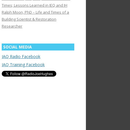
Times; Lessons Learned in IEQ and IH
Ralph Moon, PhD – Life and Times of a
Building Scientist & Restoration
Researcher
SOCIAL MEDIA
IAQ Radio Facebook
IAQ Training Facebook