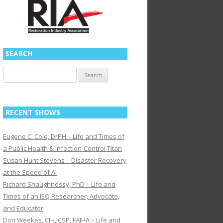
SEARCH
Search
for:
RECENT SHOWS
Eugene C. Cole, DrPH – Life and Times of
a Public Health & Infection-Control Titan
Susan Hunt Stevens – Disaster Recovery
at the Speed of AI
Richard Shaughnessy, PhD – Life and
Times of an IEQ Researcher, Advocate,
and Educator
Don Weekes, CIH, CSP, FAIHA – Life and