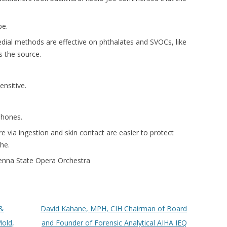
pe.
ial methods are effective on phthalates and SVOCs, like
 the source.
ensitive.
phones.
 via ingestion and skin contact are easier to protect
he.
ienna State Opera Orchestra
 &
David Kahane, MPH, CIH Chairman of Board
old,
and Founder of Forensic Analytical AIHA IEQ