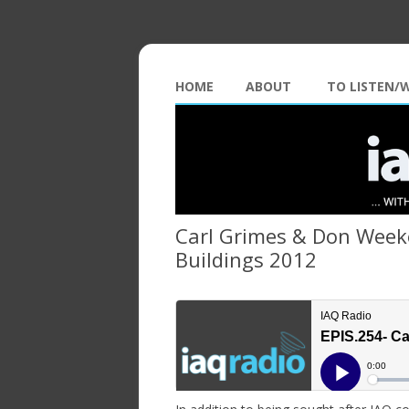
HOME
ABOUT
TO LISTEN/
Carl Grimes & Don Weeke
Buildings 2012