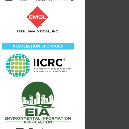
ASSOCIATION SPONSORS