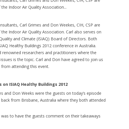
consultants, Carl Grimes and Don Weekes, CIH, CSP are
the Indoor Air Quality Association.
..
consultants, Carl Grimes and Don Weekes, CIH, CSP are
the Indoor Air Quality Association. Carl also serves on
 Quality and Climate (ISIAQ) Board of Directors. Both
IAQ Healthy Buildings 2012 conference in Australia.
rld renowned researchers and practitioners where the
ssues is the topic. Carl and Don have agreed to join us
d from attending this event.
on ISIAQ Healthy Buildings 2012
imes and Don Weeks were the guests on today’s episode
t back from Brisbane, Australia where they both attended
ow was to have the guests comment on their takeaways