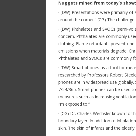
Nuggets mined from today’s show:
· (DW) Presentations were primarily of a
around the corner.” (CG) The challenge o
· (DW) Phthalates and SVOCs (semi-vola
concern. Phthalates are commonly used a
clothing. Flame retardants prevent one
emissions when materials degrade. Chr
Phthalates and SVOCs are commonly fou
· (DW) Smart phones as a tool for measu
researched by Professors Robert Steele
phones are in widespread use globally. 
7/24/365. Smart phones can be used to 
measures such as increasing ventilatio
I’m exposed to.”
· (CG) Dr. Charles Wechsler known for 
boundary layer. In addition to inhalat
skin. The skin of infants and the elderl