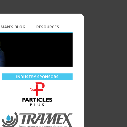
-MAN’S BLOG
RESOURCES
INDUSTRY SPONSORS