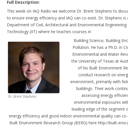
Full Description:
This week on IAQ Radio we welcome Dr. Brent Stephens to discus
to ensure energy efficiency and IAQ can co-exist. Dr. Stephens is 
Department of Civil, Architectural and Environmental Engineering at
Technology (IIT) where he teaches courses in
Building Science, Building En
Pollution. He has a Ph.D. in Ci
Environmental and Water Reso
the University of Texas at Au
of his Built Environment R
conduct research on energy 
environment, primarily with fi
buildings. Their work conti
assessing energy efficienc
Dr. Brent Stephens
environmental exposures with
leading edge of the segment o
energy efficiency and good indoor environmental quality can c
Built Environment Research Group (BERG) here http://built-envi