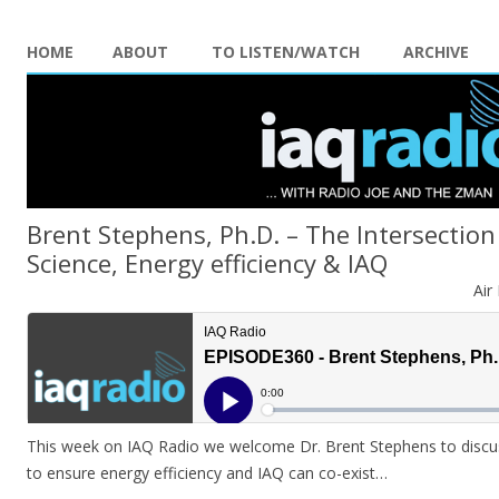
HOME
ABOUT
TO LISTEN/WATCH
ARCHIVE
Brent Stephens, Ph.D. – The Intersection
Science, Energy efficiency & IAQ
Air
This week on IAQ Radio we welcome Dr. Brent Stephens to discus
to ensure energy efficiency and IAQ can co-exist…