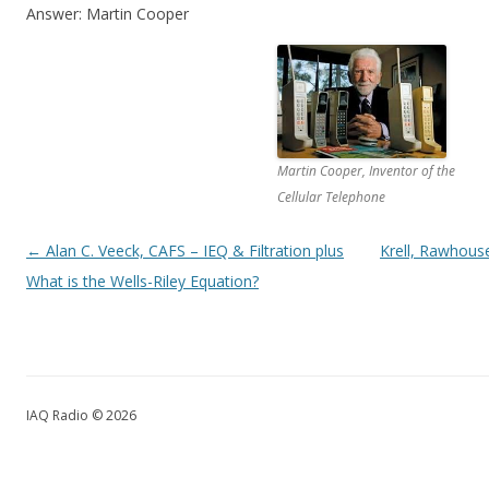
Answer: Martin Cooper
Martin Cooper, Inventor of the
Cellular Telephone
Post navigation
←
Alan C. Veeck, CAFS – IEQ & Filtration plus
Krell, Rawhous
What is the Wells-Riley Equation?
IAQ Radio © 2026