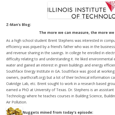
Z-Man’s Blog:
The more we can measure, the more we 
As a high school student Brent Stephens was interested in comput
efficiency was piqued by a friend’s father who was in the business
and revenue sharing in the savings. In college he enrolled in elect
difficulty relating to and understanding it. He liked environmental 
water and gained an interest in green buildings and energy effici
Southface Energy Institute in GA. Southface was good at working
owners, (earthcraft.org) but a lot of their technical informatio
Oakridge Lab, etc. Brent sought to work in a research based group
earned a PhD at University of Texas. Dr. Stephens is an assistant P
Technology where he teaches courses in Building Science, Buildi
Air Pollution.
Nuggets mined from today’s episode: