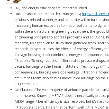
IAQ and energy efficiency are intricately linked.
Built Environment Research Group (BERG)
http://built-envi.
solutions related to energy and air quality within built envi
measuring human exposures to indoor pollutants to dynami
within the architectural engineering department the group b
engineering principles to address problems and solutions. Pr
research, using the lab to study data gathered from “real en
research” project studies the effects of energy efficiency ret
Chicago housing stock combining: energy consequences, bui
filtration efficiency reduction, filter related pressure drops,
vacant buildings on the Illinois Institute of Technology (II
consequences, building envelope leakage, filtration efficiency
etc. Brent’s team also studies unoccupied buildings on the Il
(IIT) campus.
On filtration. The vast majority of airborne particles are sm
nanometers). Knowing MERV # doesn’t necessarily predict 
MERV range. Filter efficiency is size-resolved, but it’s hard t
filtration standards. Filters that perform well in the MERV r