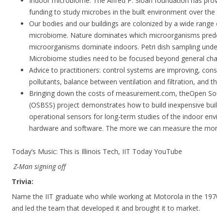
Indoor microbiome. The Alfred P. Sloan foundation has prov
funding to study microbes in the built environment over the 
Our bodies and our buildings are colonized by a wide range
microbiome. Nature dominates which microorganisms pre
microorganisms dominate indoors. Petri dish sampling und
Microbiome studies need to be focused beyond general char
Advice to practitioners: control systems are improving, con
pollutants, balance between ventilation and filtration, and t
Bringing down the costs of measurement.com, theOpen Sou
(OSBSS) project demonstrates how to build inexpensive bui
operational sensors for long-term studies of the indoor en
hardware and software. The more we can measure the more
Today’s Music: This is Illinois Tech, IIT Today YouTube
Z-Man signing off
Trivia:
Name the IIT graduate who while working at Motorola in the 19
and led the team that developed it and brought it to market.