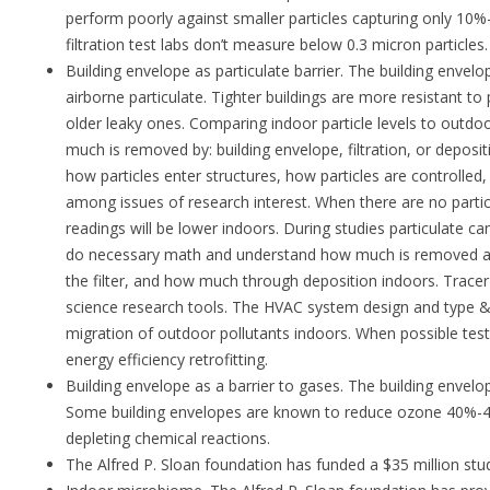
perform poorly against smaller particles capturing only 10%
filtration test labs don’t measure below 0.3 micron particles.
Building envelope as particulate barrier. The building envelop
airborne particulate. Tighter buildings are more resistant to
older leaky ones. Comparing indoor particle levels to outdo
much is removed by: building envelope, filtration, or deposi
how particles enter structures, how particles are controll
among issues of research interest. When there are no parti
readings will be lower indoors. During studies particulate can
do necessary math and understand how much is removed a
the filter, and how much through deposition indoors. Tracer 
science research tools. The HVAC system design and type & l
migration of outdoor pollutants indoors. When possible test
energy efficiency retrofitting.
Building envelope as a barrier to gases. The building envelo
Some building envelopes are known to reduce ozone 40%-
depleting chemical reactions.
The Alfred P. Sloan foundation has funded a $35 million stud